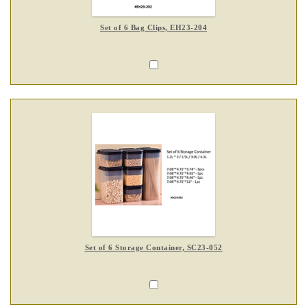
Set of 6 Bag Clips, EH23-204
Set of 6 Storage Container, SC23-052