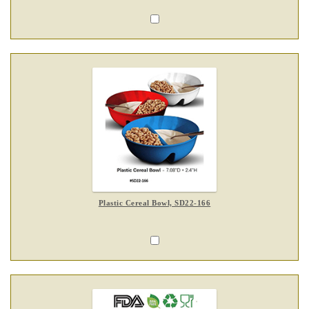
Plastic Cereal Bowl, SD22-166