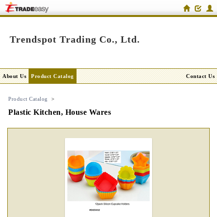
Trendspot Trading Co., Ltd.
About Us
Product Catalog
Contact Us
Product Catalog
>
Plastic Kitchen, House Wares