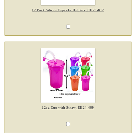
12 Pack Silicon Cupcake Holders, CH23-812
12oz Cup with Straw, EH24-489