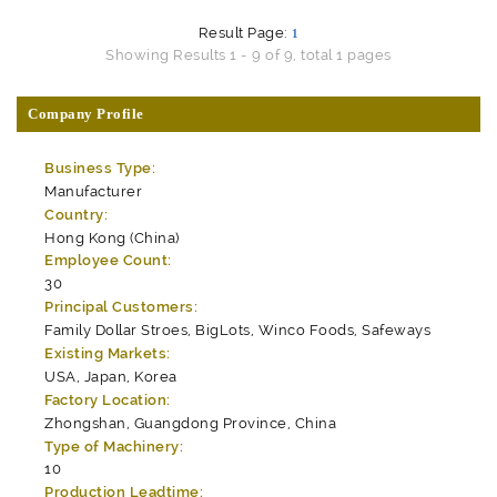
Result Page:
1
Showing Results 1 - 9 of 9, total 1 pages
Company Profile
Business Type:
Manufacturer
Country:
Hong Kong (China)
Employee Count:
30
Principal Customers:
Family Dollar Stroes, BigLots, Winco Foods, Safeways
Existing Markets:
USA, Japan, Korea
Factory Location:
Zhongshan, Guangdong Province, China
Type of Machinery:
10
Production Leadtime: