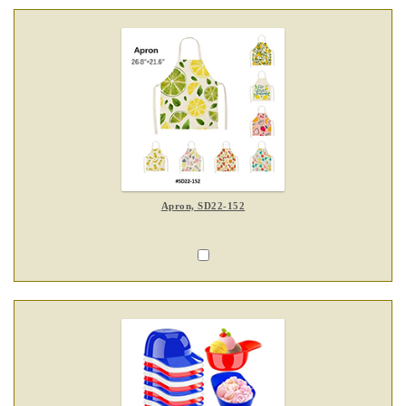
Apron, SD22-152