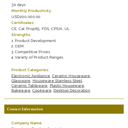
30 days
Monthly Productivity:
USD200,000.00
Certificates:
CE, Cal. Prop65, FDS, CPSIA, UL
Strengths:
Product Development
OEM
Competitive Prices
Variety of Product Ranges
Product Categories:
Electronic Appliance
,
Ceramic Houseware
,
Glassware
,
Houseware Stainless Steel
,
Ceramic Tableware
,
Plastic Houseware
,
Bakeware
,
Cookware
,
Desktop Decoration
Contact Information
Company Name: