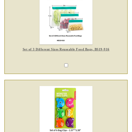
Set of 3 Different Sizes Reuseable Food Bags, BS19-916