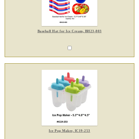
Baseball Hat for Ice Cream, BH23-803
Ice Pop Maker, IC19-253