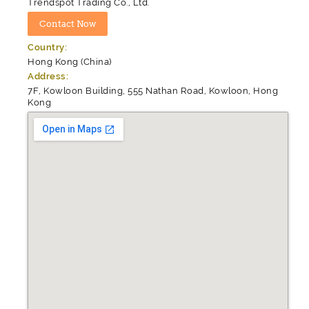
Trendspot Trading Co., Ltd.
Country:
Hong Kong (China)
Address:
7F, Kowloon Building, 555 Nathan Road, Kowloon, Hong
Kong