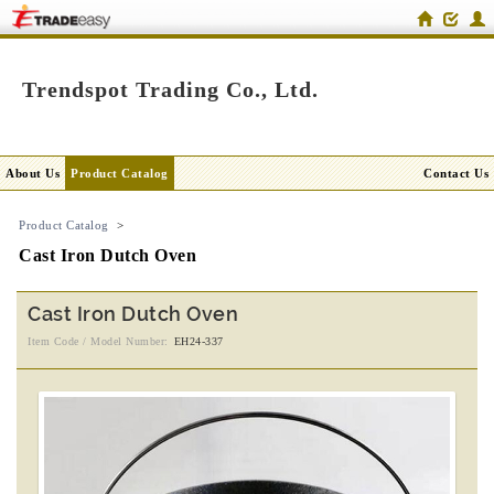
Trendspot Trading Co., Ltd.
About Us
Product Catalog
Contact Us
Product Catalog
>
Cast Iron Dutch Oven
Cast Iron Dutch Oven
Item Code / Model Number:
EH24-337