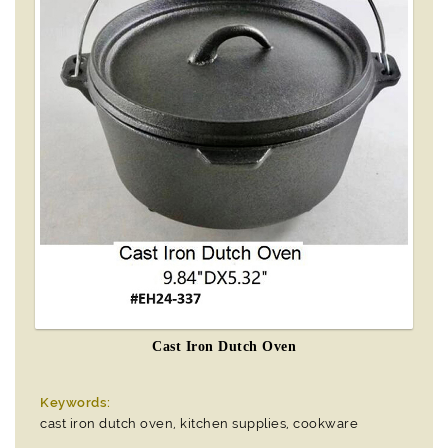
Cast Iron Dutch Oven
Keywords:
cast iron dutch oven, kitchen supplies, cookware