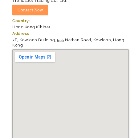
Trendspot Trading Co., Ltd.
Country:
Hong Kong (China)
Address:
7F, Kowloon Building, 555 Nathan Road, Kowloon, Hong
Kong