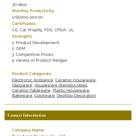
30 days
Monthly Productivity:
USD200,000.00
Certificates:
CE, Cal. Prop65, FDS, CPSIA, UL
Strengths:
Product Development
OEM
Competitive Prices
Variety of Product Ranges
Product Categories:
Electronic Appliance
,
Ceramic Houseware
,
Glassware
,
Houseware Stainless Steel
,
Ceramic Tableware
,
Plastic Houseware
,
Bakeware
,
Cookware
,
Desktop Decoration
Contact Information
Company Name: