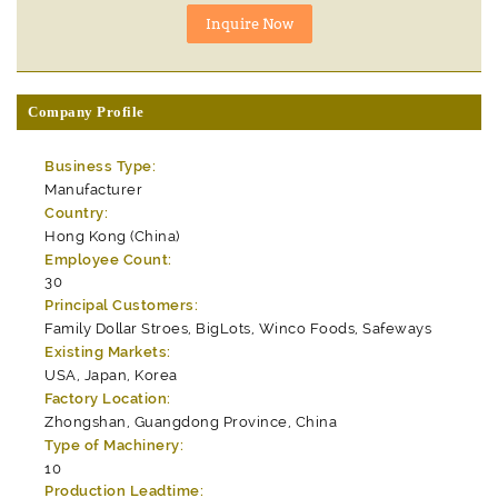
Company Profile
Business Type:
Manufacturer
Country:
Hong Kong (China)
Employee Count:
30
Principal Customers:
Family Dollar Stroes, BigLots, Winco Foods, Safeways
Existing Markets:
USA, Japan, Korea
Factory Location:
Zhongshan, Guangdong Province, China
Type of Machinery:
10
Production Leadtime: