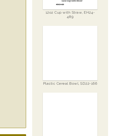
12oz Cup with Straw, EH24-
489
Plastic Cereal Bowl, SD22-166