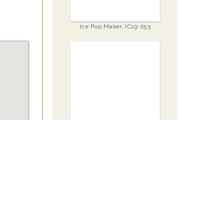
Ice Pop Maker, IC19-253
Set of 6 Storage Container,
SC23-052