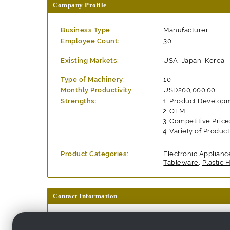
Company Profile
Business Type:
Manufacturer
Employee Count:
30
Existing Markets:
USA, Japan, Korea
Type of Machinery:
10
Monthly Productivity:
USD200,000.00
Strengths:
Product Develop
OEM
Competitive Price
Variety of Produc
Product Categories:
Electronic Applianc
Tableware
,
Plastic
Contact Information
Company Name:
Trendspot Trading C