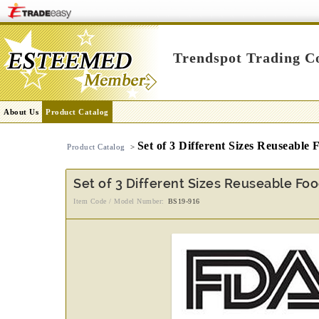
Trendspot Trading Co
About Us
Product Catalog
Set of 3 Different Sizes Reuseable
Product Catalog
>
Set of 3 Different Sizes Reuseable Fo
Item Code / Model Number:
BS19-916