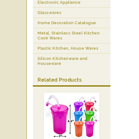
Electronic Appliance
Glasswares
Home Decoration Catalogue
Metal, Stainless Steel Kitchen
Cook Wares
Plastic Kitchen, House Wares
Silicon Kitchenware and
Houseware
Related Products