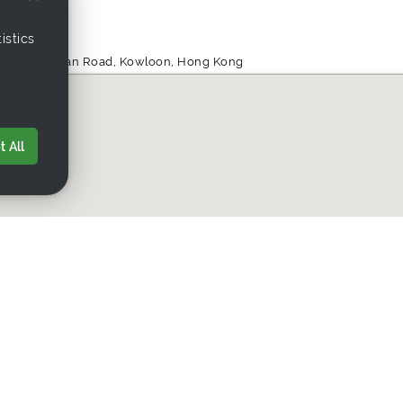
istics
ng, 555 Nathan Road, Kowloon, Hong Kong
 All
ding.net