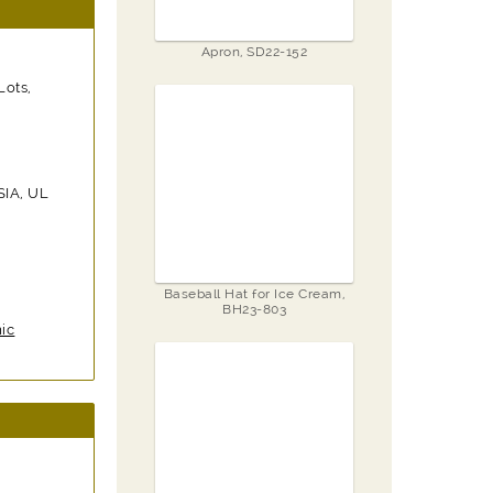
Apron, SD22-152
Lots,
SIA, UL
Baseball Hat for Ice Cream,
BH23-803
ic