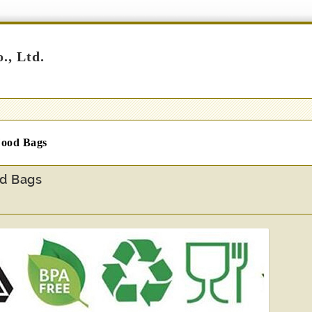
., Ltd.
 Food Bags
od Bags