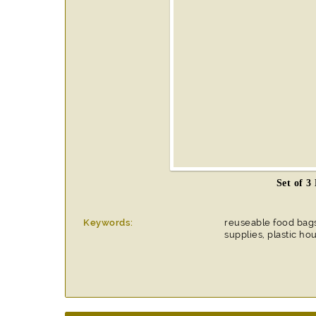
Set of 3
Keywords:
reuseable food bag
supplies, plastic h