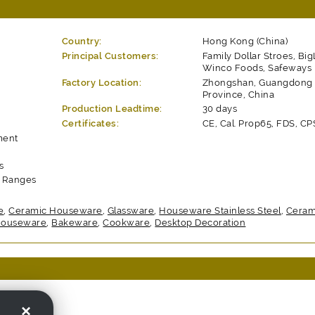
Country:
Hong Kong (China)
Principal Customers:
Family Dollar Stroes, Big
Winco Foods, Safeways
Factory Location:
Zhongshan, Guangdong
Province, China
Production Leadtime:
30 days
Certificates:
CE, Cal. Prop65, FDS, CP
ment
s
t Ranges
e
,
Ceramic Houseware
,
Glassware
,
Houseware Stainless Steel
,
Ceram
 Houseware
,
Bakeware
,
Cookware
,
Desktop Decoration
o., Ltd.
×