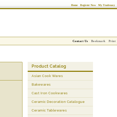
Home
Register Now
My Tradeeasy
Contact Us
Bookmark
Print
Product Catalog
Asian Cook Wares
Bakewares
Cast Iron Cookwares
Ceramic Decoration Catalogue
Ceramic Tablewares