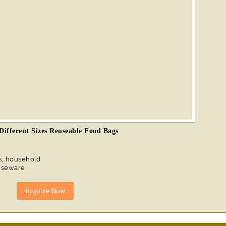
 Different Sizes Reuseable Food Bags
s, household
ouseware