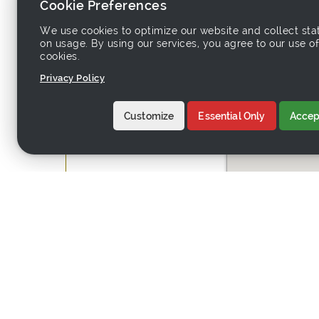
Cookie Preferences
We use cookies to optimize our website and collect stat
Country:
Hong Kong (China)
on usage. By using our services, you agree to our use of
Address:
7F, Kowloon Buildi
cookies.
Privacy Policy
Customize
Essential Only
Accept
Website:
http://trendspottra