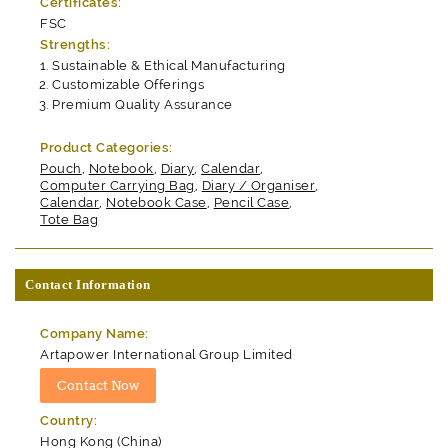
Certificates:
FSC
Strengths:
Sustainable & Ethical Manufacturing
Customizable Offerings
Premium Quality Assurance
Product Categories:
Pouch
,
Notebook
,
Diary
,
Calendar
,
Computer Carrying Bag
,
Diary / Organiser
,
Calendar
,
Notebook Case
,
Pencil Case
,
Tote Bag
Contact Information
Company Name:
Artapower International Group Limited
Country:
Hong Kong (China)