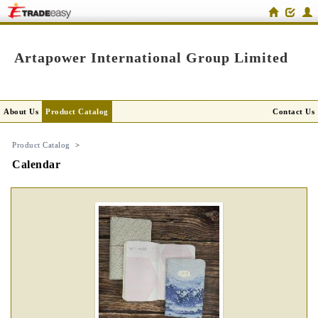
Artapower International Group Limited
About Us
Product Catalog
Contact Us
Product Catalog
>
Calendar