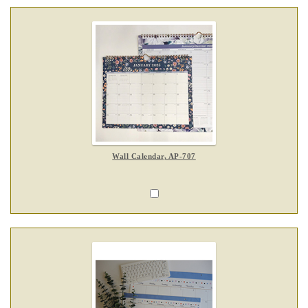
Wall Calendar, AP-707