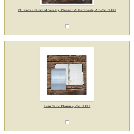
PU Cover Stitched Weekly Planner & Notebook, AP-25171108
Twin Wire Planner, 25171102