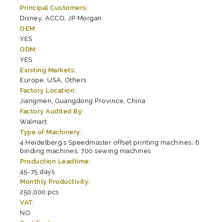
Principal Customers:
Disney; ACCO, JP Morgan
OEM:
YES
ODM:
YES
Existing Markets:
Europe, USA, Others
Factory Location:
Jiangmen, Guangdong Province, China
Factory Audited By:
Walmart
Type of Machinery:
4 Heidelberg's Speedmaster offset printing machines; 6
binding machines; 700 sewing machines
Production Leadtime:
45-75 days
Monthly Productivity:
250,000 pcs
VAT:
NO