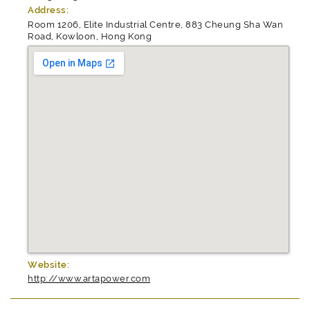
Address:
Room 1206, Elite Industrial Centre, 883 Cheung Sha Wan
Road, Kowloon, Hong Kong
Website:
http://www.artapower.com