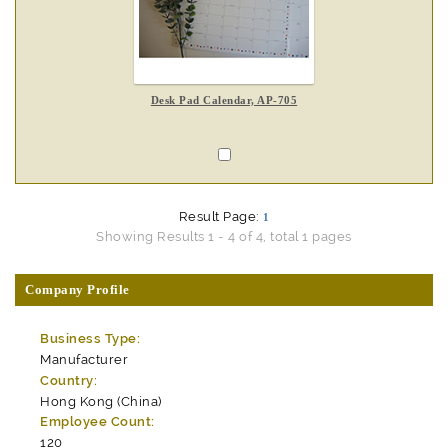
Desk Pad Calendar, AP-705
Result Page:
1
Showing Results 1 - 4 of 4, total 1 pages
Company Profile
Business Type:
Manufacturer
Country:
Hong Kong (China)
Employee Count:
120