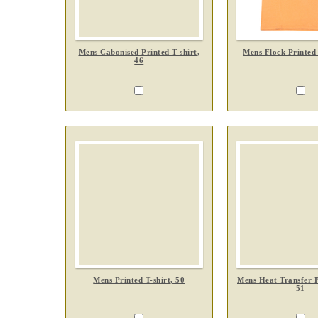
Mens Cabonised Printed T-shirt,
Mens Flock Printed 
46
Mens Printed T-shirt, 50
Mens Heat Transfer Pr
51