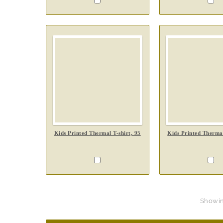
Kids Printed Thermal T-shirt, 95
Kids Printed Thermal
Showing