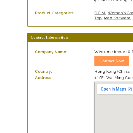
Product Categories:
O.E.M.
,
Women's Ga
Top
,
Men Knitwear
,
Contact Information
Company Name:
Winsome Import & Ex
Country:
Hong Kong (China)
Address:
12/F., Wai Ming Co