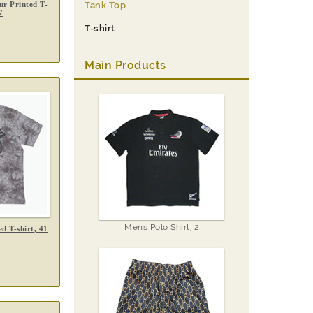
r Printed T-
Tank Top
7
T-shirt
Main Products
Mens Polo Shirt, 2
d T-shirt, 41