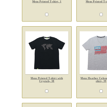
Mens Printed T-shirt, 1
Mens Printed T-s
Mens Printed T-shirt with
Mens Heather Colour
Crystals, 38
shirt, 39