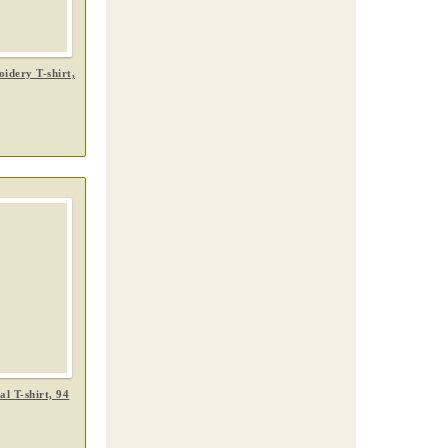
idery T-shirt,
l T-shirt, 94