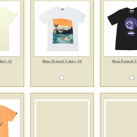
hirt, 43
Mens Printed T-shirt, 44
Mens Printed T-