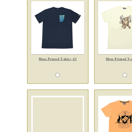
Mens Printed T-shirt, 42
Mens Printed T-s