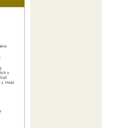
 New
;
g
itch x
Roll
 1, Heat
r