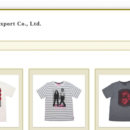
port Co., Ltd.