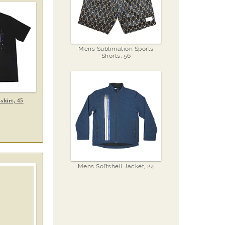
Mens Sublimation Sports
Shorts, 56
shirt, 45
Mens Softshell Jacket, 24