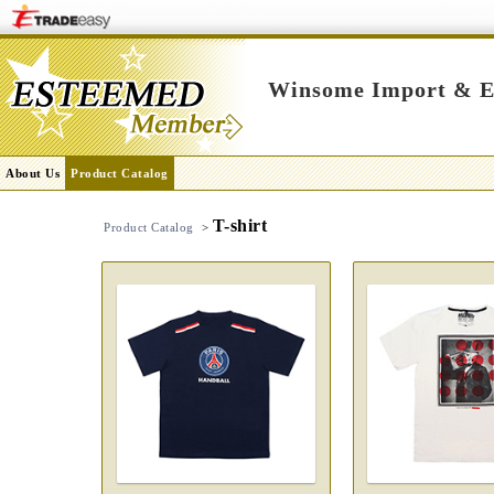
Winsome Import & Ex
About Us
Product Catalog
T-shirt
Product Catalog
>