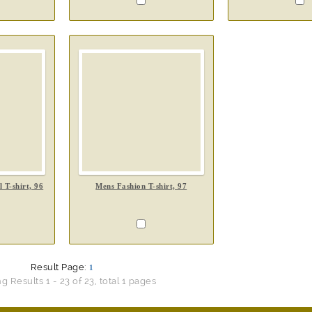
 T-shirt, 96
Mens Fashion T-shirt, 97
Result Page:
1
 Results 1 - 23 of 23, total 1 pages