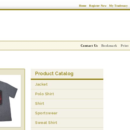
Home
Register Now
My Tradeeasy
Contact Us
Bookmark
Print
Product Catalog
Jacket
Polo Shirt
Shirt
Sportswear
Sweat Shirt