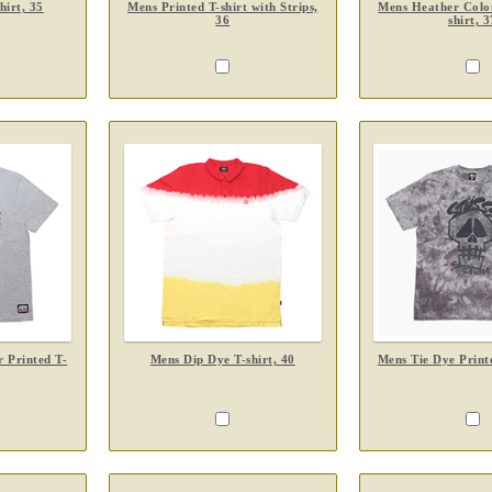
hirt, 35
Mens Printed T-shirt with Strips,
Mens Heather Colou
36
shirt, 3
 Printed T-
Mens Dip Dye T-shirt, 40
Mens Tie Dye Printe