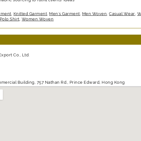
rment
,
Knitted Garment
,
Men's Garment
,
Men Woven
,
Casual Wear
,
W
Polo Shirt
,
Women Woven
port Co., Ltd.
mmercial Building, 757 Nathan Rd., Prince Edward, Hong Kong