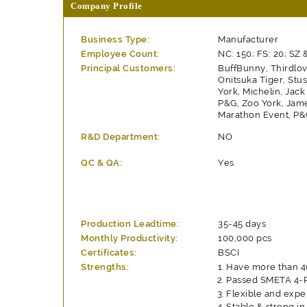
Company Profile
Business Type:
Manufacturer
Employee Count:
NC: 150; FS: 20; SZ 
Principal Customers:
BuffBunny, Thirdlov
Onitsuka Tiger, Stu
York, Michelin, Jac
P&G, Zoo York, Jam
Marathon Event, P&G
R&D Department:
NO
QC & QA:
Yes
Production Leadtime:
35-45 days
Monthly Productivity:
100,000 pcs
Certificates:
BSCI
Strengths:
Have more than 40
Passed SMETA 4-Pi
Flexible and expe
Stable & strong in 