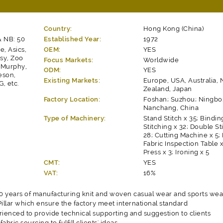
Country:
Hong Kong (China)
& NB: 50
Established Year:
1972
e, Asics,
OEM:
YES
ssy, Zoo
Focus Markets:
Worldwide
k Murphy,
ODM:
YES
eson,
Existing Markets:
Europe, USA, Australia,
, etc.
Zealand, Japan
Factory Location:
Foshan; Suzhou; Ningbo
Nanchang, China
Type of Machinery:
Stand Stitch x 35; Bindin
Stitching x 32; Double St
28; Cutting Machine x 5; 
Fabric Inspection Table x
Press x 3; Ironing x 5
CMT:
YES
VAT:
16%
 years of manufacturing knit and woven casual wear and sports wea
llar which ensure the factory meet international standard
rienced to provide technical supporting and suggestion to clients
fabric sourcing to fulfill clients' ideas