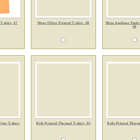
T-shirt, 47
Mens Offset Printed T-shirt, 48
Mens Applique Embro
49
int T-shirt,
Kids Printed Thermal T-shirt, 93
Kids Printed Therma