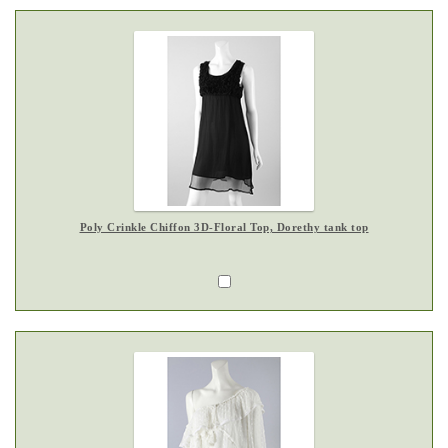
Poly Crinkle Chiffon 3D-Floral Top, Dorethy tank top