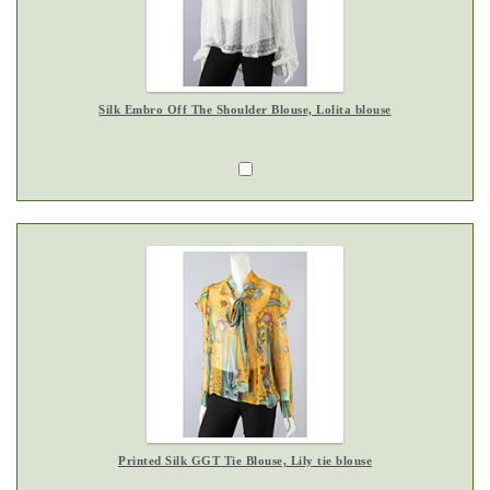
Silk Embro Off The Shoulder Blouse, Lolita blouse
Printed Silk GGT Tie Blouse, Lily tie blouse