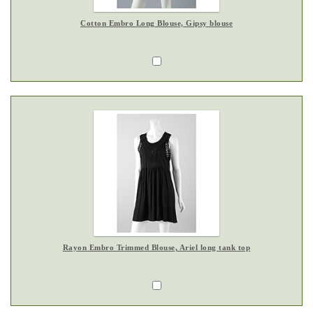
Cotton Embro Long Blouse, Gipsy blouse
Rayon Embro Trimmed Blouse, Ariel long tank top