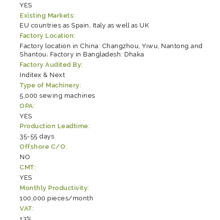
YES
Existing Markets:
EU countries as Spain, Italy as well as UK
Factory Location:
Factory location in China: Changzhou, Yiwu, Nantong and
Shantou; Factory in Bangladesh: Dhaka
Factory Audited By:
Inditex & Next
Type of Machinery:
5,000 sewing machines
OPA:
YES
Production Leadtime:
35-55 days
Offshore C/O:
NO
CMT:
YES
Monthly Productivity:
100,000 pieces/month
VAT:
13%