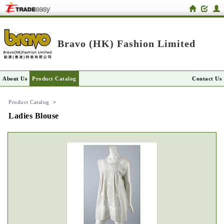
Bravo (HK) Fashion Limited
About Us
Product Catalog
Contact Us
Product Catalog
>
Ladies Blouse