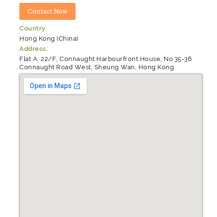
Country:
Hong Kong (China)
Address:
Flat A, 22/F, Connaught Harbourfront House, No.35-36
Connaught Road West, Sheung Wan, Hong Kong