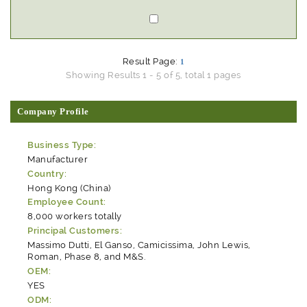
Result Page:
1
Showing Results 1 - 5 of 5, total 1 pages
Company Profile
Business Type:
Manufacturer
Country:
Hong Kong (China)
Employee Count:
8,000 workers totally
Principal Customers:
Massimo Dutti, El Ganso, Camicissima, John Lewis,
Roman, Phase 8, and M&S.
OEM:
YES
ODM: