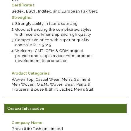
Certificates:
Sedex, BSCI , Inditex, and European flax Cert.
Strengths:
Strongly ability in fabric sourcing
Good at handling the complicated styles
with nice workmanship and high quality
Competitive price with superior quality
control AQL 1.5-2.5
Welcome CMT, OEM & ODM project,
provide one-stop services from product
development to production
Product Categories:
Woven Top
,
Casual Wear
,
Men's Garment
,
Men Woven
,
O.E.M.
,
Woven wear
,
Pants &
Trousers
,
Blouse & Shirt
,
Jacket
,
Men's Suit
Contact Information
Company Name:
Bravo (HK) Fashion Limited