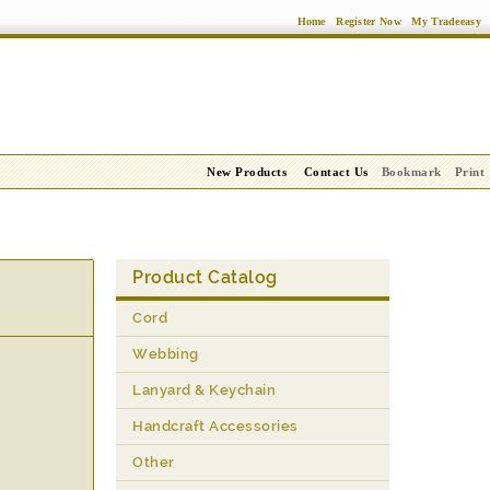
Home
Register Now
My Tradeeasy
New Products
Contact Us
Bookmark
Print
Product Catalog
Cord
Webbing
Lanyard & Keychain
Handcraft Accessories
Other