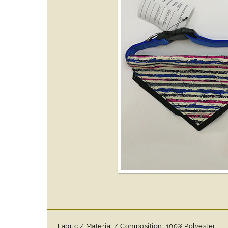
Fabric / Material / Composition: 100% Polyester