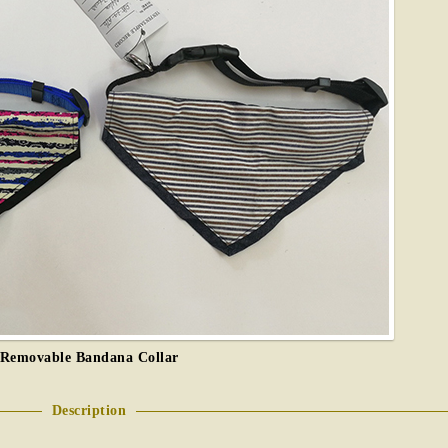
Removable Bandana Collar
Description