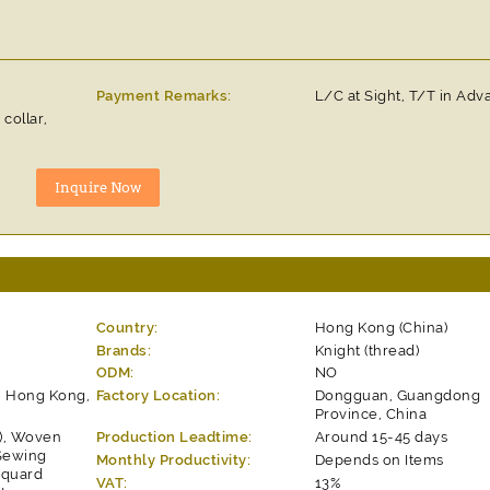
Payment Remarks:
L/C at Sight, T/T in Ad
collar,
Country:
Hong Kong (China)
Brands:
Knight (thread)
ODM:
NO
, Hong Kong,
Factory Location:
Dongguan, Guangdong
Province, China
s), Woven
Production Leadtime:
Around 15-45 days
 Sewing
Monthly Productivity:
Depends on Items
acquard
VAT:
13%