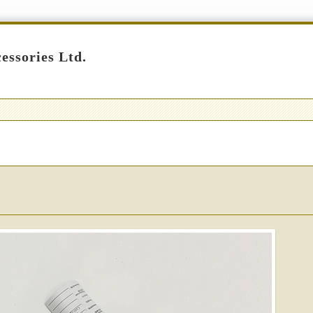
essories Ltd.