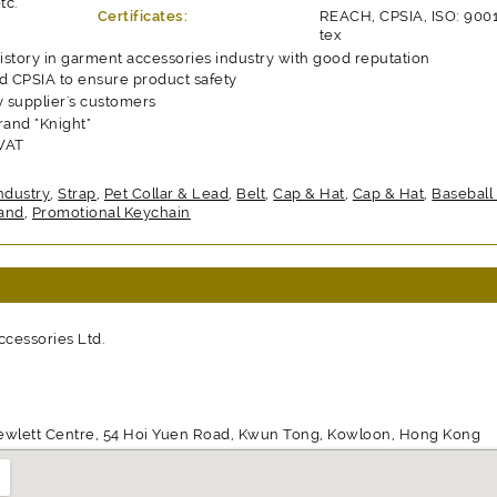
tc.
Certificates:
REACH, CPSIA, ISO: 900
tex
history in garment accessories industry with good reputation
 CPSIA to ensure product safety
y supplier's customers
and "Knight"
 VAT
ndustry
,
Strap
,
Pet Collar & Lead
,
Belt
,
Cap & Hat
,
Cap & Hat
,
Baseball
and
,
Promotional Keychain
cessories Ltd.
ewlett Centre, 54 Hoi Yuen Road, Kwun Tong, Kowloon, Hong Kong