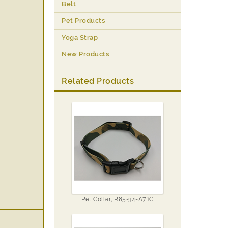
Belt
Pet Products
Yoga Strap
New Products
Related Products
Pet Collar, R85-34-A71C