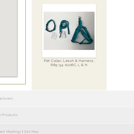
Pet Collar, Leash & Harness,
R85-34-A106C, L & H
acturers
h Products
ent Meetings
|
Site Map