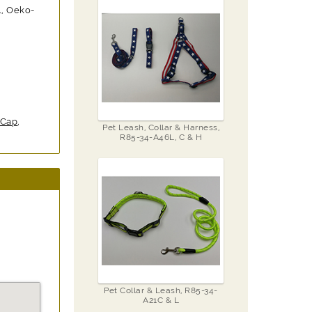
1, Oeko-
 Cap
,
Pet Leash, Collar & Harness,
R85-34-A46L, C & H
Pet Collar & Leash, R85-34-
A21C & L