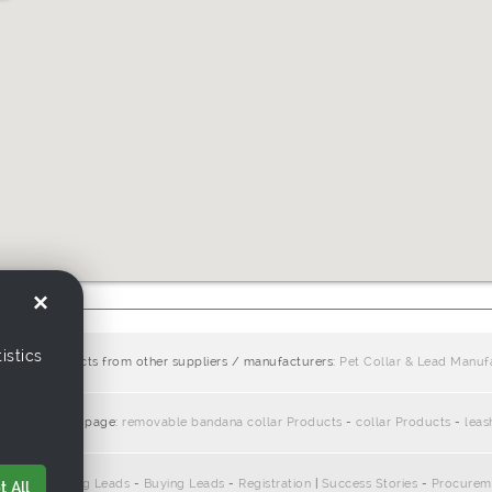
×
istics
similar products from other suppliers / manufacturers:
Pet Collar & Lead Manuf
ciate with this page:
removable bandana collar Products
-
collar Products
-
leas
pliers
-
Selling Leads
-
Buying Leads
-
Registration
|
Success Stories
-
Procurem
 All