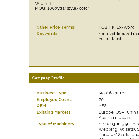
Width: 1"
MOQ: 1000yds/style/color
Other Price Terms:
FOB HK, Ex-Work
Keywords:
removable bandana 
collar, leash
Company Profile
Business Type:
Manufacturer
Employee Count:
70
OEM:
YES
Existing Markets:
Europe, USA, China
Australia, Japan
Type of Machinery:
String (300-350 set
Webbing (50 sets),
Thread (22 sets), J