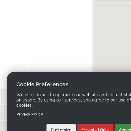
Cookie Preferences
We use cookies to optimize our website and collect stat
Source 
on usage. By using our services, you agree to our use of
cookies.
Links asso
Privacy Policy
Home
-
Products
-
Sup
Customize
Essential Only
Accept