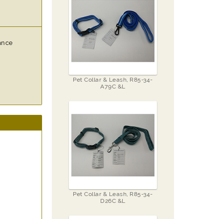
vance
Pet Collar & Leash, R85-34-
A79C &L
Pet Collar & Leash, R85-34-
D26C &L