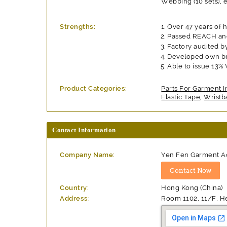
Webbing (10 sets), e
Strengths:
Over 47 years of 
Passed REACH and
Factory audited b
Developed own br
Able to issue 13%
Product Categories:
Parts For Garment I
Elastic Tape
,
Wristb
Contact Information
Company Name:
Yen Fen Garment Ac
Country:
Hong Kong (China)
Address:
Room 1102, 11/F, H