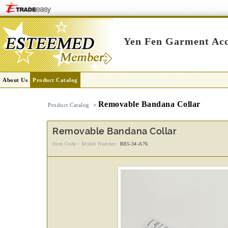
Yen Fen Garment Acc
About Us
Product Catalog
Removable Bandana Collar
Product Catalog
>
Removable Bandana Collar
Item Code / Model Number:
R85-34-A76