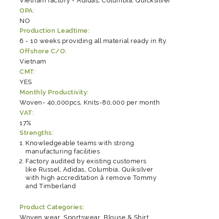
Vietnam factory - Adidas, Columbia, Quicksilver
OPA:
NO
Production Leadtime:
6 - 10 weeks providing all material ready in fty
Offshore C/O:
Vietnam
CMT:
YES
Monthly Productivity:
Woven- 40,000pcs, Knits-80,000 per month
VAT:
17%
Strengths:
Knowledgeable teams with strong
manufacturing facilities
Factory audited by existing customers
like Russel, Adidas, Columbia, Quiksilver
with high accreditation â remove Tommy
and Timberland
Product Categories:
Woven wear
,
Sportswear
,
Blouse & Shirt
,