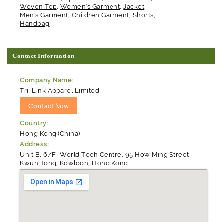
Woven Top
,
Women's Garment
,
Jacket
,
Men's Garment
,
Children Garment
,
Shorts
,
Handbag
Contact Information
Company Name:
Tri-Link Apparel Limited
Country:
Hong Kong (China)
Address:
Unit B, 6/F., World Tech Centre, 95 How Ming Street,
Kwun Tong, Kowloon, Hong Kong.