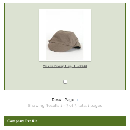
Woven Biking Cap, TL20938
Result Page:
1
Showing Results 1 - 3 of 3, total 1 pages
Company Profile