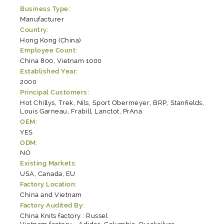
Business Type:
Manufacturer
Country:
Hong Kong (China)
Employee Count:
China 800, Vietnam 1000
Established Year:
2000
Principal Customers:
Hot Chillys, Trek, Nils, Sport Obermeyer, BRP, Stanfields,
Louis Garneau, Frabill, Lanctot, PrAna
OEM:
YES
ODM:
NO
Existing Markets:
USA, Canada, EU
Factory Location:
China and Vietnam
Factory Audited By:
China Knits factory : Russel