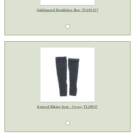
Sublimated Handlebar Bag, TL201227
Knitted Biking Arm - Cover, TL20937