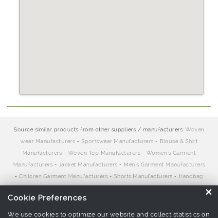
Source similar products from other suppliers / manufacturers:
Woven
wear Manufacturers
-
Sportswear Manufacturers
-
Blouse & Shirt
Manufacturers
-
Woven Top Manufacturers
-
Women's Garment
Manufacturers
-
Jacket Manufacturers
-
Men's Garment Manufacturers
-
Children Garment Manufacturers
-
Shorts Manufacturers
-
Handbag
Manufacturers
×
Cookie Preferences
We use cookies to optimize our website and collect statistics on
Links associate with this page:
Woven wear Suppliers
-