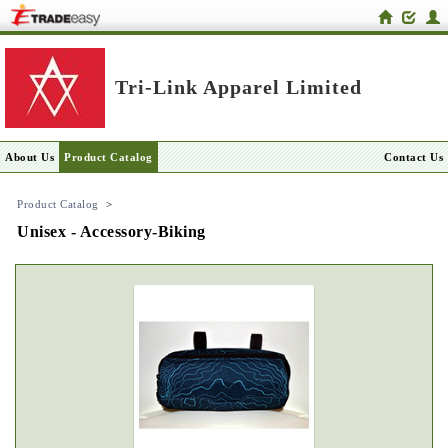
Tri-Link Apparel Limited
About Us
Product Catalog
Contact Us
Product Catalog
>
Unisex - Accessory-Biking