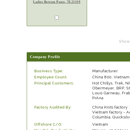
Ladies Bottom Pants, TL22119
Showin
Company Profile
Business Type:
Manufacturer
Employee Count:
China 800, Vietnam
Principal Customers:
Hot Chillys, Trek, Ni
Obermeyer, BRP, St
Louis Garneau, Frabi
PrAna
Factory Audited By:
China Knits factory 
Vietnam factory - A
Columbia, Quicksilv
Offshore C/O:
Vietnam