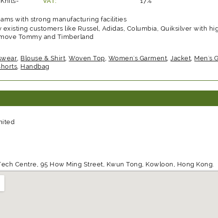
Knits-
VAT:
17%
ms with strong manufacturing facilities
 existing customers like Russel, Adidas, Columbia, Quiksilver with hi
 remove Tommy and Timberland
swear
,
Blouse & Shirt
,
Woven Top
,
Women's Garment
,
Jacket
,
Men's 
Shorts
,
Handbag
mited
d Tech Centre, 95 How Ming Street, Kwun Tong, Kowloon, Hong Kong.