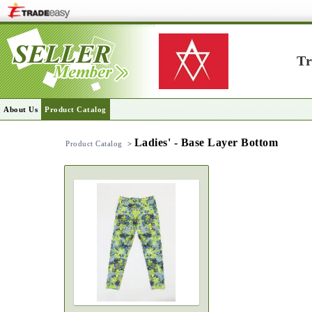
Tr
About Us
Product Catalog
Ladies' - Base Layer Bottom
Product Catalog
>