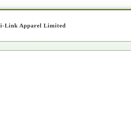
i-Link Apparel Limited