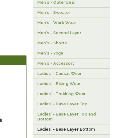
Men's - Outerwear
Men's - Sweater
Men's - Work Wear
Men's - Second Layer
Men's - Shorts
Men's - Yoga
Men's - Accessory
Ladies' - Causal Wear
Ladies' - Biking Wear
Ladies' - Trekking Wear
Ladies' - Base Layer Top
Ladies' - Base Layer Top and
Bottom
ll
Ladies' - Base Layer Bottom