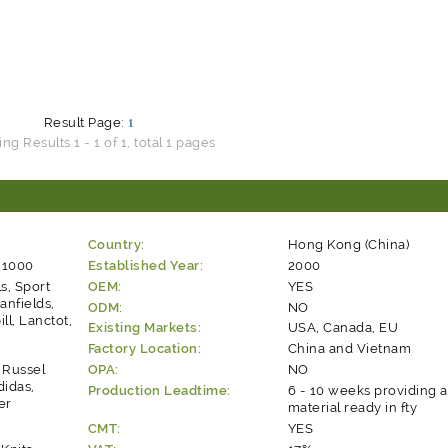
Result Page:
1
g Results 1 - 1 of 1, total 1 pages
Country:
Hong Kong (China)
 1000
Established Year:
2000
ls, Sport
OEM:
YES
anfields,
ODM:
NO
ll, Lanctot,
Existing Markets:
USA, Canada, EU
Factory Location:
China and Vietnam
: Russel
OPA:
NO
didas,
Production Leadtime:
6 - 10 weeks providing a
er
material ready in fty
CMT:
YES