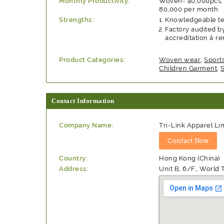
Monthly Productivity:
Woven- 40,000pcs, 
80,000 per month
Strengths:
Knowledgeable tea
Factory audited by
accreditation â
Product Categories:
Woven wear
,
Sport
Children Garment
,
Contact Information
Company Name:
Tri-Link Apparel Li
Country:
Hong Kong (China)
Address:
Unit B, 6/F., Worl