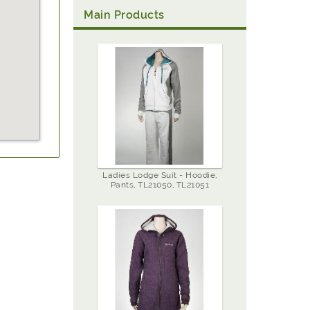
Main Products
Ladies Lodge Suit - Hoodie,
Pants, TL21050, TL21051