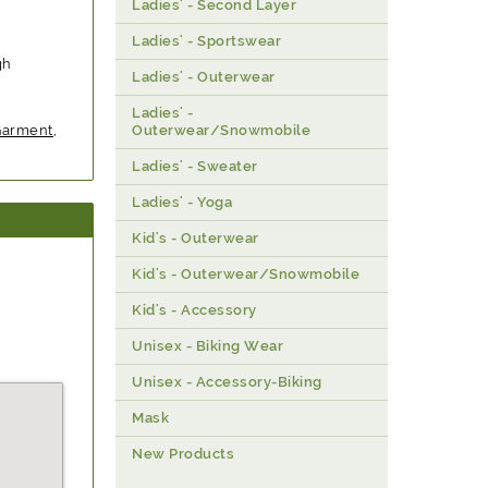
Ladies' - Second Layer
Ladies' - Sportswear
gh
Ladies' - Outerwear
Ladies' -
Garment
,
Outerwear/Snowmobile
Ladies' - Sweater
Ladies' - Yoga
Kid's - Outerwear
Kid's - Outerwear/Snowmobile
Kid's - Accessory
Unisex - Biking Wear
Unisex - Accessory-Biking
Mask
New Products