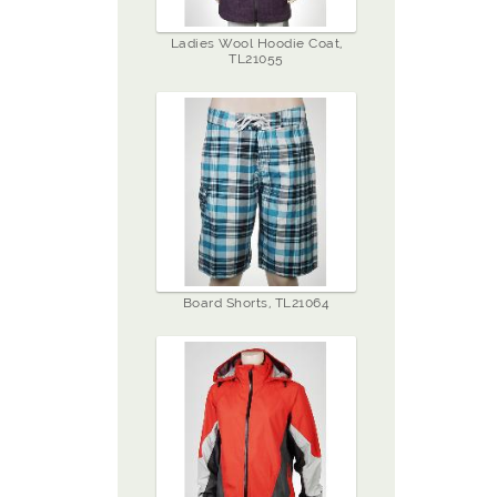
Ladies Wool Hoodie Coat,
TL21055
Board Shorts, TL21064