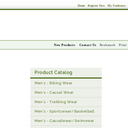
Home
Register Now
My Tradeeasy
New Products
Contact Us
Bookmark
Print
Product Catalog
Men's - Biking Wear
Men's - Causal Wear
Men's - Trekking Wear
Men's - Sportswear/Basketball
Men's - Casualwear/Swimwear