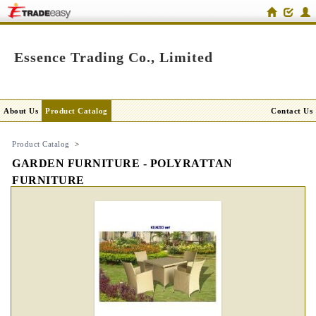
Essence Trading Co., Limited
About Us
Product Catalog
Contact Us
Product Catalog
>
GARDEN FURNITURE - POLYRATTAN
FURNITURE