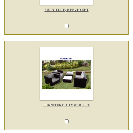
FURNITURE, KENZIO SET
FURNITURE, OLYMPIC SET