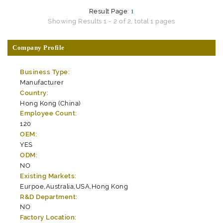
Result Page:
1
Showing Results 1 - 2 of 2, total 1 pages
Company Profile
Business Type:
Manufacturer
Country:
Hong Kong (China)
Employee Count:
120
OEM:
YES
ODM:
NO
Existing Markets:
Eurpoe,Australia,USA,Hong Kong
R&D Department:
NO
Factory Location: