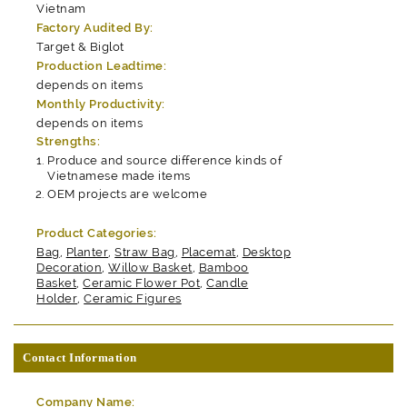
Vietnam
Factory Audited By:
Target & Biglot
Production Leadtime:
depends on items
Monthly Productivity:
depends on items
Strengths:
Produce and source difference kinds of
Vietnamese made items
OEM projects are welcome
Product Categories:
Bag
,
Planter
,
Straw Bag
,
Placemat
,
Desktop
Decoration
,
Willow Basket
,
Bamboo
Basket
,
Ceramic Flower Pot
,
Candle
Holder
,
Ceramic Figures
Contact Information
Company Name: