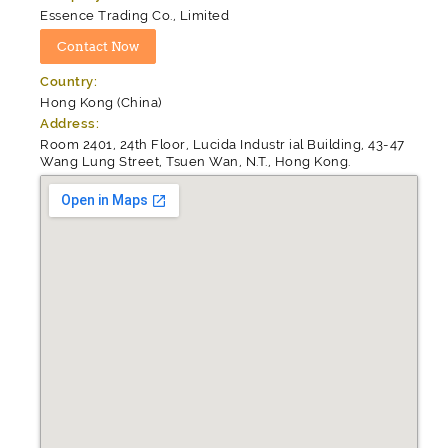
Essence Trading Co., Limited
Country:
Hong Kong (China)
Address:
Room 2401, 24th Floor, Lucida Industr ial Building, 43-47
Wang Lung Street, Tsuen Wan, N.T., Hong Kong.