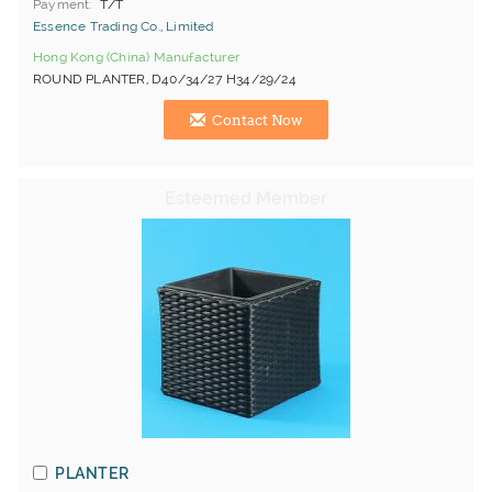
Payment
T/T
Essence Trading Co., Limited
Hong Kong (China) Manufacturer
ROUND PLANTER, D40/34/27 H34/29/24
Contact Now
PLANTER