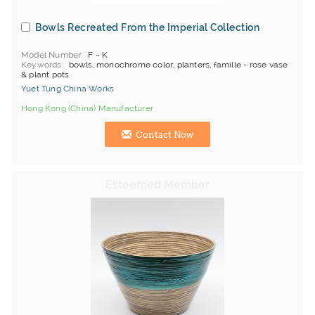
Bowls Recreated From the Imperial Collection
Model Number
F ~ K
Keywords
bowls, monochrome color, planters, famille - rose vase
& plant pots
Yuet Tung China Works
Hong Kong (China) Manufacturer
Contact Now