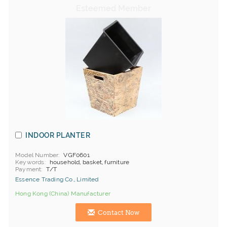
INDOOR PLANTER
Model Number
VGF0601
Keywords
household, basket, furniture
Payment
T/T
Essence Trading Co., Limited
Hong Kong (China) Manufacturer
Contact Now