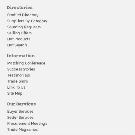
Directories
Product Directory
Suppliers By Category
Sourcing Requests
Selling Offers
Hot Products
Hot Search
Information
Matching Conference
Success Stories
Testimonials
Trade Show
Link To Us
Site Map
Our Services
Buyer Services
Seller Services
Procurement Meetings
Trade Magazines