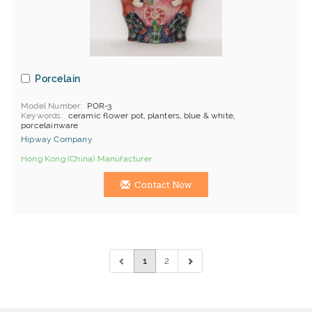
Porcelain
Model Number
POR-3
Keywords
ceramic flower pot, planters, blue & white,
porcelainware
Hipway Company
Hong Kong (China) Manufacturer
Contact Now
1
2