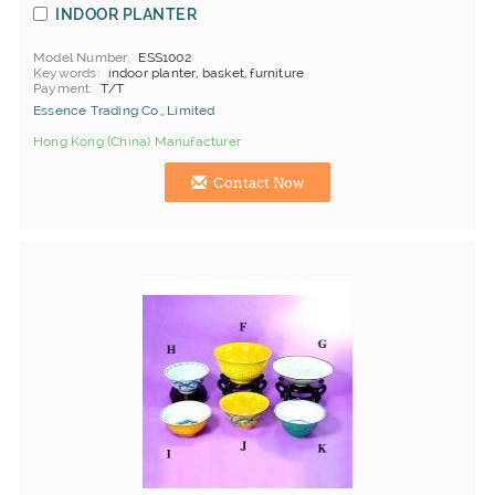
INDOOR PLANTER
Model Number
ESS1002
Keywords
indoor planter, basket, furniture
Payment
T/T
Essence Trading Co., Limited
Hong Kong (China) Manufacturer
Contact Now