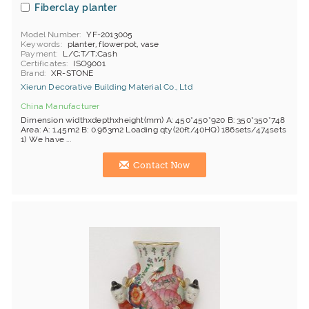
Fiberclay planter
Model Number
YF-2013005
Keywords
planter, flowerpot, vase
Payment
L/C;T/T;Cash
Certificates
ISO9001
Brand
XR-STONE
Xierun Decorative Building Material Co., Ltd
China Manufacturer
Dimension widthxdepthxheight(mm) A: 450*450*920 B: 350*350*748
Area: A: 1.45m2 B: 0.963m2 Loading qty(20ft/40HQ) 186sets/474sets
1) We have ...
Contact Now