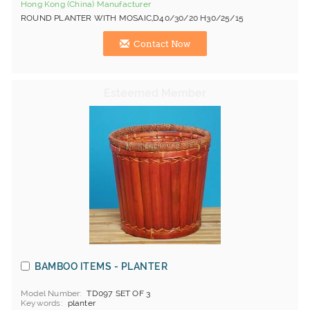
Hong Kong (China) Manufacturer
ROUND PLANTER WITH MOSAIC,D40/30/20 H30/25/15
Contact Now
BAMBOO ITEMS - PLANTER
Model Number
TD097 SET OF 3
Keywords
planter