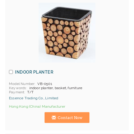
INDOOR PLANTER
Model Number
VB-0501
Keywords
indoor planter, basket, furniture
Payment
T/T
Essence Trading Co., Limited
Hong Kong (China) Manufacturer
Contact Now