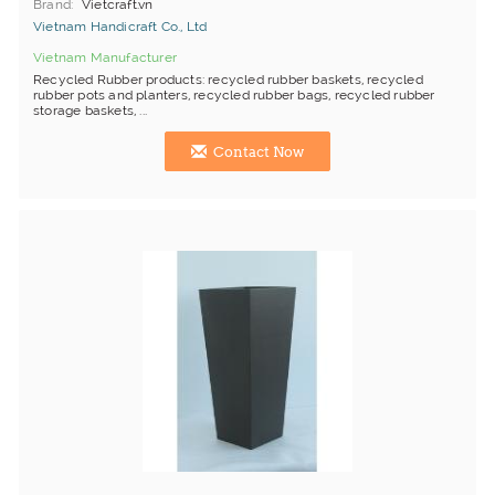
Brand
Vietcraft.vn
Vietnam Handicraft Co., Ltd
Vietnam Manufacturer
Recycled Rubber products: recycled rubber baskets, recycled
rubber pots and planters, recycled rubber bags, recycled rubber
storage baskets, ...
Contact Now