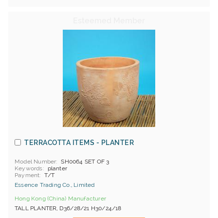
TERRACOTTA ITEMS - PLANTER
Model Number
SH0064 SET OF 3
Keywords
planter
Payment
T/T
Essence Trading Co., Limited
Hong Kong (China) Manufacturer
TALL PLANTER, D36/28/21 H30/24/18