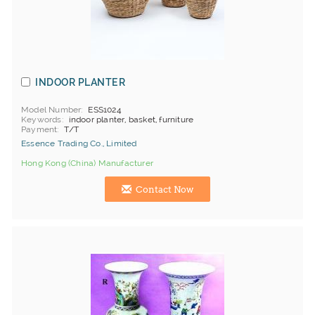
INDOOR PLANTER
Model Number
ESS1024
Keywords
indoor planter, basket, furniture
Payment
T/T
Essence Trading Co., Limited
Hong Kong (China) Manufacturer
Contact Now