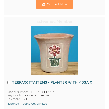
Contact Now
TERRACOTTA ITEMS - PLANTER WITH MOSAIC
Model Number
THH010 SET OF 3
Keywords
planter with mosaic
Payment
T/T
Essence Trading Co., Limited