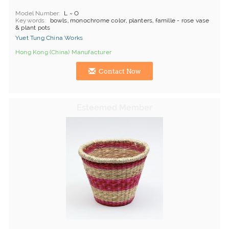
Model Number
L ~ O
Keywords
bowls, monochrome color, planters, famille - rose vase
& plant pots
Yuet Tung China Works
Hong Kong (China) Manufacturer
Contact Now