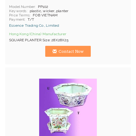
Model Number
PP102
Keywords
plastic, wicker, planter
Price Terms
FOB VIETNAM
Payment
T/T
Essence Trading Co., Limited
Hong Kong (China) Manufacturer
SQUARE PLANTER Size: 28X28X25
Contact Now