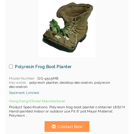
Polyresin Frog Boot Planter
Model Number
GG-4515MB
Keywords
polyresin planter, desktop decoration, polyresin
decoration
Sealmark Limited
Hong Kong (China) Manufacturer
Product Specifications: Polyresin frog boot planter container 18.62"H
Hand-painted Indoor or outdoor use Fit 6" pot Major Material:
Polyresin ...
Contact Now