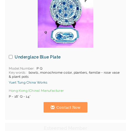
Underglaze Blue Plate
Model Number
P Q
Keywords
bowls, monochrome color, planters, famille - rose vase
& plant pots
Yuet Tung China Works
Hong Kong (China) Manufacturer
P - 16" Q - 14"
Contact Now