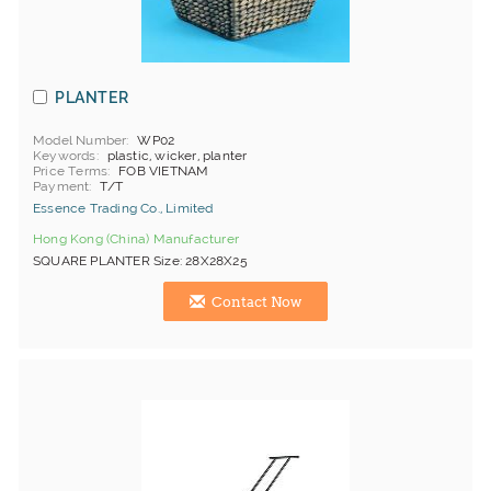
PLANTER
Model Number
WP02
Keywords
plastic, wicker, planter
Price Terms
FOB VIETNAM
Payment
T/T
Essence Trading Co., Limited
Hong Kong (China) Manufacturer
SQUARE PLANTER Size: 28X28X25
Contact Now