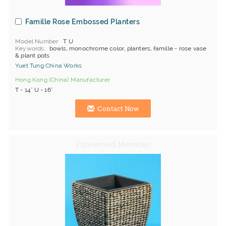
Famille Rose Embossed Planters
Model Number
T U
Keywords
bowls, monochrome color, planters, famille - rose vase
& plant pots
Yuet Tung China Works
Hong Kong (China) Manufacturer
T - 14" U - 16"
Contact Now