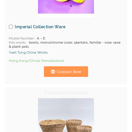
Imperial Collection Ware
Model Number
A ~ E
Keywords
bowls, monochrome color, planters, famille - rose vase
& plant pots
Yuet Tung China Works
Hong Kong (China) Manufacturer
Contact Now