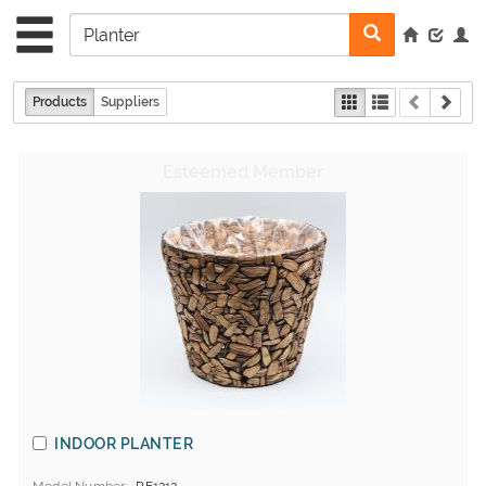
Products
Suppliers
INDOOR PLANTER