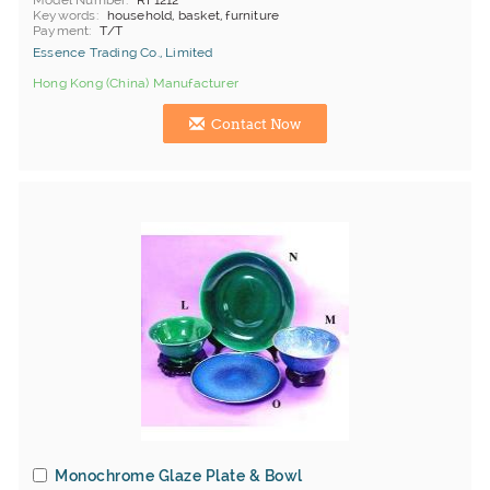
Model Number
RF1212
Keywords
household, basket, furniture
Payment
T/T
Essence Trading Co., Limited
Hong Kong (China) Manufacturer
Contact Now
Monochrome Glaze Plate & Bowl