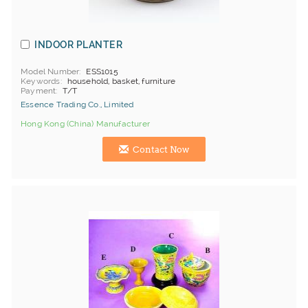
INDOOR PLANTER
Model Number
ESS1015
Keywords
household, basket, furniture
Payment
T/T
Essence Trading Co., Limited
Hong Kong (China) Manufacturer
Contact Now