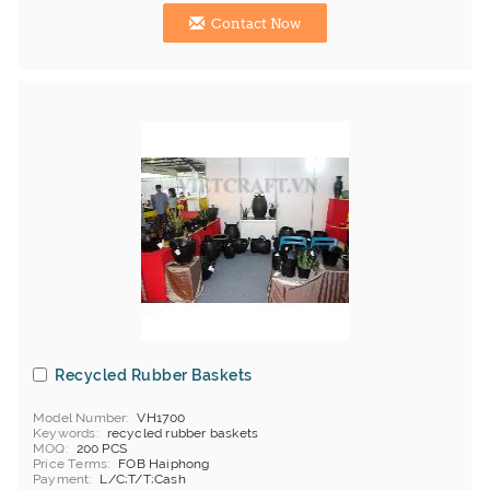
Contact Now
Recycled Rubber Baskets
Model Number
VH1700
Keywords
recycled rubber baskets
MOQ
200 PCS
Price Terms
FOB Haiphong
Payment
L/C;T/T;Cash