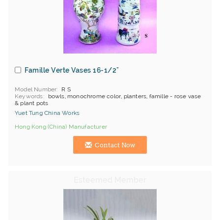
Famille Verte Vases 16-1/2"
Model Number
R S
Keywords
bowls, monochrome color, planters, famille - rose vase
& plant pots
Yuet Tung China Works
Hong Kong (China) Manufacturer
Contact Now