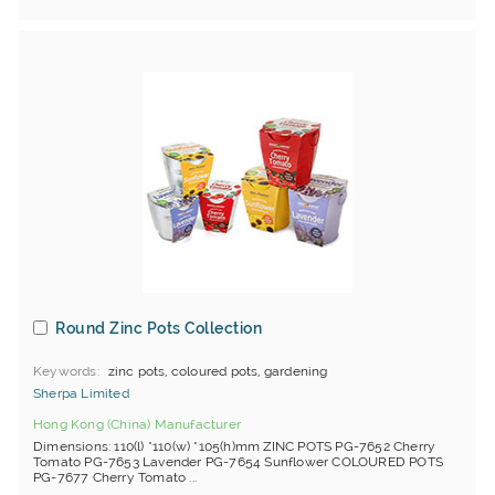
Round Zinc Pots Collection
Keywords
zinc pots, coloured pots, gardening
Sherpa Limited
Hong Kong (China) Manufacturer
Dimensions: 110(l) *110(w) *105(h)mm ZINC POTS PG-7652 Cherry
Tomato PG-7653 Lavender PG-7654 Sunflower COLOURED POTS
PG-7677 Cherry Tomato ...