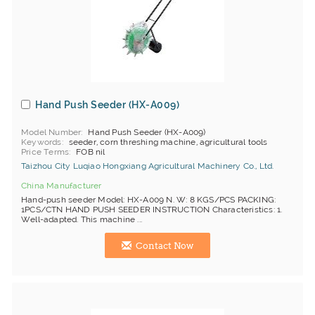
Hand Push Seeder (HX-A009)
Model Number
Hand Push Seeder (HX-A009)
Keywords
seeder, corn threshing machine, agricultural tools
Price Terms
FOB nil
Taizhou City Luqiao Hongxiang Agricultural Machinery Co., Ltd.
China Manufacturer
Hand-push seeder Model: HX-A009 N. W: 8 KGS/PCS PACKING:
1PCS/CTN HAND PUSH SEEDER INSTRUCTION Characteristics: 1.
Well-adapted. This machine ...
Contact Now