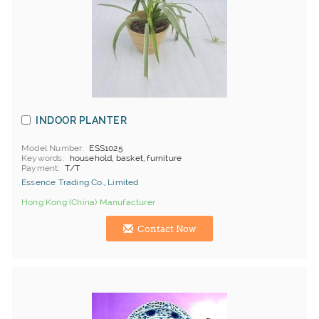
INDOOR PLANTER
Model Number
ESS1025
Keywords
household, basket, furniture
Payment
T/T
Essence Trading Co., Limited
Hong Kong (China) Manufacturer
Contact Now