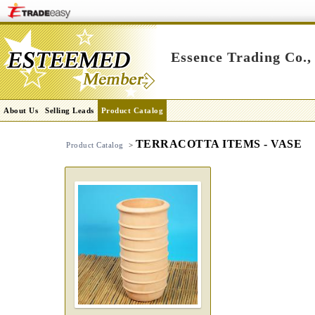
Essence Trading Co.,
About Us
Selling Leads
Product Catalog
TERRACOTTA ITEMS - VASE
Product Catalog
>