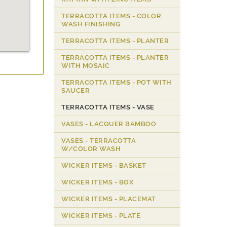
TERRACOTTA ITEMS - COLOR
WASH FINISHING
TERRACOTTA ITEMS - PLANTER
TERRACOTTA ITEMS - PLANTER
WITH MOSAIC
TERRACOTTA ITEMS - POT WITH
SAUCER
TERRACOTTA ITEMS - VASE
VASES - LACQUER BAMBOO
VASES - TERRACOTTA
W/COLOR WASH
WICKER ITEMS - BASKET
WICKER ITEMS - BOX
WICKER ITEMS - PLACEMAT
WICKER ITEMS - PLATE