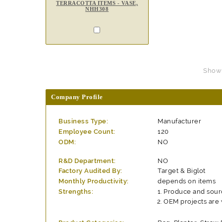
TERRACOTTA ITEMS - VASE,
NHH308
Showin
Company Profile
Business Type:
Manufacturer
Employee Count:
120
ODM:
NO
R&D Department:
NO
Factory Audited By:
Target & Biglot
Monthly Productivity:
depends on items
Strengths:
Produce and sour
OEM projects are