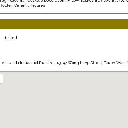
 Bag
,
Placemat
,
Desktop Decoration
,
Willow Basket
,
Bamboo Basket
,
Holder
,
Ceramic Figures
, Limited
or, Lucida Industr ial Building, 43-47 Wang Lung Street, Tsuen Wan, N