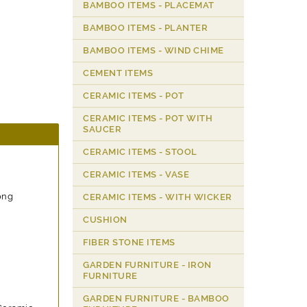
BAMBOO ITEMS - PLACEMAT
BAMBOO ITEMS - PLANTER
BAMBOO ITEMS - WIND CHIME
CEMENT ITEMS
CERAMIC ITEMS - POT
CERAMIC ITEMS - POT WITH
SAUCER
CERAMIC ITEMS - STOOL
CERAMIC ITEMS - VASE
ong
CERAMIC ITEMS - WITH WICKER
CUSHION
FIBER STONE ITEMS
GARDEN FURNITURE - IRON
FURNITURE
GARDEN FURNITURE - BAMBOO