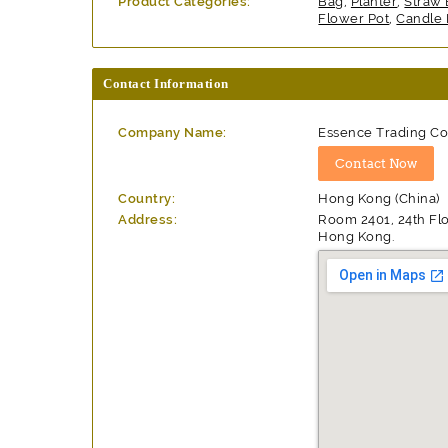
Product Categories:
Bag
,
Planter
,
Straw
Flower Pot
,
Candle 
Contact Information
Company Name:
Essence Trading Co.
Country:
Hong Kong (China)
Address:
Room 2401, 24th Flo
Hong Kong.