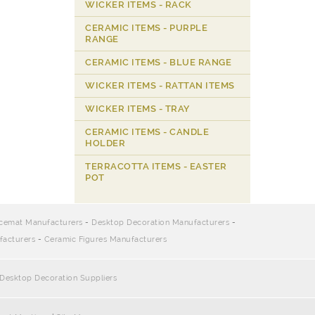
WICKER ITEMS - RACK
CERAMIC ITEMS - PURPLE
RANGE
CERAMIC ITEMS - BLUE RANGE
WICKER ITEMS - RATTAN ITEMS
WICKER ITEMS - TRAY
CERAMIC ITEMS - CANDLE
HOLDER
TERRACOTTA ITEMS - EASTER
POT
cemat Manufacturers
-
Desktop Decoration Manufacturers
-
facturers
-
Ceramic Figures Manufacturers
Desktop Decoration Suppliers