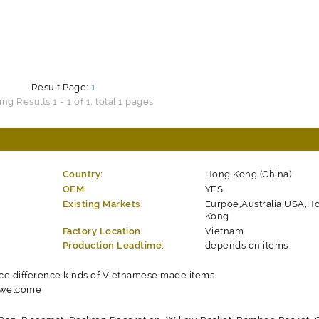
Result Page:
1
g Results 1 - 1 of 1, total 1 pages
Country:
Hong Kong (China)
OEM:
YES
Existing Markets:
Eurpoe,Australia,USA,H
Kong
Factory Location:
Vietnam
Production Leadtime:
depends on items
ce difference kinds of Vietnamese made items
 welcome