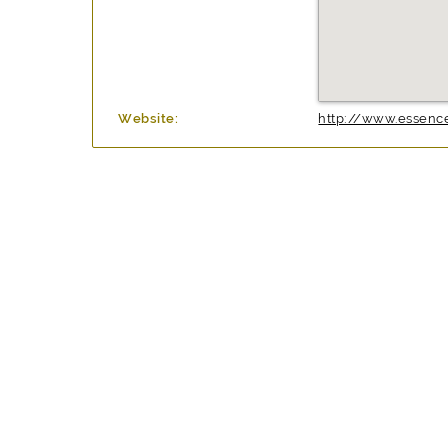
Website:
http://www.essence