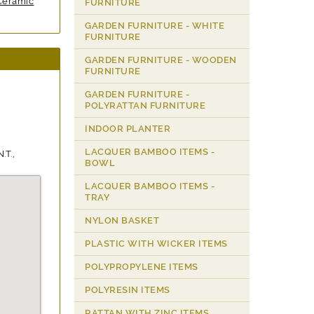
Ceramic
FURNITURE
GARDEN FURNITURE - WHITE
FURNITURE
GARDEN FURNITURE - WOODEN
FURNITURE
GARDEN FURNITURE -
POLYRATTAN FURNITURE
INDOOR PLANTER
LACQUER BAMBOO ITEMS -
.T.,
BOWL
LACQUER BAMBOO ITEMS -
TRAY
NYLON BASKET
PLASTIC WITH WICKER ITEMS
POLYPROPYLENE ITEMS
POLYRESIN ITEMS
RATTAN WITH ZINC ITEMS