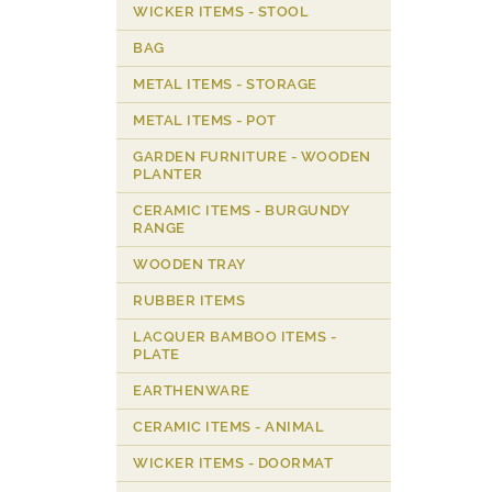
WICKER ITEMS - STOOL
BAG
METAL ITEMS - STORAGE
METAL ITEMS - POT
GARDEN FURNITURE - WOODEN
PLANTER
CERAMIC ITEMS - BURGUNDY
RANGE
WOODEN TRAY
RUBBER ITEMS
LACQUER BAMBOO ITEMS -
PLATE
EARTHENWARE
CERAMIC ITEMS - ANIMAL
WICKER ITEMS - DOORMAT