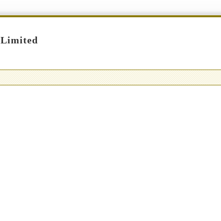
 Limited