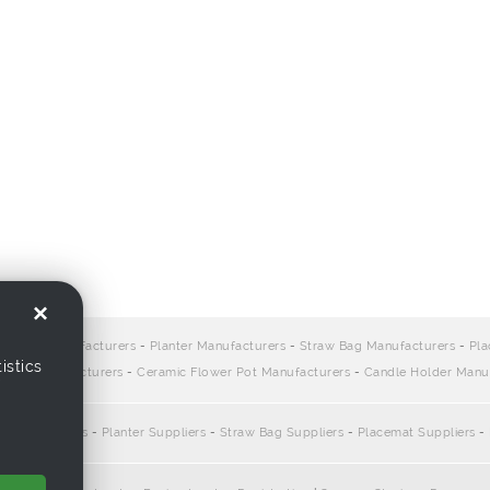
×
ers:
Bag Manufacturers
-
Planter Manufacturers
-
Straw Bag Manufacturers
-
Pla
istics
sket Manufacturers
-
Ceramic Flower Pot Manufacturers
-
Candle Holder Manu
:
Bag Suppliers
-
Planter Suppliers
-
Straw Bag Suppliers
-
Placemat Suppliers
-