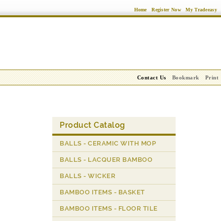
Home
Register Now
My Tradeeasy
Contact Us
Bookmark
Print
Product Catalog
BALLS - CERAMIC WITH MOP
BALLS - LACQUER BAMBOO
BALLS - WICKER
BAMBOO ITEMS - BASKET
BAMBOO ITEMS - FLOOR TILE