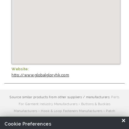
Website:
http://www.globalgloryhk.com
Source similar products from other suppliers / manufacturers:
Parts
For Garment Industry Manufacturers
-
Buttons & Buckles
Manufacturers
-
Hook & Loop Fasteners Manufacturers
-
Patch
Manufacturers
-
Zipper puller Manufacturers
×
Cookie Preferences