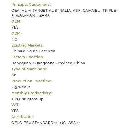
Principal Customers:
C&A, H&M, TARGET AUSTRALIA, A&F, CAMAIEU, TRIPLE-
5, WAL-MART, ZARA
OEM:
YES
ODM:
NO
Existing Markets:
China & South East Asia
Factory Location:
Dongguan, Guangdong Province, China
Type of Machinery:
80
Production Leadtime:
2-3 weeks
Monthly Productivity:
100,000 gross up
VAT:
YES
Certificates:
OEKO-TEX STANDARD 100 (CLASS 1)