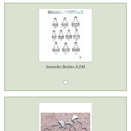
Suspender Buckles, 8-P40