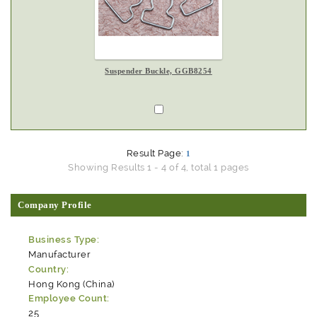
Suspender Buckle, GGB8254
Result Page:
1
Showing Results 1 - 4 of 4, total 1 pages
Company Profile
Business Type:
Manufacturer
Country:
Hong Kong (China)
Employee Count:
25