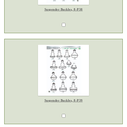
Suspender Buckles, 8-P38
Suspender Buckles, 8-P39