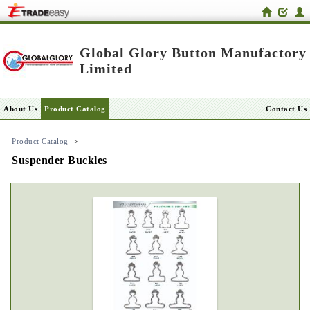
Global Glory Button Manufactory
Limited
About Us
Product Catalog
Contact Us
Product Catalog
>
Suspender Buckles