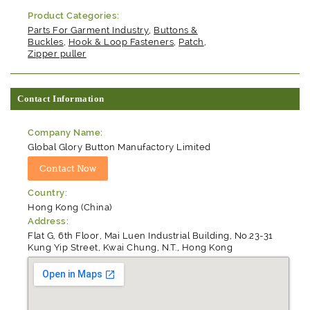
Product Categories:
Parts For Garment Industry
,
Buttons &
Buckles
,
Hook & Loop Fasteners
,
Patch
,
Zipper puller
Contact Information
Company Name:
Global Glory Button Manufactory Limited
Country:
Hong Kong (China)
Address:
Flat G, 6th Floor, Mai Luen Industrial Building, No.23-31
Kung Yip Street, Kwai Chung, N.T., Hong Kong