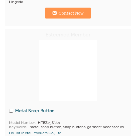
Lingerie
Contact Now
Metal Snap Button
Model Number
HTEZ25SN01
Keywords
metal snap button, snap buttons, garment accessories
Ho Tat Metal Products Co., Ltd.