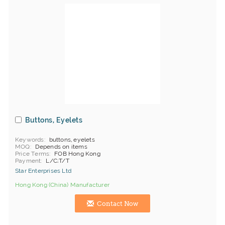
Buttons, Eyelets
Keywords
buttons, eyelets
MOQ
Depends on items
Price Terms
FOB Hong Kong
Payment
L/C;T/T
Star Enterprises Ltd
Hong Kong (China) Manufacturer
Contact Now