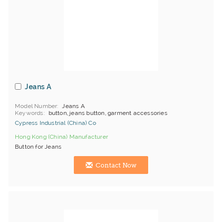
Jeans A
Model Number
Jeans A
Keywords
button, jeans button, garment accessories
Cypress Industrial (China) Co
Hong Kong (China) Manufacturer
Button for Jeans
Contact Now