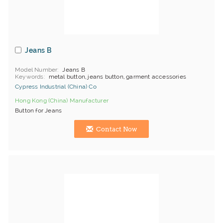
Jeans B
Model Number
Jeans B
Keywords
metal button, jeans button, garment accessories
Cypress Industrial (China) Co
Hong Kong (China) Manufacturer
Button for Jeans
Contact Now