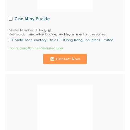
Zinc Alloy Buckle
Model Number
ET-43451
Keywords
zinc alloy buckle, buckle, garment accessories
E T Metal Manufactory Ltd / E T (Hong Kong) Industrial Limited
Hong Kong (China) Manufacturer
Contact Now