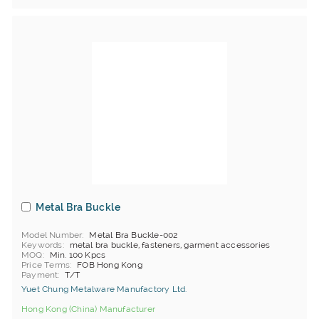
Metal Bra Buckle
Model Number
Metal Bra Buckle-002
Keywords
metal bra buckle, fasteners, garment accessories
MOQ
Min. 100 Kpcs
Price Terms
FOB Hong Kong
Payment
T/T
Yuet Chung Metalware Manufactory Ltd.
Hong Kong (China) Manufacturer