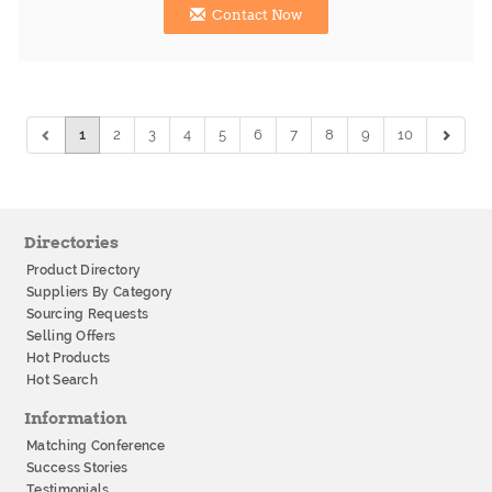
Contact Now
1
2
3
4
5
6
7
8
9
10
Directories
Product Directory
Suppliers By Category
Sourcing Requests
Selling Offers
Hot Products
Hot Search
Information
Matching Conference
Success Stories
Testimonials