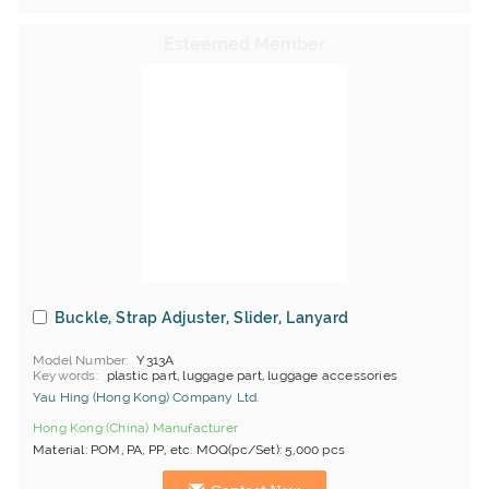
Buckle, Strap Adjuster, Slider, Lanyard
Model Number
Y313A
Keywords
plastic part, luggage part, luggage accessories
Yau Hing (Hong Kong) Company Ltd.
Hong Kong (China) Manufacturer
Material: POM, PA, PP, etc. MOQ(pc/Set): 5,000 pcs