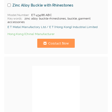
Zinc Alloy Buckle with Rhinestones
Model Number
ET-43486 ABC
Keywords
zinc alloy buckle rhinestones, buckle, garment
accessories
E T Metal Manufactory Ltd / E T (Hong Kong) Industrial Limited
Hong Kong (China) Manufacturer
Contact Now