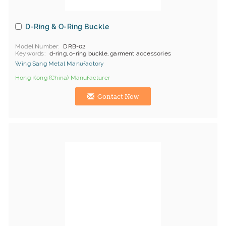
D-Ring & O-Ring Buckle
Model Number
DRB-02
Keywords
d-ring, o-ring buckle, garment accessories
Wing Sang Metal Manufactory
Hong Kong (China) Manufacturer
Contact Now