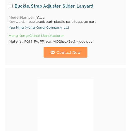
Buckle, Strap Adjuster, Slider, Lanyard
Model Number
Y172
Keywords
backpack part, plastic part, luggage part
Yau Hing (Hong Kong) Company Ltd.
Hong Kong (China) Manufacturer
Material: POM, PA, PP, etc. MOQ(pc/Set): 5,000 pcs
Contact Now