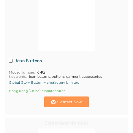
Jean Buttons
Model Number
0-P2
Keywords
jean buttons, buttons, garment accessories
Global Glory Button Manufactory Limited
Hong Kong (China) Manufacturer
Contact Now