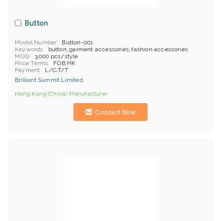
Button
Model Number
Button-001
Keywords
button, garment accessories, fashion accessories
MOQ
3,000 pcs/style
Price Terms
FOB HK
Payment
L/C;T/T
Brilliant Summit Limited
Hong Kong (China) Manufacturer
Contact Now