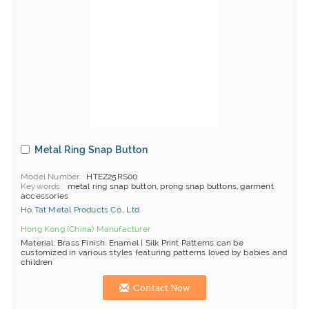
Metal Ring Snap Button
Model Number
HTEZ25RS00
Keywords
metal ring snap button, prong snap buttons, garment
accessories
Ho Tat Metal Products Co., Ltd.
Hong Kong (China) Manufacturer
Material: Brass Finish: Enamel | Silk Print Patterns can be
customized in various styles featuring patterns loved by babies and
children
Contact Now