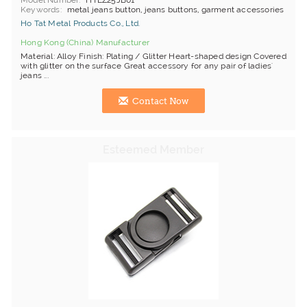
Model Number
HTEZ25JB01
Keywords
metal jeans button, jeans buttons, garment accessories
Ho Tat Metal Products Co., Ltd.
Hong Kong (China) Manufacturer
Material: Alloy Finish: Plating / Glitter Heart-shaped design Covered
with glitter on the surface Great accessory for any pair of ladies'
jeans ...
Contact Now