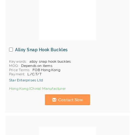
Alloy Snap Hook Buckles
Keywords
alloy snap hook buckles
MOQ
Depends on items
Price Terms
FOB Hong Kong
Payment
L/C;T/T
Star Enterprises Ltd
Hong Kong (China) Manufacturer
Contact Now