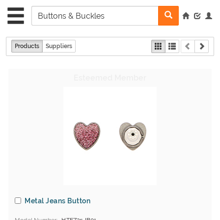
Products
Suppliers
Metal Jeans Button