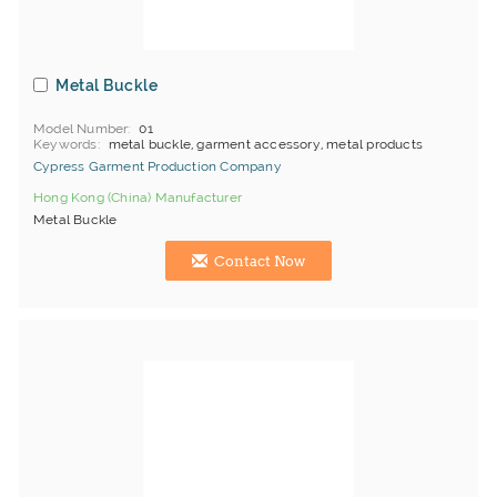
Metal Buckle
Model Number
01
Keywords
metal buckle, garment accessory, metal products
Cypress Garment Production Company
Hong Kong (China) Manufacturer
Metal Buckle
Contact Now