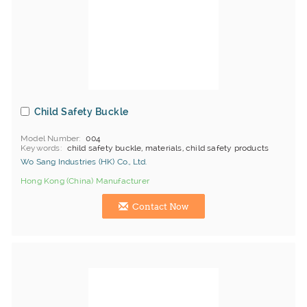
Child Safety Buckle
Model Number
004
Keywords
child safety buckle, materials, child safety products
Wo Sang Industries (HK) Co., Ltd.
Hong Kong (China) Manufacturer
Contact Now