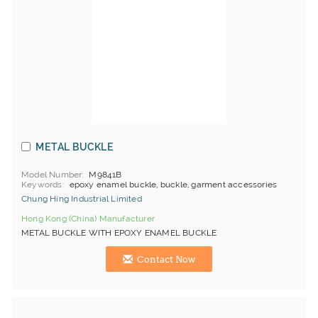
METAL BUCKLE
Model Number
M9841B
Keywords
epoxy enamel buckle, buckle, garment accessories
Chung Hing Industrial Limited
Hong Kong (China) Manufacturer
METAL BUCKLE WITH EPOXY ENAMEL BUCKLE
Contact Now