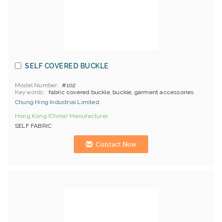
SELF COVERED BUCKLE
Model Number
#102
Keywords
fabric covered buckle, buckle, garment accessories
Chung Hing Industrial Limited
Hong Kong (China) Manufacturer
SELF FABRIC
Contact Now