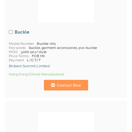
Buckle
Model Number
Buckle-001
Keywords
buckle, garment accessories, pvc buckle
MOQ
3,000 pcs/style
Price Terms
FOB HK
Payment
L/C;T/T
Brilliant Summit Limited
Hong Kong (China) Manufacturer
Contact Now