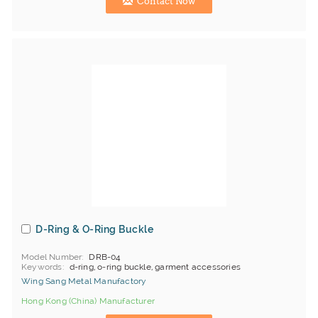
Contact Now
D-Ring & O-Ring Buckle
Model Number
DRB-04
Keywords
d-ring, o-ring buckle, garment accessories
Wing Sang Metal Manufactory
Hong Kong (China) Manufacturer