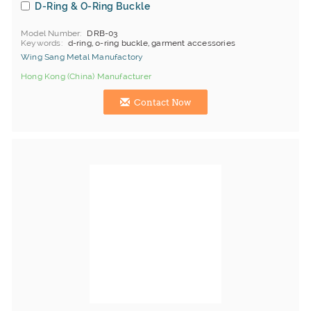
D-Ring & O-Ring Buckle
Model Number
DRB-03
Keywords
d-ring, o-ring buckle, garment accessories
Wing Sang Metal Manufactory
Hong Kong (China) Manufacturer
Contact Now