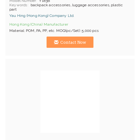
Model Number
Y183B
Keywords
backpack accessories, luggage accessories, plastic
part
Yau Hing (Hong Kong) Company Ltd.
Hong Kong (China) Manufacturer
Material: POM, PA, PP, etc. MOQ(pc/Set): 5,000 pcs
Contact Now