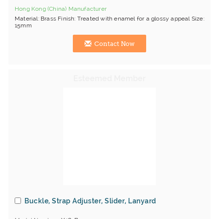
Hong Kong (China) Manufacturer
Material: Brass Finish: Treated with enamel for a glossy appeal Size:
15mm
Contact Now
Buckle, Strap Adjuster, Slider, Lanyard