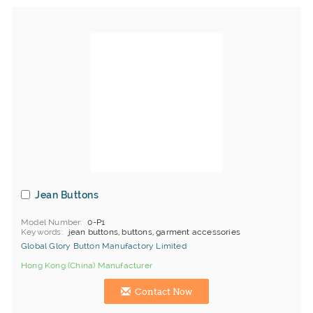
Jean Buttons
Model Number
0-P1
Keywords
jean buttons, buttons, garment accessories
Global Glory Button Manufactory Limited
Hong Kong (China) Manufacturer
Contact Now