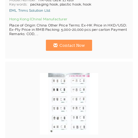
Model Number
HK-001 (Size: 27x26)
Keywords
packaging hook, plastic hook, hook
EML Trims Solution Ltd.
Hong Kong (China) Manufacturer
Place of Origin: China Other Price Terms: Ex-HK Price in HKD/USD;
Ex-Fty Price in RMB Packing: 5,000-20,000 pcs per carton Payment
Remarks: COD, ...
Contact Now