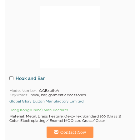
Hook and Bar
Model Number
GGB4060A
Keywords
hook, bar, garment accessories
Global Glory Button Manufactory Limited
Hong Kong (China) Manufacturer
Material: Metal, Brass Feature: Oeko-Tex Standard 100 (Class 1)
Color: Electroplating / Enamel MOQ: 100 Gross/ Color
Contact Now