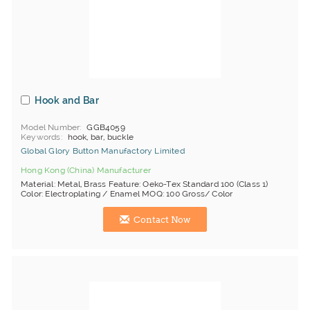
Hook and Bar
Model Number
GGB4059
Keywords
hook, bar, buckle
Global Glory Button Manufactory Limited
Hong Kong (China) Manufacturer
Material: Metal, Brass Feature: Oeko-Tex Standard 100 (Class 1)
Color: Electroplating / Enamel MOQ: 100 Gross/ Color
Contact Now