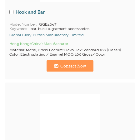
Hook and Bar
Model Number
GGB4057
Keywords
bar, buckle, garment accessories
Global Glory Button Manufactory Limited
Hong Kong (China) Manufacturer
Material: Metal, Brass Feature: Oeko-Tex Standard 100 (Class 1)
Color: Electroplating / Enamel MOQ: 100 Gross/ Color
Contact Now