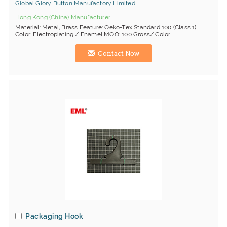
Global Glory Button Manufactory Limited
Hong Kong (China) Manufacturer
Material: Metal, Brass Feature: Oeko-Tex Standard 100 (Class 1)
Color: Electroplating / Enamel MOQ: 100 Gross/ Color
Contact Now
Packaging Hook