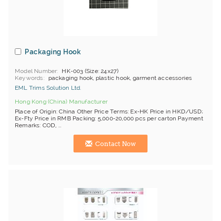
Packaging Hook
Model Number
HK-003 (Size: 24x27)
Keywords
packaging hook, plastic hook, garment accessories
EML Trims Solution Ltd.
Hong Kong (China) Manufacturer
Place of Origin: China Other Price Terms: Ex-HK Price in HKD/USD;
Ex-Fty Price in RMB Packing: 5,000-20,000 pcs per carton Payment
Remarks: COD, ...
Contact Now