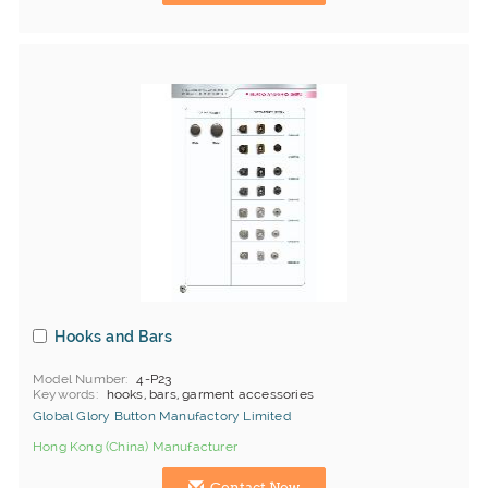
Hooks and Bars
Model Number
4-P23
Keywords
hooks, bars, garment accessories
Global Glory Button Manufactory Limited
Hong Kong (China) Manufacturer
Contact Now