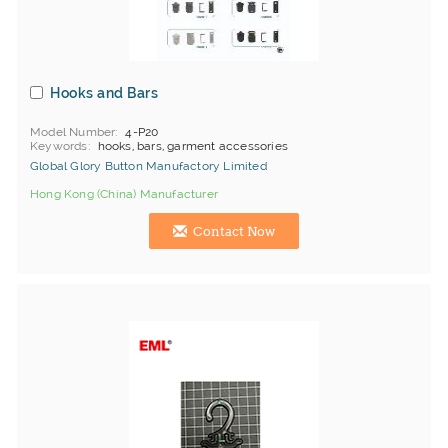
Hooks and Bars
Model Number
4-P20
Keywords
hooks, bars, garment accessories
Global Glory Button Manufactory Limited
Hong Kong (China) Manufacturer
Contact Now