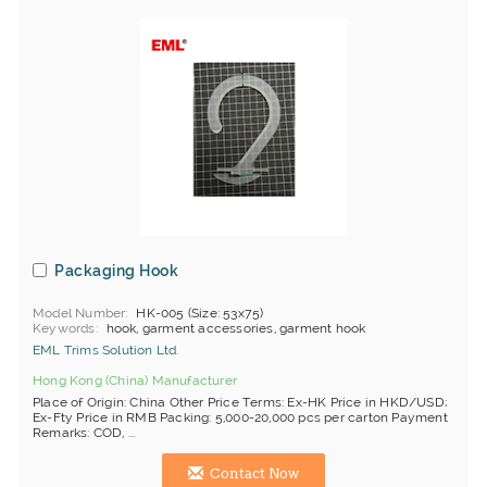
Packaging Hook
Model Number
HK-005 (Size: 53x75)
Keywords
hook, garment accessories, garment hook
EML Trims Solution Ltd.
Hong Kong (China) Manufacturer
Place of Origin: China Other Price Terms: Ex-HK Price in HKD/USD;
Ex-Fty Price in RMB Packing: 5,000-20,000 pcs per carton Payment
Remarks: COD, ...
Contact Now