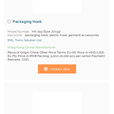
Packaging Hook
Model Number
HK-013 (Size: 27x33)
Keywords
packaging hook, plastic hook, garment accessories
EML Trims Solution Ltd.
Hong Kong (China) Manufacturer
Place of Origin: China Other Price Terms: Ex-HK Price in HKD/USD;
Ex-Fty Price in RMB Packing: 5,000-20,000 pcs per carton Payment
Remarks: COD, ...
Contact Now