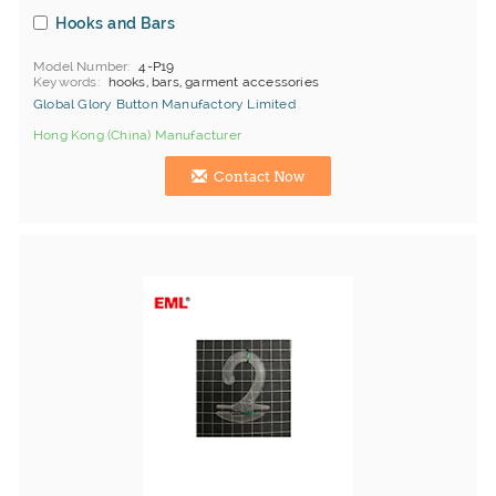
Hooks and Bars
Model Number
4-P19
Keywords
hooks, bars, garment accessories
Global Glory Button Manufactory Limited
Hong Kong (China) Manufacturer
Contact Now