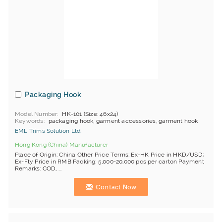
Packaging Hook
Model Number
HK-101 (Size: 46x24)
Keywords
packaging hook, garment accessories, garment hook
EML Trims Solution Ltd.
Hong Kong (China) Manufacturer
Place of Origin: China Other Price Terms: Ex-HK Price in HKD/USD;
Ex-Fty Price in RMB Packing: 5,000-20,000 pcs per carton Payment
Remarks: COD, ...
Contact Now