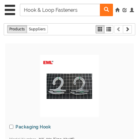
Products
Suppliers
Packaging Hook