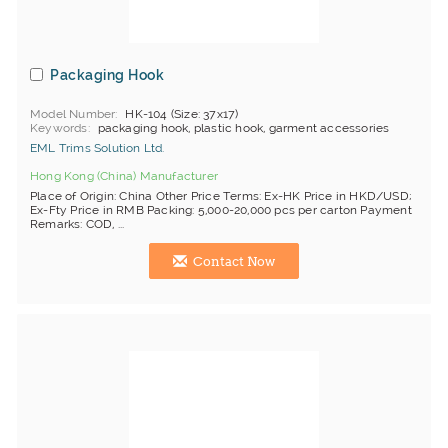
Packaging Hook
Model Number
HK-104 (Size: 37x17)
Keywords
packaging hook, plastic hook, garment accessories
EML Trims Solution Ltd.
Hong Kong (China) Manufacturer
Place of Origin: China Other Price Terms: Ex-HK Price in HKD/USD;
Ex-Fty Price in RMB Packing: 5,000-20,000 pcs per carton Payment
Remarks: COD, ...
Contact Now