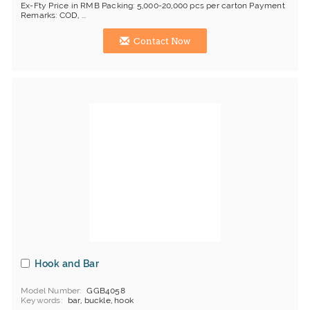
Ex-Fty Price in RMB Packing: 5,000-20,000 pcs per carton Payment
Remarks: COD, ...
Contact Now
Hook and Bar
Model Number
GGB4058
Keywords
bar, buckle, hook