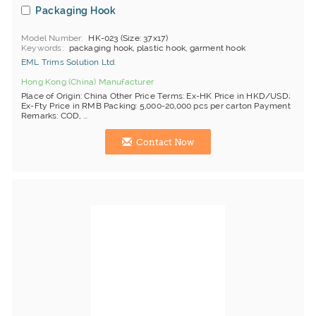
Packaging Hook
Model Number
HK-023 (Size: 37x17)
Keywords
packaging hook, plastic hook, garment hook
EML Trims Solution Ltd.
Hong Kong (China) Manufacturer
Place of Origin: China Other Price Terms: Ex-HK Price in HKD/USD;
Ex-Fty Price in RMB Packing: 5,000-20,000 pcs per carton Payment
Remarks: COD, ...
Contact Now