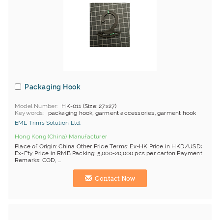
Packaging Hook
Model Number
HK-011 (Size: 27x27)
Keywords
packaging hook, garment accessories, garment hook
EML Trims Solution Ltd.
Hong Kong (China) Manufacturer
Place of Origin: China Other Price Terms: Ex-HK Price in HKD/USD;
Ex-Fty Price in RMB Packing: 5,000-20,000 pcs per carton Payment
Remarks: COD, ...
Contact Now