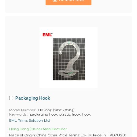
Packaging Hook
Model Number
HK-007 (Size: 40x64)
Keywords
packaging hook, plastic hook, hook
EML Trims Solution Ltd.
Hong Kong (China) Manufacturer
Place of Origin: China Other Price Terms: Ex-HK Price in HKD/USD;