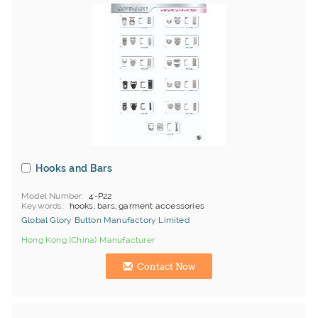
Hooks and Bars
Model Number
4-P22
Keywords
hooks, bars, garment accessories
Global Glory Button Manufactory Limited
Hong Kong (China) Manufacturer
Contact Now