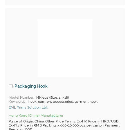
Packaging Hook
Model Number
HK-102 (Size: 43x18)
Keywords
hook, garment accessories, garment hook
EML Trims Solution Ltd.
Hong Kong (China) Manufacturer
Place of Origin: China Other Price Terms: Ex-HK Price in HKD/USD;
Ex-Fty Price in RMB Packing: 5,000-20,000 pcs per carton Payment
Remarks: COD, ...