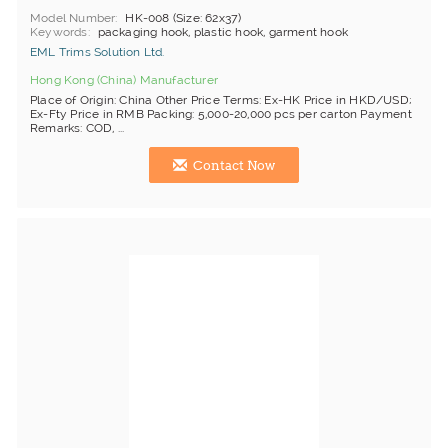
Model Number
HK-008 (Size: 62x37)
Keywords
packaging hook, plastic hook, garment hook
EML Trims Solution Ltd.
Hong Kong (China) Manufacturer
Place of Origin: China Other Price Terms: Ex-HK Price in HKD/USD;
Ex-Fty Price in RMB Packing: 5,000-20,000 pcs per carton Payment
Remarks: COD, ...
Contact Now