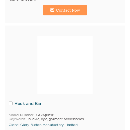
Contact Now
Hook and Bar
Model Number
GGB4061B
Keywords
buckle, eye, garment accessories
Global Glory Button Manufactory Limited