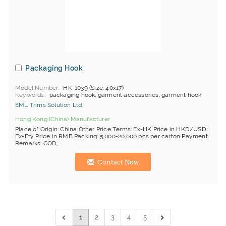
Packaging Hook
Model Number
HK-1039 (Size: 40x17)
Keywords
packaging hook, garment accessories, garment hook
EML Trims Solution Ltd.
Hong Kong (China) Manufacturer
Place of Origin: China Other Price Terms: Ex-HK Price in HKD/USD;
Ex-Fty Price in RMB Packing: 5,000-20,000 pcs per carton Payment
Remarks: COD, ...
Contact Now
1
2
3
4
5