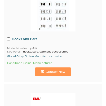
Hooks and Bars
Model Number
4-P21
Keywords
hooks, bars, garment accessories
Global Glory Button Manufactory Limited
Hong Kong (China) Manufacturer
Contact Now