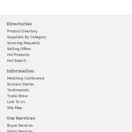
Directories
Product Directory
Suppliers By Category
Sourcing Requests
Selling Offers
Hot Products
Hot Search
Information
Matching Conference
Success Stories
Testimonials
Trade Show
Link To Us
Site Map
Our Services
Buyer Services
Seller Services