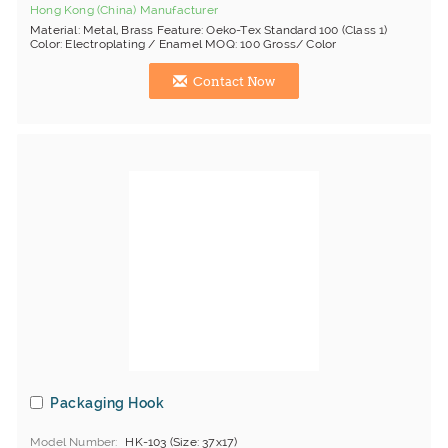
Hong Kong (China) Manufacturer
Material: Metal, Brass Feature: Oeko-Tex Standard 100 (Class 1)
Color: Electroplating / Enamel MOQ: 100 Gross/ Color
Contact Now
Packaging Hook
Model Number
HK-103 (Size: 37x17)