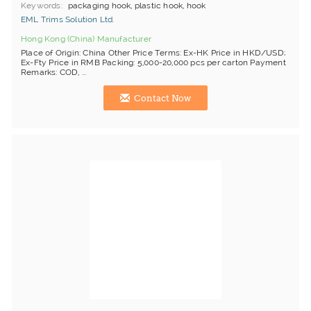
Keywords
packaging hook, plastic hook, hook
EML Trims Solution Ltd.
Hong Kong (China) Manufacturer
Place of Origin: China Other Price Terms: Ex-HK Price in HKD/USD;
Ex-Fty Price in RMB Packing: 5,000-20,000 pcs per carton Payment
Remarks: COD, ...
Contact Now