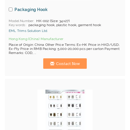
Packaging Hook
Model Number
HK-002 (Size: 34x27)
Keywords
packaging hook, plastic hook, garment hook
EML Trims Solution Ltd.
Hong Kong (China) Manufacturer
Place of Origin: China Other Price Terms: Ex-HK Price in HKD/USD;
Ex-Fty Price in RMB Packing: 5,000-20,000 pcs per carton Payment
Remarks: COD, ...
Contact Now