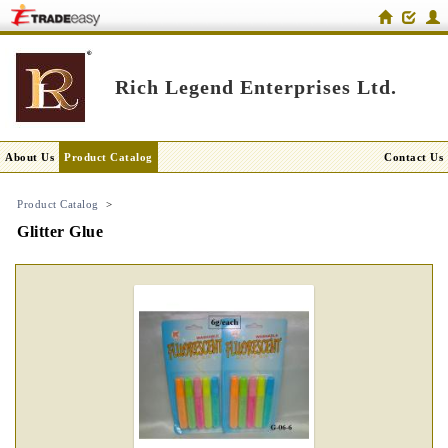
Rich Legend Enterprises Ltd.
About Us
Product Catalog
Contact Us
Product Catalog
>
Glitter Glue