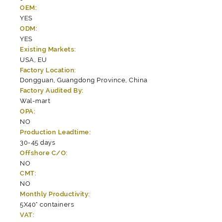
OEM:
YES
ODM:
YES
Existing Markets:
USA, EU
Factory Location:
Dongguan, Guangdong Province, China
Factory Audited By:
Wal-mart
OPA:
NO
Production Leadtime:
30-45 days
Offshore C/O:
NO
CMT:
NO
Monthly Productivity:
5X40" containers
VAT: