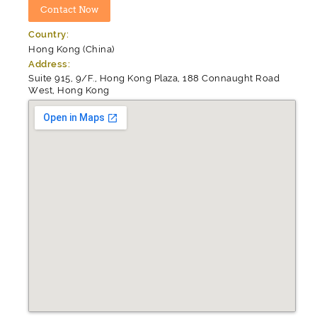
Country:
Hong Kong (China)
Address:
Suite 915, 9/F., Hong Kong Plaza, 188 Connaught Road
West, Hong Kong