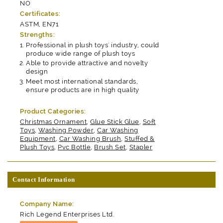
NO
Certificates:
ASTM, EN71
Strengths:
Professional in plush toys' industry, could
produce wide range of plush toys
Able to provide attractive and novelty
design
Meet most international standards,
ensure products are in high quality
Product Categories:
Christmas Ornament
,
Glue Stick Glue
,
Soft
Toys
,
Washing Powder
,
Car Washing
Equipment
,
Car Washing Brush
,
Stuffed &
Plush Toys
,
Pvc Bottle
,
Brush Set
,
Stapler
Contact Information
Company Name:
Rich Legend Enterprises Ltd.