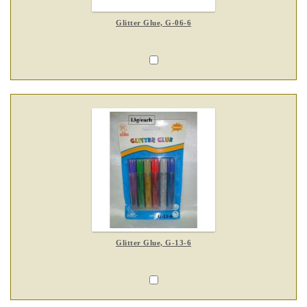
Glitter Glue, G-06-6
Glitter Glue, G-13-6