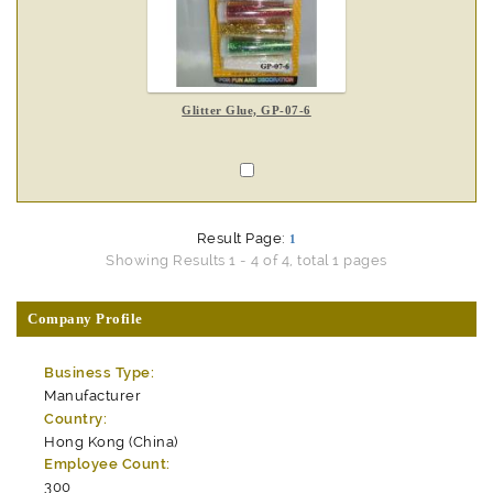
Glitter Glue, GP-07-6
Result Page:
1
Showing Results 1 - 4 of 4, total 1 pages
Company Profile
Business Type:
Manufacturer
Country:
Hong Kong (China)
Employee Count:
300