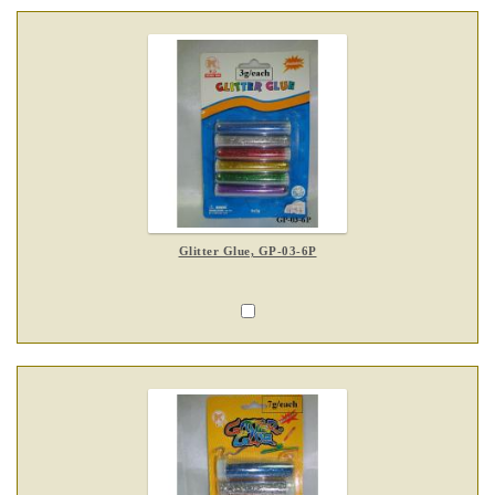
Glitter Glue, GP-03-6P