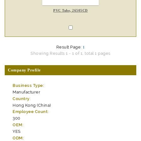
PVC Tube, 26505CD
Result Page:
1
Showing Results 1 - 1 of 1, total 1 pages
Company Profile
Business Type:
Manufacturer
Country:
Hong Kong (China)
Employee Count:
300
OEM:
YES
ODM: