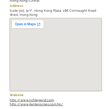
Hong Kong (China)
Address:
Suite 915, 9/F., Hong Kong Plaza, 188 Connaught Road
West, Hong Kong
Website:
http://www.richlegend.com
;
http://www.jlenterprises.com.hk/