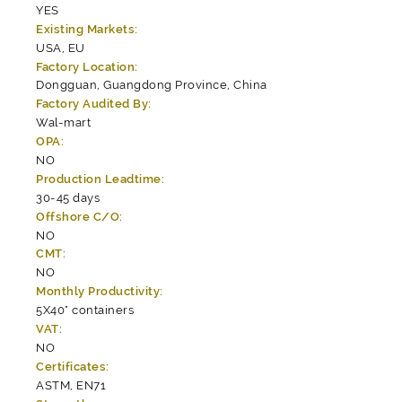
YES
Existing Markets:
USA, EU
Factory Location:
Dongguan, Guangdong Province, China
Factory Audited By:
Wal-mart
OPA:
NO
Production Leadtime:
30-45 days
Offshore C/O:
NO
CMT:
NO
Monthly Productivity:
5X40" containers
VAT:
NO
Certificates:
ASTM, EN71