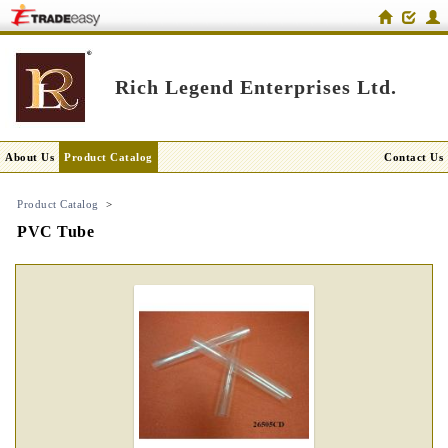
Rich Legend Enterprises Ltd.
About Us
Product Catalog
Contact Us
Product Catalog
>
PVC Tube