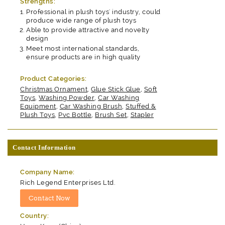
Strengths:
Professional in plush toys' industry, could
produce wide range of plush toys
Able to provide attractive and novelty
design
Meet most international standards,
ensure products are in high quality
Product Categories:
Christmas Ornament
,
Glue Stick Glue
,
Soft
Toys
,
Washing Powder
,
Car Washing
Equipment
,
Car Washing Brush
,
Stuffed &
Plush Toys
,
Pvc Bottle
,
Brush Set
,
Stapler
Contact Information
Company Name:
Rich Legend Enterprises Ltd.
Country: