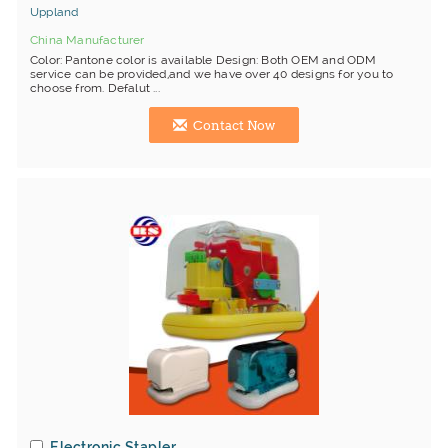
Uppland
China Manufacturer
Color: Pantone color is available Design: Both OEM and ODM
service can be provided,and we have over 40 designs for you to
choose from. Defalut ...
Contact Now
Electronic Stapler