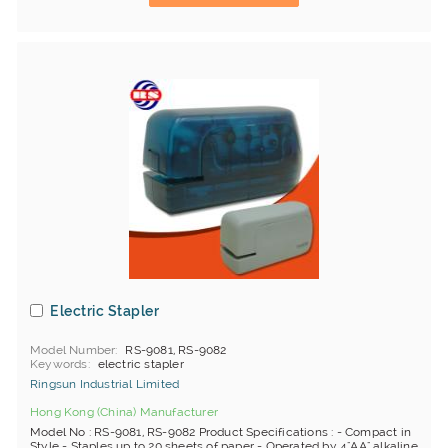
Electric Stapler
Model Number
RS-9081, RS-9082
Keywords
electric stapler
Ringsun Industrial Limited
Hong Kong (China) Manufacturer
Model No : RS-9081, RS-9082 Product Specifications : - Compact in
Style - Staples up to 20 sheets of paper - Operated by 4"AA" alkaline