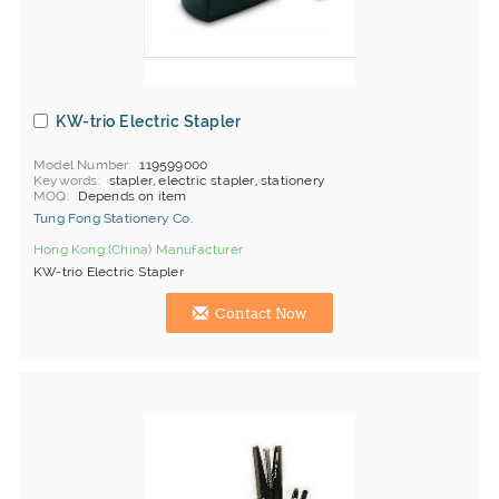
KW-trio Electric Stapler
Model Number
119599000
Keywords
stapler, electric stapler, stationery
MOQ
Depends on item
Tung Fong Stationery Co.
Hong Kong (China) Manufacturer
KW-trio Electric Stapler
Contact Now