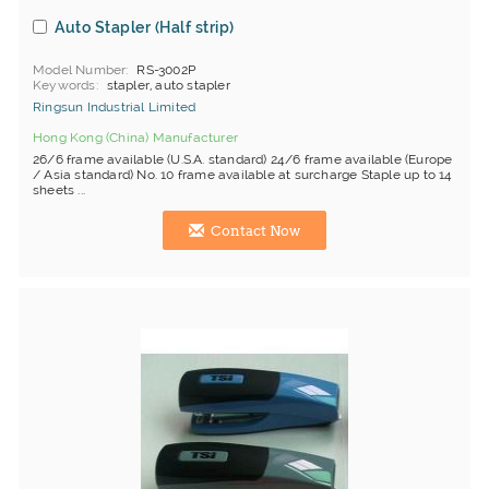
Auto Stapler (Half strip)
Model Number
RS-3002P
Keywords
stapler, auto stapler
Ringsun Industrial Limited
Hong Kong (China) Manufacturer
26/6 frame available (U.S.A. standard) 24/6 frame available (Europe
/ Asia standard) No. 10 frame available at surcharge Staple up to 14
sheets ...
Contact Now