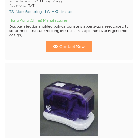
Price Terms
FOB Hong Kong
Payment
T/T
TSI Manufacturing LLC (HK) Limited
Hong Kong (China) Manufacturer
Double Injection molded polycarbonate stapler 2-20 sheet capacity
steel inner structure for long life, built-in staple remover Ergonomic
design, ...
Contact Now