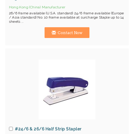
Hong Kong (China) Manufacturer
26/6 frame available (U.S.A. standard) 24/6 frame available (Europe
/ Asia standard) No. 10 frame available at surcharge Staple up to 14
sheets ...
Contact Now
#24/6 & 26/6 Half Strip Stapler