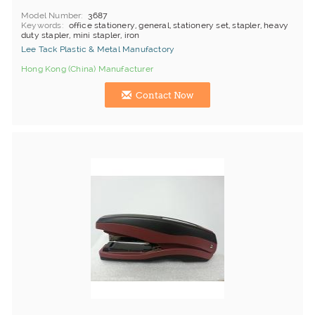
Model Number
3687
Keywords
office stationery, general, stationery set, stapler, heavy
duty stapler, mini stapler, iron
Lee Tack Plastic & Metal Manufactory
Hong Kong (China) Manufacturer
Contact Now