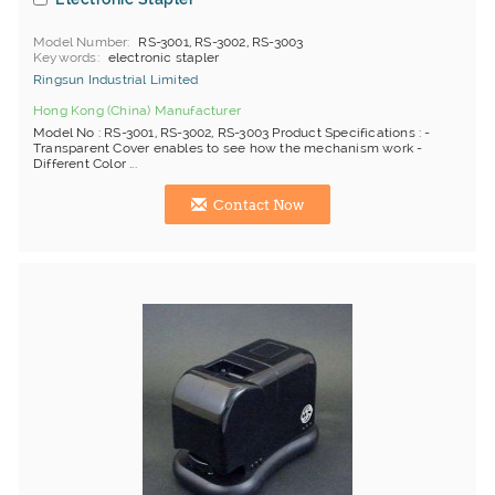
Model Number
RS-3001, RS-3002, RS-3003
Keywords
electronic stapler
Ringsun Industrial Limited
Hong Kong (China) Manufacturer
Model No : RS-3001, RS-3002, RS-3003 Product Specifications : -
Transparent Cover enables to see how the mechanism work -
Different Color ...
Contact Now