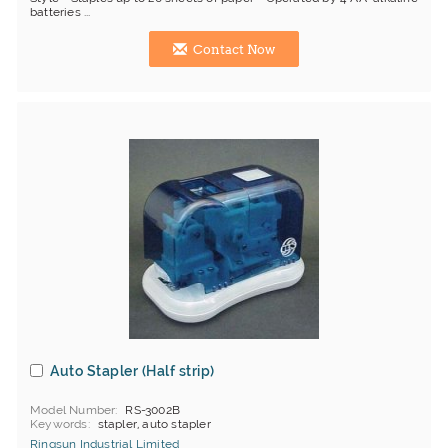
batteries ...
Contact Now
Auto Stapler (Half strip)
Model Number
RS-3002B
Keywords
stapler, auto stapler
Ringsun Industrial Limited