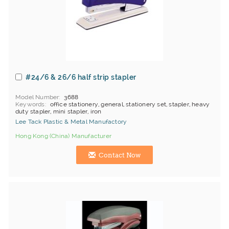
#24/6 & 26/6 half strip stapler
Model Number
3688
Keywords
office stationery, general, stationery set, stapler, heavy
duty stapler, mini stapler, iron
Lee Tack Plastic & Metal Manufactory
Hong Kong (China) Manufacturer
Contact Now