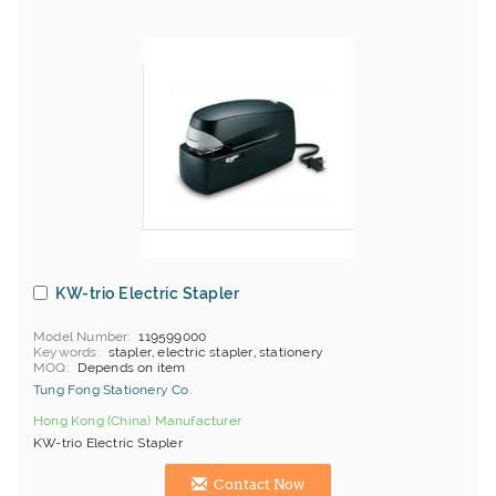
KW-trio Electric Stapler
Model Number
119599000
Keywords
stapler, electric stapler, stationery
MOQ
Depends on item
Tung Fong Stationery Co.
Hong Kong (China) Manufacturer
KW-trio Electric Stapler
Contact Now