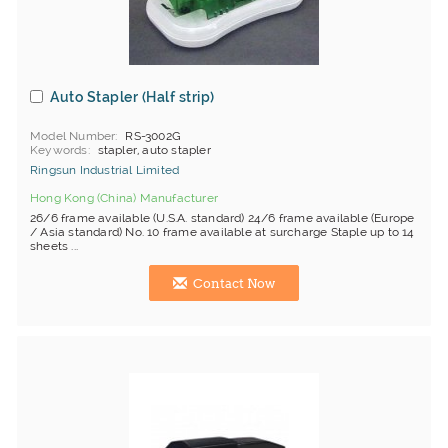
Auto Stapler (Half strip)
Model Number
RS-3002G
Keywords
stapler, auto stapler
Ringsun Industrial Limited
Hong Kong (China) Manufacturer
26/6 frame available (U.S.A. standard) 24/6 frame available (Europe
/ Asia standard) No. 10 frame available at surcharge Staple up to 14
sheets ...
Contact Now