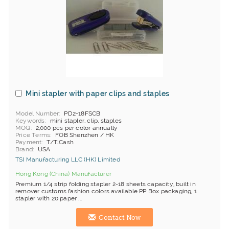
Mini stapler with paper clips and staples
Model Number
PD2-18FSCB
Keywords
mini stapler, clip, staples
MOQ
2,000 pcs per color annually
Price Terms
FOB Shenzhen / HK
Payment
T/T;Cash
Brand
USA
TSI Manufacturing LLC (HK) Limited
Hong Kong (China) Manufacturer
Premium 1/4 strip folding stapler 2-18 sheets capacity, built in
remover customs fashion colors available PP Box packaging, 1
stapler with 20 paper ...
Contact Now