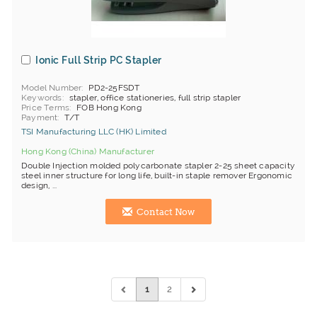
Ionic Full Strip PC Stapler
Model Number
PD2-25FSDT
Keywords
stapler, office stationeries, full strip stapler
Price Terms
FOB Hong Kong
Payment
T/T
TSI Manufacturing LLC (HK) Limited
Hong Kong (China) Manufacturer
Double Injection molded polycarbonate stapler 2-25 sheet capacity
steel inner structure for long life, built-in staple remover Ergonomic
design, ...
Contact Now
1
2