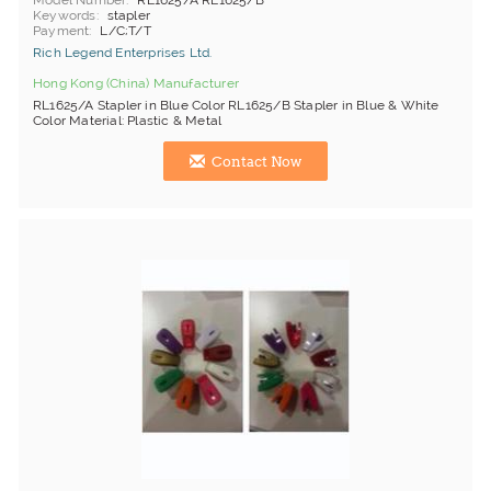
Model Number
RL1625/A RL1625/B
Keywords
stapler
Payment
L/C;T/T
Rich Legend Enterprises Ltd.
Hong Kong (China) Manufacturer
RL1625/A Stapler in Blue Color RL1625/B Stapler in Blue & White
Color Material: Plastic & Metal
Contact Now