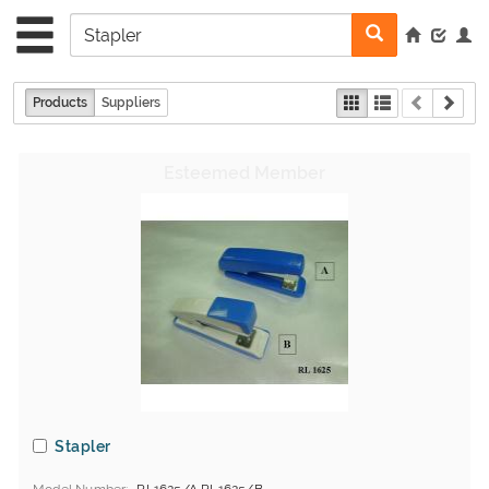
Products
Suppliers
Stapler