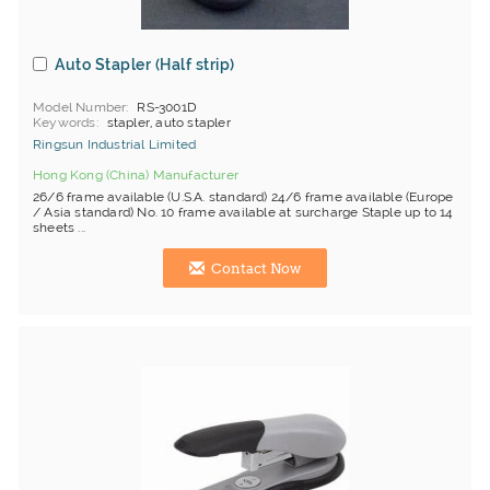
Auto Stapler (Half strip)
Model Number
RS-3001D
Keywords
stapler, auto stapler
Ringsun Industrial Limited
Hong Kong (China) Manufacturer
26/6 frame available (U.S.A. standard) 24/6 frame available (Europe
/ Asia standard) No. 10 frame available at surcharge Staple up to 14
sheets ...
Contact Now