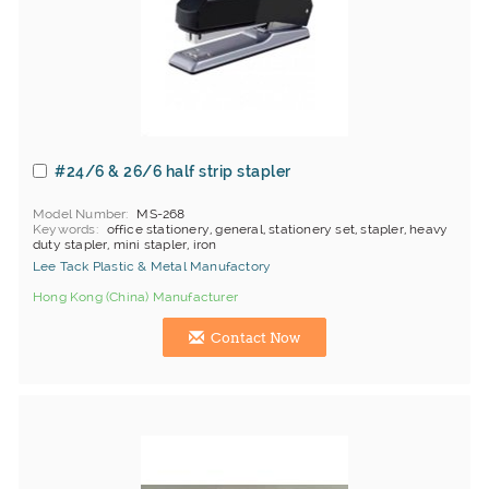
#24/6 & 26/6 half strip stapler
Model Number
MS-268
Keywords
office stationery, general, stationery set, stapler, heavy
duty stapler, mini stapler, iron
Lee Tack Plastic & Metal Manufactory
Hong Kong (China) Manufacturer
Contact Now