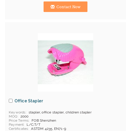
Contact Now
Office Stapler
Keywords
stapler, office stapler, children stapler
MOQ
2000
Price Terms
FOB Shenzhen
Payment
L/C;T/T
Certificates
ASTDM 4235, EN71-9