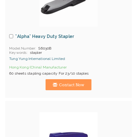
"Alpha" Heavy Duty Stapler
Model Number
S6030B
Keywords
stapler
Tung Yung International Limited
Hong Kong (China) Manufacturer
60 sheets stapling capacity For 23/10 staples
Contact Now