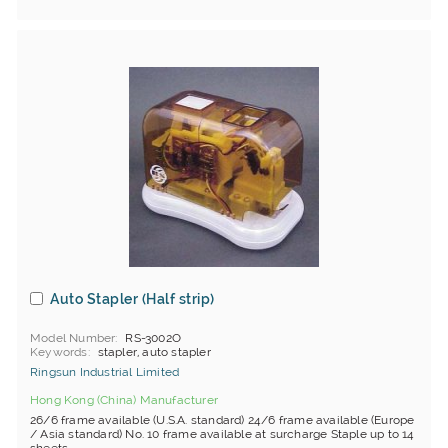
Auto Stapler (Half strip)
Model Number
RS-3002O
Keywords
stapler, auto stapler
Ringsun Industrial Limited
Hong Kong (China) Manufacturer
26/6 frame available (U.S.A. standard) 24/6 frame available (Europe
/ Asia standard) No. 10 frame available at surcharge Staple up to 14