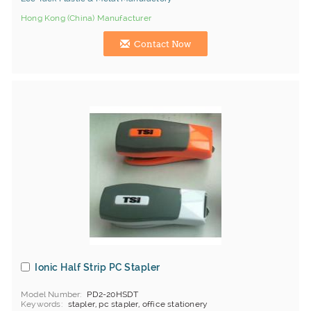
Hong Kong (China) Manufacturer
Contact Now
Ionic Half Strip PC Stapler
Model Number
PD2-20HSDT
Keywords
stapler, pc stapler, office stationery