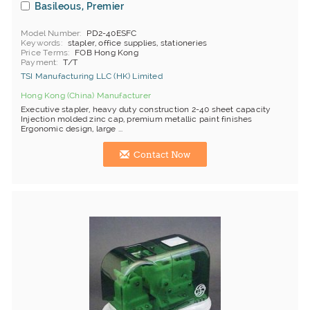
Basileous, Premier
Model Number
PD2-40ESFC
Keywords
stapler, office supplies, stationeries
Price Terms
FOB Hong Kong
Payment
T/T
TSI Manufacturing LLC (HK) Limited
Hong Kong (China) Manufacturer
Executive stapler, heavy duty construction 2-40 sheet capacity
Injection molded zinc cap, premium metallic paint finishes
Ergonomic design, large ...
Contact Now