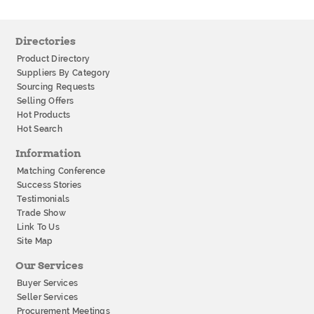
Directories
Product Directory
Suppliers By Category
Sourcing Requests
Selling Offers
Hot Products
Hot Search
Information
Matching Conference
Success Stories
Testimonials
Trade Show
Link To Us
Site Map
Our Services
Buyer Services
Seller Services
Procurement Meetings