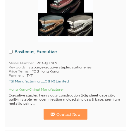
Basileous, Executive
Model Number
PD2-25FSES
Keywords
stapler, executive stapler, stationeries
Price Terms
FOB Hong Kong
Payment
T/T
TSI Manufacturing LLC (HK) Limited
Hong Kong (China) Manufacturer
Executive stapler, heavy duty construction 2-25 sheet capacity,
built-in staple remover Injection molded zinc cap & base, premium
metallic paint ...
Contact Now