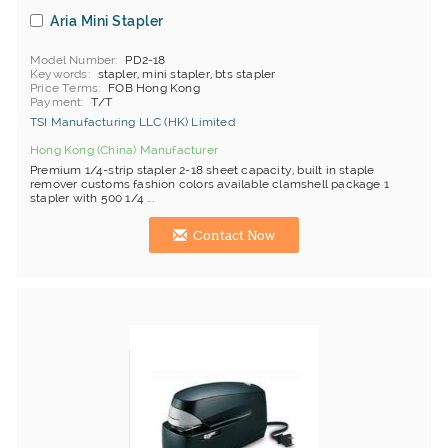
Aria Mini Stapler
Model Number
PD2-18
Keywords
stapler, mini stapler, bts stapler
Price Terms
FOB Hong Kong
Payment
T/T
TSI Manufacturing LLC (HK) Limited
Hong Kong (China) Manufacturer
Premium 1/4-strip stapler 2-18 sheet capacity, built in staple
remover customs fashion colors available clamshell package 1
stapler with 500 1/4 ...
Contact Now