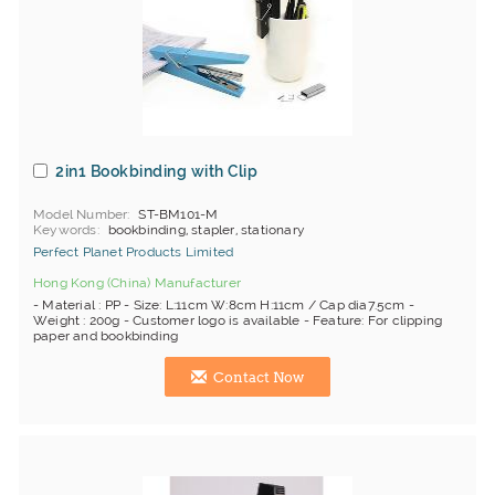
2in1 Bookbinding with Clip
Model Number
ST-BM101-M
Keywords
bookbinding, stapler, stationary
Perfect Planet Products Limited
Hong Kong (China) Manufacturer
- Material : PP - Size: L:11cm W:8cm H:11cm / Cap dia7.5cm -
Weight : 200g - Customer logo is available - Feature: For clipping
paper and bookbinding
Contact Now