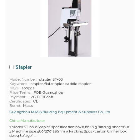
Stapler
Model Number
stapler ST-66
Keywords
stapler, flat stapler, saddle stapler
MOQ
100pcs
Price Terms
FOB Guangzhou
Payment
L/C;T/T;Cash
Certificates
CE
Brand
Mass
Guangzhou MASS Building Equipment & Supplies Co.,Ltd
China Manufacturer
1.Model:ST-66 2.Stapler specification:66/6,66/8 3.Binding sheets:40
4.Machine size:460*270*110mm 5.Packing:2pcs/carton 6.Inner box
size:480*290* ...