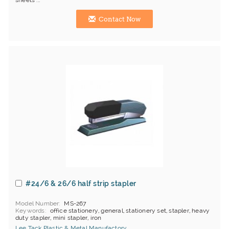
sheets ...
Contact Now
#24/6 & 26/6 half strip stapler
Model Number
MS-267
Keywords
office stationery, general, stationery set, stapler, heavy
duty stapler, mini stapler, iron
Lee Tack Plastic & Metal Manufactory