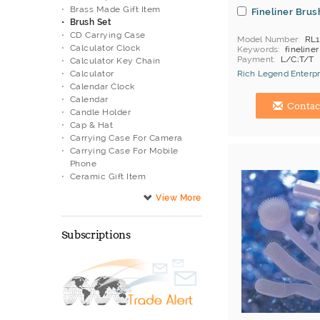
Brass Made Gift Item
Fineliner Brus
Brush Set
CD Carrying Case
Model Number
RL1
Calculator Clock
Keywords
fineline
Payment
L/C;T/T
Calculator Key Chain
Calculator
Rich Legend Enterpr
Calendar Clock
Hong Kong (China) 
Calendar
Contac
Candle Holder
Cap & Hat
Carrying Case For Camera
Carrying Case For Mobile
Phone
Ceramic Gift Item
Cheering Stick
Children Watch
Cigarette Case
Classic Watch
Subscriptions
Coaster
Compass
Computer Carrying Bag
Cork Screw
Desktop Decoration
Desktop Organizer
Diecast Gift Item