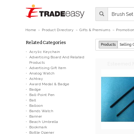
Home
Product Directory
Gifts & Premiums
Promotion
Related Categories
Products
Selling 
Acrylic Keychain
Advertising Board And Related
Products
Advertising Gift Item
Analog Watch
Ashtray
Award Medal & Badge
Badge
Ball-Point Pen
Ball
Balloon
Bands Watch
Banner
Beach Umbrella
Bookmark
Bottle Opener