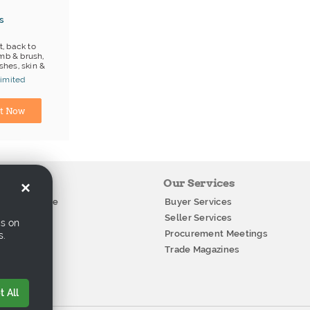
s
t, back to
mb & brush,
hes, skin &
imited
Manufacturer
t Now
ation
Our Services
×
g Conference
Buyer Services
Stories
Seller Services
cs on
ials
Procurement Meetings
s.
how
Trade Magazines
Us
 All