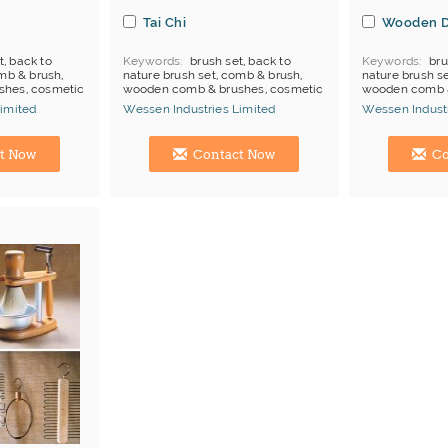
Tai Chi
Wooden D
t, back to
Keywords
brush set, back to
Keywords
bru
mb & brush,
nature brush set, comb & brush,
nature brush s
shes, cosmetic
wooden comb & brushes, cosmetic
wooden comb 
brush
stand, wooden
imited
Wessen Industries Limited
Wessen Industr
Manufacturer
Hong Kong (China) Manufacturer
Hong Kong (Ch
t Now
Contact Now
Co