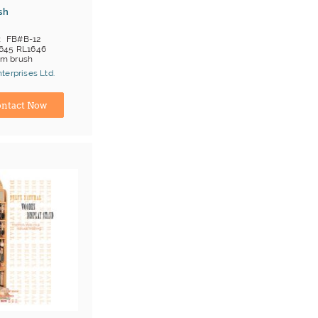
sh
FB#B-12
645 RL1646
am brush
;T/T
terprises Ltd.
ina) Manufacturer
ntact Now