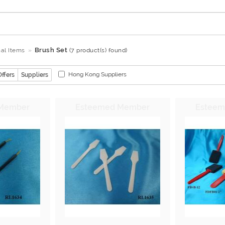
Brush Set
al Items
(7 product(s) found)
Hong Kong Suppliers
Offers
Suppliers