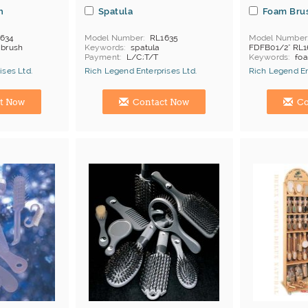
h
Spatula
Foam Bru
634
Model Number
RL1635
Model Number
r brush
Keywords
spatula
FDFB01/2" RL1
Payment
L/C;T/T
Keywords
fo
Payment
L/C
ises Ltd.
Rich Legend Enterprises Ltd.
Rich Legend En
Manufacturer
Hong Kong (China) Manufacturer
Hong Kong (Ch
t Now
Contact Now
Co