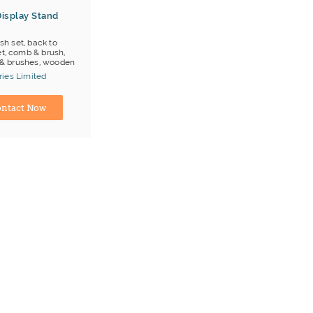
isplay Stand
sh set, back to
et, comb & brush,
& brushes, wooden
ies Limited
ina) Manufacturer
ntact Now