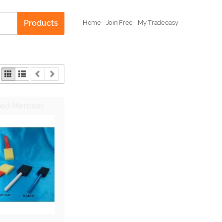
Products
Home
Join Free
My Tradeeasy