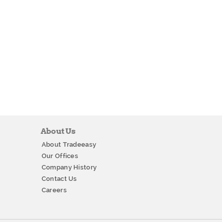
About Us
About Tradeeasy
Our Offices
Company History
Contact Us
Careers