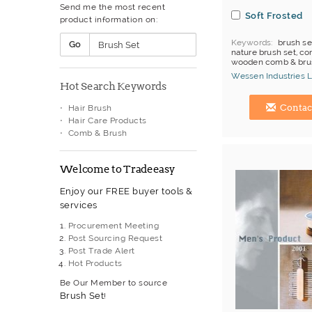
Send me the most recent
Disposable Camera
Soft Frosted
product information on:
Diving Watch
Fashion Watch
Keywords
brush se
Go
Flag
nature brush set, co
Gift Box
wooden comb & bru
brush
Golf Umbrella
Wessen Industries L
Hot Search Keywords
Incense
Hong Kong (China) 
Inflatable Cheering Items
Contac
Hair Brush
Key Chain
Hair Care Products
Keychain With Torch
Comb & Brush
LCD Watch
Lanyard
Laser Pointer
Welcome to Tradeeasy
Leather Gift Item
Lighter
Enjoy our FREE buyer tools &
Magnet
services
Mechanical & Automatic
Watch
Procurement Meeting
Metal Gift Item
Post Sourcing Request
Metal Keychain
Post Trade Alert
Metal Plate
Hot Products
Mobile phone holder
Be Our Member to source
Mouse Pad
Brush Set
!
Mug
Musical Giftware