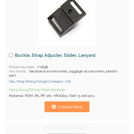
Buckle, Strap Adjuster, Slider, Lanyard
Model Number
Y183B
Keywords
backpack accessories, luggage accessories, plastic
part
Yau Hing (Hong Kong) Company Ltd.
Hong Kong (China) Manufacturer
Material: POM, PA, PP, etc. MOQ(pc/Set): 5,000 pcs
Contact Now