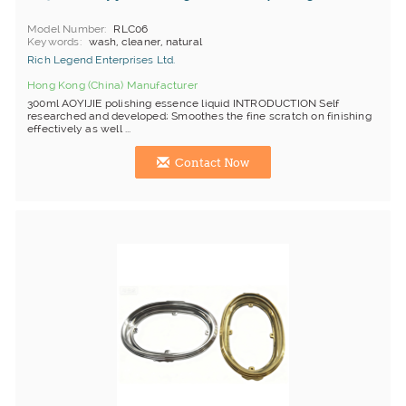
Model Number
RLC06
Keywords
wash, cleaner, natural
Rich Legend Enterprises Ltd.
Hong Kong (China) Manufacturer
300ml AOYIJIE polishing essence liquid INTRODUCTION Self
researched and developed; Smoothes the fine scratch on finishing
effectively as well ...
Contact Now