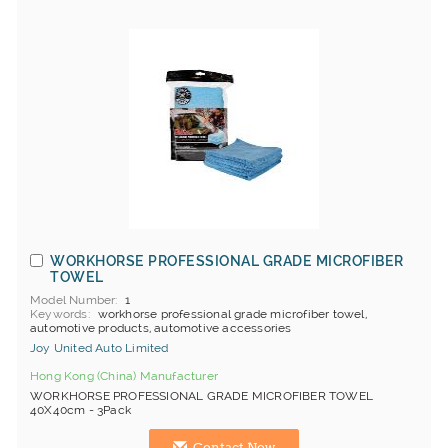
WORKHORSE PROFESSIONAL GRADE MICROFIBER
TOWEL
Model Number
1
Keywords
workhorse professional grade microfiber towel,
automotive products, automotive accessories
Joy United Auto Limited
Hong Kong (China) Manufacturer
WORKHORSE PROFESSIONAL GRADE MICROFIBER TOWEL
40X40cm - 3Pack
Contact Now