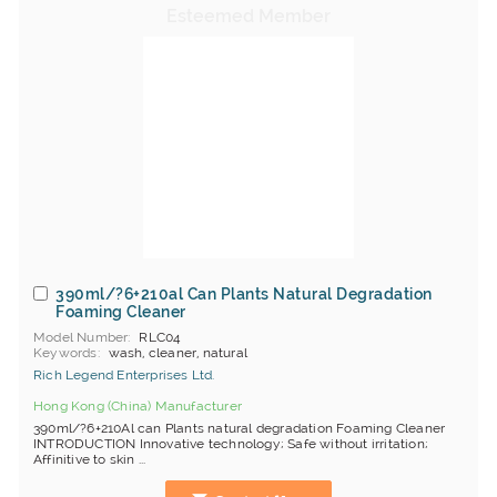
390ml/?6+210al Can Plants Natural Degradation
Foaming Cleaner
Model Number
RLC04
Keywords
wash, cleaner, natural
Rich Legend Enterprises Ltd.
Hong Kong (China) Manufacturer
390ml/?6+210Al can Plants natural degradation Foaming Cleaner
INTRODUCTION Innovative technology; Safe without irritation;
Affinitive to skin ...