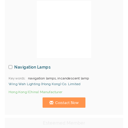
Navigation Lamps
Keywords
navigation lamps, incandescent lamp
Wing Wah Lighting (Hong Kong) Co. Limited
Hong Kong (China) Manufacturer
Contact Now