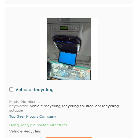
Vehicle Recycling
Model Number
2
Keywords
vehicle recycling, recycling solution, car recycling
solution
Top Gear Motors Company
Hong Kong (China) Manufacturer
Vehicle Recycling