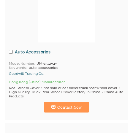
Auto Accessories
Model Number
JM-1312A45
Keywords
auto accessories
Goodwill Trading Co.
Hong Kong (China) Manufacturer
Real Wheel Cover / hot sale of car cover truck rear wheel cover /
High Quality Truck Rear Wheel Cover factory in China / China Auto
Products
Contact Now