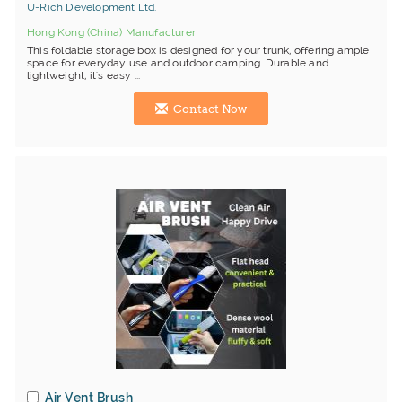
U-Rich Development Ltd.
Hong Kong (China) Manufacturer
This foldable storage box is designed for your trunk, offering ample
space for everyday use and outdoor camping. Durable and
lightweight, it's easy ...
Contact Now
Air Vent Brush