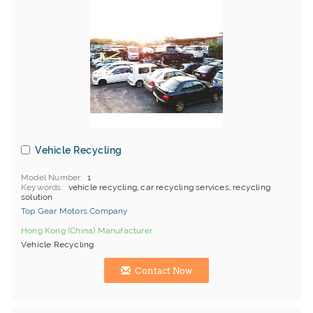
Vehicle Recycling
Model Number
1
Keywords
vehicle recycling, car recycling services, recycling
solution
Top Gear Motors Company
Hong Kong (China) Manufacturer
Vehicle Recycling
Contact Now