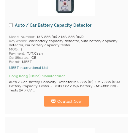
Auto / Car Battery Capacity Detector
Model Number
MS-886 (10) / MS-886 (10A)
Keywords
car battery capacity detector, auto battery capacity
detector, car battery capacity tester
MOQ
1
Payment
T/T;Cash
Certificates
CE
Brand
MEET
MEET International Ltd.
Hong Kong (China) Manufacturer
Auto / Car Battery Capacity Detector MS-886 (10) / MS-886 (10A)
Battery Capacity Tester - Tests 12V / 24V battery - MS-886 (10) -
Tests 2V / 6V ...
Contact Now