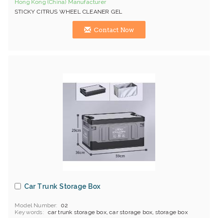
Hong Kong (China) Manufacturer
STICKY CITRUS WHEEL CLEANER GEL
Contact Now
Car Trunk Storage Box
Model Number
02
Keywords
car trunk storage box, car storage box, storage box