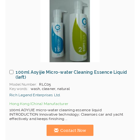
100ml Aoyijie Micro-water Cleaning Essence Liquid
(left)
Model Number
RLC05
Keywords
wash, cleaner, natural
Rich Legend Enterprises Ltd.
Hong Kong (China) Manufacturer
100ml AOYIJIE micro-water cleaning essence liquid
INTRODUCTION Innovative technology; Cleanses car and yacht
effectively and keeps finishing ...
Contact Now