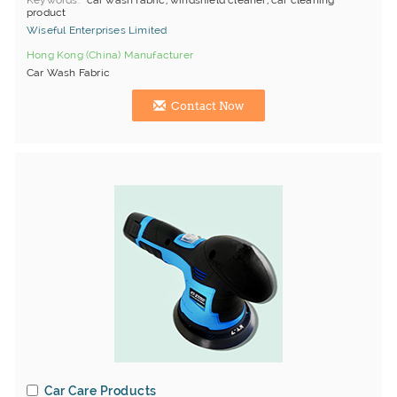
Keywords
car wash fabric, windshield cleaner, car cleaning
product
Wiseful Enterprises Limited
Hong Kong (China) Manufacturer
Car Wash Fabric
Contact Now
Car Care Products