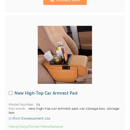
New High-Top Car Armrest Pad
Model Number
01
Keywords
new high-top car armrest pad, car storage box, storage
box
U-Rich Development Ltd.
Hong Kong (China) Manufacturer