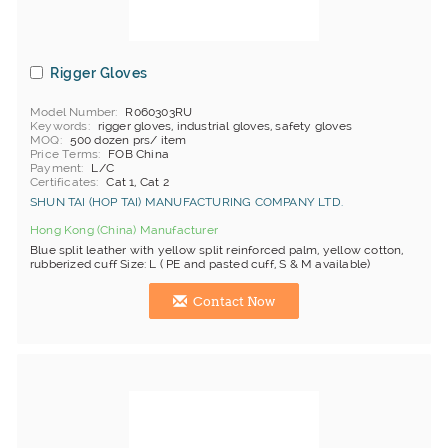
Rigger Gloves
Model Number
R060303RU
Keywords
rigger gloves, industrial gloves, safety gloves
MOQ
500 dozen prs/ item
Price Terms
FOB China
Payment
L/C
Certificates
Cat 1, Cat 2
SHUN TAI (HOP TAI) MANUFACTURING COMPANY LTD.
Hong Kong (China) Manufacturer
Blue split leather with yellow split reinforced palm, yellow cotton,
rubberized cuff Size: L ( PE and pasted cuff, S & M available)
Contact Now