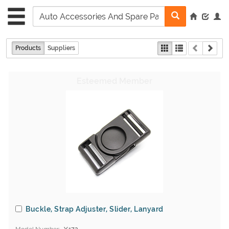
Products
Suppliers
Buckle, Strap Adjuster, Slider, Lanyard