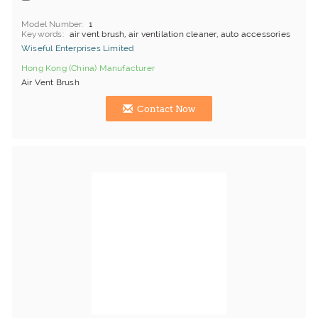
Model Number
1
Keywords
air vent brush, air ventilation cleaner, auto accessories
Wiseful Enterprises Limited
Hong Kong (China) Manufacturer
Air Vent Brush
Contact Now