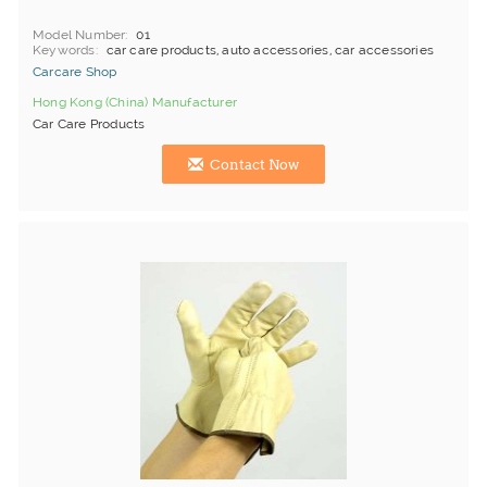
Model Number
01
Keywords
car care products, auto accessories, car accessories
Carcare Shop
Hong Kong (China) Manufacturer
Car Care Products
Contact Now