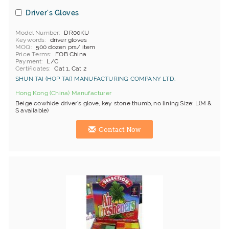
Driver's Gloves
Model Number
DR00KU
Keywords
driver gloves
MOQ
500 dozen prs/ item
Price Terms
FOB China
Payment
L/C
Certificates
Cat 1, Cat 2
SHUN TAI (HOP TAI) MANUFACTURING COMPANY LTD.
Hong Kong (China) Manufacturer
Beige cowhide driver's glove, key stone thumb, no lining Size: L(M &
S available)
Contact Now