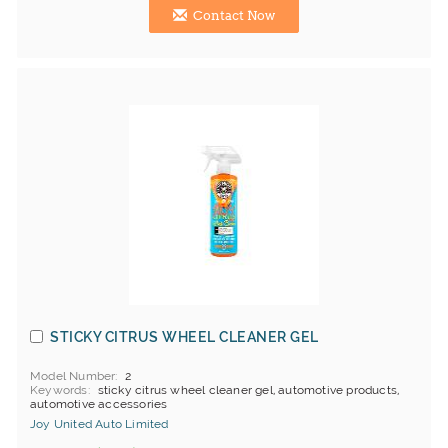
Contact Now
STICKY CITRUS WHEEL CLEANER GEL
Model Number
2
Keywords
sticky citrus wheel cleaner gel, automotive products,
automotive accessories
Joy United Auto Limited