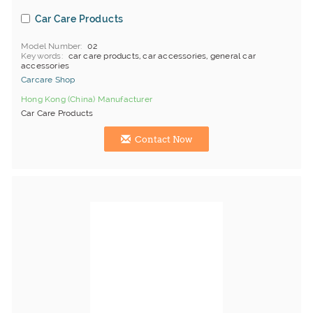
Car Care Products
Model Number
02
Keywords
car care products, car accessories, general car
accessories
Carcare Shop
Hong Kong (China) Manufacturer
Car Care Products
Contact Now