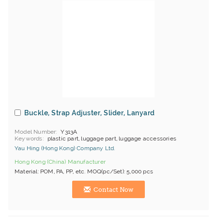
Buckle, Strap Adjuster, Slider, Lanyard
Model Number
Y313A
Keywords
plastic part, luggage part, luggage accessories
Yau Hing (Hong Kong) Company Ltd.
Hong Kong (China) Manufacturer
Material: POM, PA, PP, etc. MOQ(pc/Set): 5,000 pcs
Contact Now