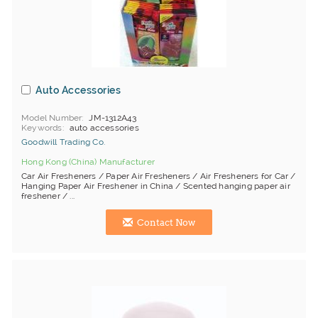
Auto Accessories
Model Number
JM-1312A43
Keywords
auto accessories
Goodwill Trading Co.
Hong Kong (China) Manufacturer
Car Air Fresheners / Paper Air Fresheners / Air Fresheners for Car /
Hanging Paper Air Freshener in China / Scented hanging paper air
freshener / ...
Contact Now