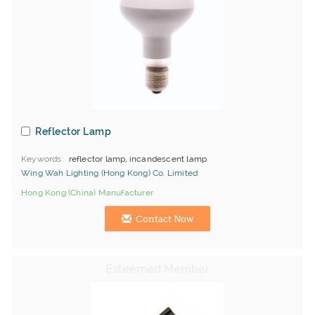
Reflector Lamp
Keywords
reflector lamp, incandescent lamp
Wing Wah Lighting (Hong Kong) Co. Limited
Hong Kong (China) Manufacturer
Contact Now