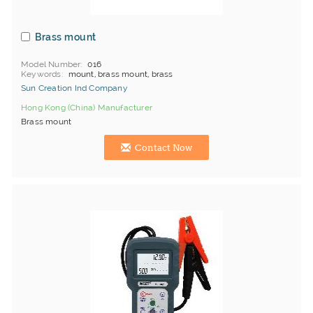
Brass mount
Model Number
016
Keywords
mount, brass mount, brass
Sun Creation Ind Company
Hong Kong (China) Manufacturer
Brass mount
Contact Now