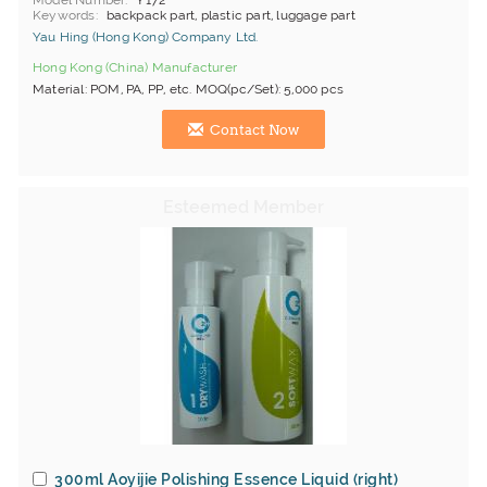
Model Number
Y172
Keywords
backpack part, plastic part, luggage part
Yau Hing (Hong Kong) Company Ltd.
Hong Kong (China) Manufacturer
Material: POM, PA, PP, etc. MOQ(pc/Set): 5,000 pcs
Contact Now
300ml Aoyijie Polishing Essence Liquid (right)