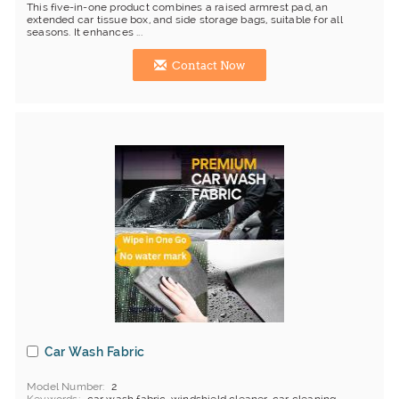
This five-in-one product combines a raised armrest pad, an
extended car tissue box, and side storage bags, suitable for all
seasons. It enhances ...
Contact Now
Car Wash Fabric
Model Number
2