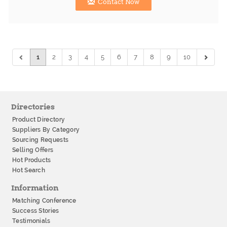
Contact Now
1
2
3
4
5
6
7
8
9
10
Directories
Product Directory
Suppliers By Category
Sourcing Requests
Selling Offers
Hot Products
Hot Search
Information
Matching Conference
Success Stories
Testimonials