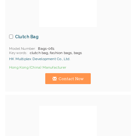
Clutch Bag
Model Number
Bags-061
Keywords
clutch bag, fashion bags, bags
HK Multiplex Development Co., Ltd.
Hong Kong (China) Manufacturer
Contact Now