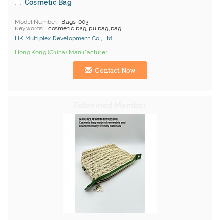
Cosmetic Bag
Model Number
Bags-003
Keywords
cosmetic bag, pu bag, bag
HK Multiplex Development Co., Ltd.
Hong Kong (China) Manufacturer
Contact Now