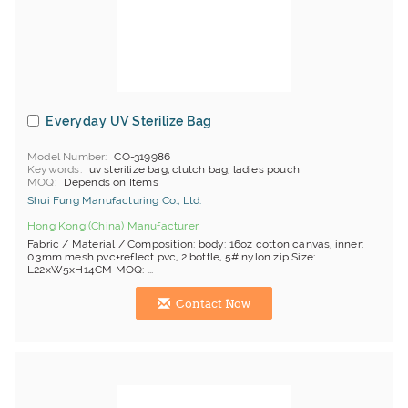
Everyday UV Sterilize Bag
Model Number
CO-319986
Keywords
uv sterilize bag, clutch bag, ladies pouch
MOQ
Depends on Items
Shui Fung Manufacturing Co., Ltd.
Hong Kong (China) Manufacturer
Fabric / Material / Composition: body: 16oz cotton canvas, inner:
0.3mm mesh pvc+reflect pvc, 2 bottle, 5# nylon zip Size:
L22xW5xH14CM MOQ: ...
Contact Now