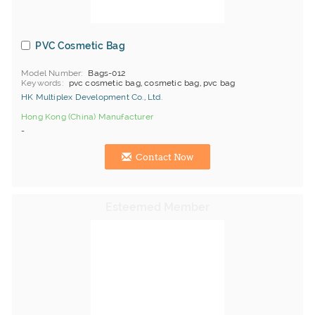
PVC Cosmetic Bag
Model Number
Bags-012
Keywords
pvc cosmetic bag, cosmetic bag, pvc bag
HK Multiplex Development Co., Ltd.
Hong Kong (China) Manufacturer
-
Contact Now