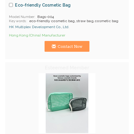
Eco-friendly Cosmetic Bag
Model Number
Bags-004
Keywords
eco-friendly cosmetic bag, straw bag, cosmetic bag
HK Multiplex Development Co., Ltd.
Hong Kong (China) Manufacturer
Contact Now