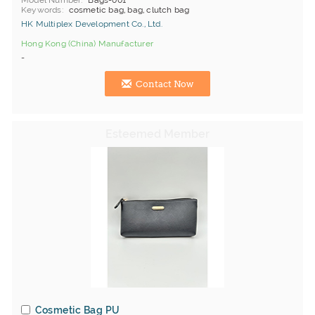
Model Number
Bags-001
Keywords
cosmetic bag, bag, clutch bag
HK Multiplex Development Co., Ltd.
Hong Kong (China) Manufacturer
-
Contact Now
Cosmetic Bag PU