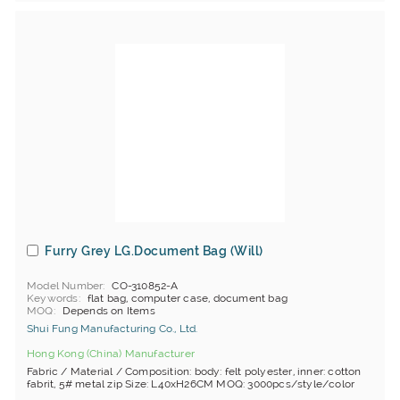
Furry Grey LG.Document Bag (Will)
Model Number
CO-310852-A
Keywords
flat bag, computer case, document bag
MOQ
Depends on Items
Shui Fung Manufacturing Co., Ltd.
Hong Kong (China) Manufacturer
Fabric / Material / Composition: body: felt polyester, inner: cotton
fabrit, 5# metal zip Size: L40xH26CM MOQ: 3000pcs/style/color