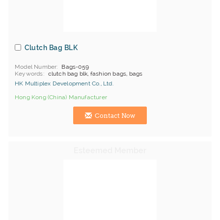
Clutch Bag BLK
Model Number
Bags-059
Keywords
clutch bag blk, fashion bags, bags
HK Multiplex Development Co., Ltd.
Hong Kong (China) Manufacturer
Contact Now