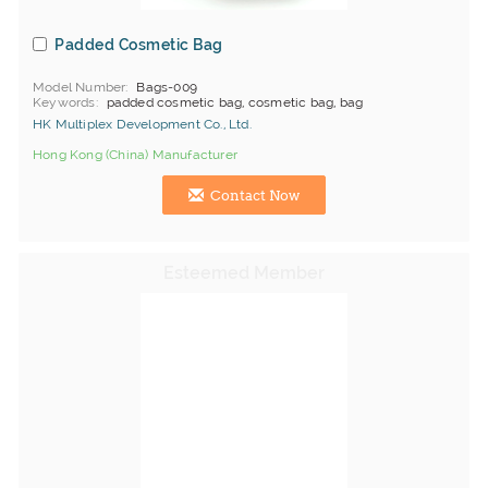
Padded Cosmetic Bag
Model Number
Bags-009
Keywords
padded cosmetic bag, cosmetic bag, bag
HK Multiplex Development Co., Ltd.
Hong Kong (China) Manufacturer
Contact Now