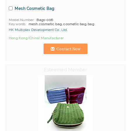
Mesh Cosmetic Bag
Model Number
Bags-006
Keywords
mesh cosmetic bag, cosmetic bag, bag
HK Multiplex Development Co., Ltd.
Hong Kong (China) Manufacturer
Contact Now