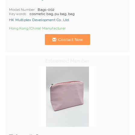
Model Number
Bags-002
Keywords
cosmetic bag, pu bag, bag
HK Multiplex Development Co., Ltd.
Hong Kong (China) Manufacturer
Contact Now