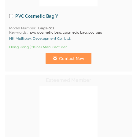
PVC Cosmetic Bag Y
Model Number
Bags-011
Keywords
pvc cosmetic bag, cosmetic bag, pvc bag
HK Multiplex Development Co., Ltd.
Hong Kong (China) Manufacturer
Contact Now