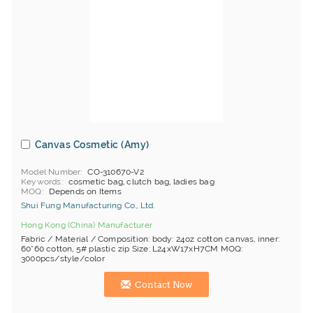
Canvas Cosmetic (Amy)
Model Number
CO-310670-V2
Keywords
cosmetic bag, clutch bag, ladies bag
MOQ
Depends on Items
Shui Fung Manufacturing Co., Ltd.
Hong Kong (China) Manufacturer
Fabric / Material / Composition: body: 24oz cotton canvas, inner:
60*60 cotton, 5# plastic zip Size: L24xW17xH7CM MOQ:
3000pcs/style/color
Contact Now