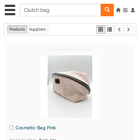
Products
Suppliers
Cosmetic Bag Pink