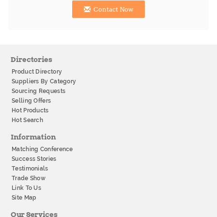
Contact Now
Directories
Product Directory
Suppliers By Category
Sourcing Requests
Selling Offers
Hot Products
Hot Search
Information
Matching Conference
Success Stories
Testimonials
Trade Show
Link To Us
Site Map
Our Services