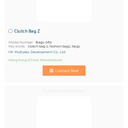
Clutch Bag Z
Model Number
Bags-060
Keywords
clutch bag z, fashion bags, bags
HK Multiplex Development Co., Ltd.
Hong Kong (China) Manufacturer
Contact Now