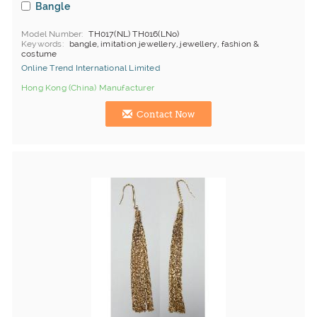
Bangle
Model Number
TH017(NL) TH016(LNo)
Keywords
bangle, imitation jewellery, jewellery, fashion &
costume
Online Trend International Limited
Hong Kong (China) Manufacturer
Contact Now