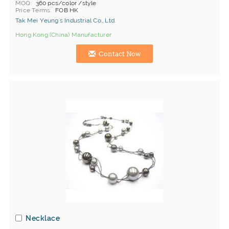
MOQ
360 pcs/color /style
Price Terms
FOB HK
Tak Mei Yeung's Industrial Co., Ltd.
Hong Kong (China) Manufacturer
Contact Now
Necklace