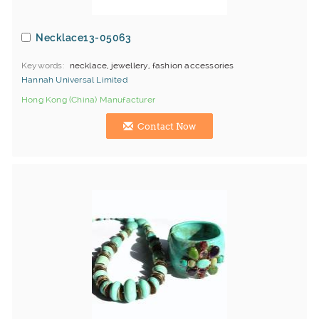
Necklace13-05063
Keywords
necklace, jewellery, fashion accessories
Hannah Universal Limited
Hong Kong (China) Manufacturer
Contact Now