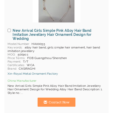
New Arrival Girls Simple Pink Alloy Hair Band
Imitation Jewellery Hair Ornament Design for
Wedding
Model Number
HA00055
Keywords
alloy hair band, girls simple hair ornament, hair band
imitation jewellery
MOQ
500pcs
Price Terms
FOB Guangzhou/Shenzhen
Payment
T/T
Certificates
WCA
Brand
C'ASIRAGHI
Xin-Royal Metal Ornament Factory
China Manufacturer
New Arrival Girls Simple Pink Alloy Hair Band Imitation Jewellery
Hair Ornament Design for Wedding Alloy Hair Band Description: 1.
Style no.: ...
Contact Now