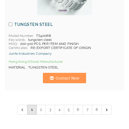
TUNGSTEN STEEL
Model Number
TS4006B
Keywords
tungsten steel
MOQ
200-300 PCS. PER ITEM AND FINISH
Certificates
RE-EXPORT CERTIFICATE OF ORIGIN
Junfa Industries Company
Hong Kong (China) Manufacturer
MATERIAL : TUNGSTEN STEEL
Contact Now
1
2
3
4
5
6
7
8