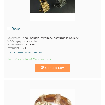
R242
Keywords
ring, fashion jewellery, costume jewellery
MOQ
50 pcs per color
Price Terms
FOB HK
Payment
T/T
Livio International Limited
Hong Kong (China) Manufacturer
Contact Now