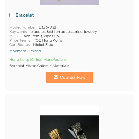
Bracelet
Model Number
B240-D12
Keywords
bracelet, fashion accessories, jewelry
MOQ
Each item 300pcs up
Price Terms
FOB Hong Kong
Certificates
Nickel Free
Maxmate Limited
Hong Kong (China) Manufacturer
Bracelet Mixed Colors / Materials
Contact Now