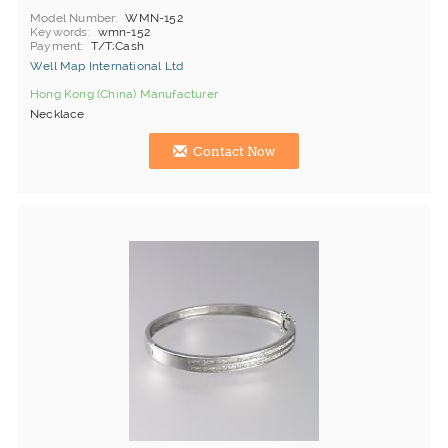
Model Number
WMN-152
Keywords
wmn-152
Payment
T/T;Cash
Well Map International Ltd
Hong Kong (China) Manufacturer
Necklace
Contact Now