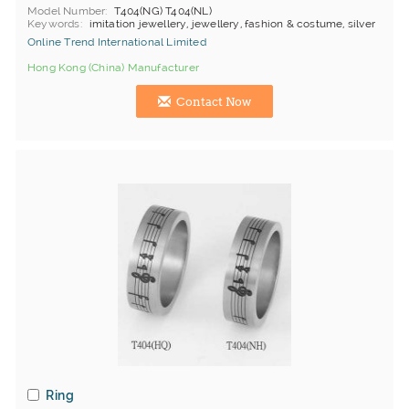
Model Number
T404(NG) T404(NL)
Keywords
imitation jewellery, jewellery, fashion & costume, silver
Online Trend International Limited
Hong Kong (China) Manufacturer
Contact Now
Ring