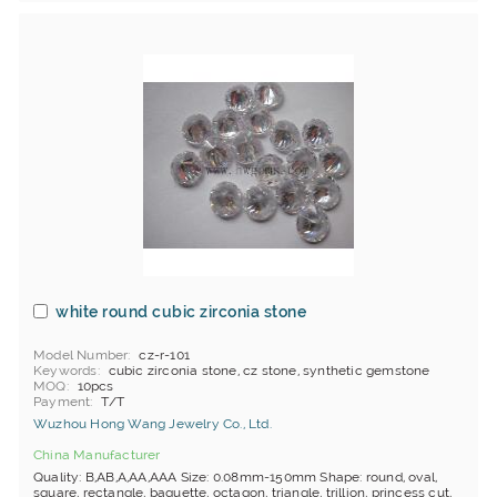
white round cubic zirconia stone
Model Number
cz-r-101
Keywords
cubic zirconia stone, cz stone, synthetic gemstone
MOQ
10pcs
Payment
T/T
Wuzhou Hong Wang Jewelry Co., Ltd.
China Manufacturer
Quality: B,AB,A,AA,AAA Size: 0.08mm-150mm Shape: round, oval,
square, rectangle, baguette, octagon, triangle, trillion, princess cut,