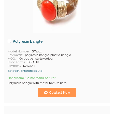
Polyresin bangle
Model Number
BT1201
Keywords
polyresin bangle, plastic bangle
MOQ
360 pcs per style/colour
Price Terms
FOB HK
Payment
L/C;T/T
Betawin Enterprises Ltd
Hong Kong (China) Manufacturer
Polyresin bangle with metal texture bars
Contact Now