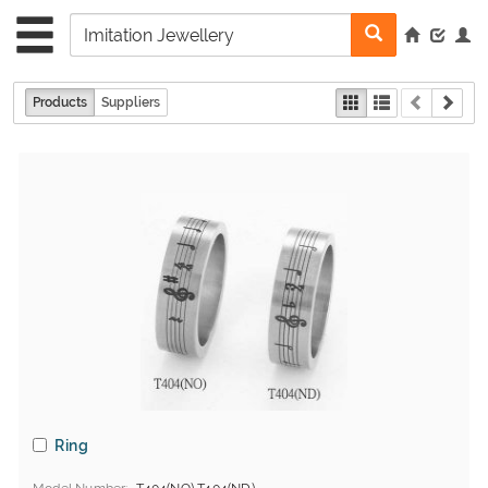
Products
Suppliers
Ring