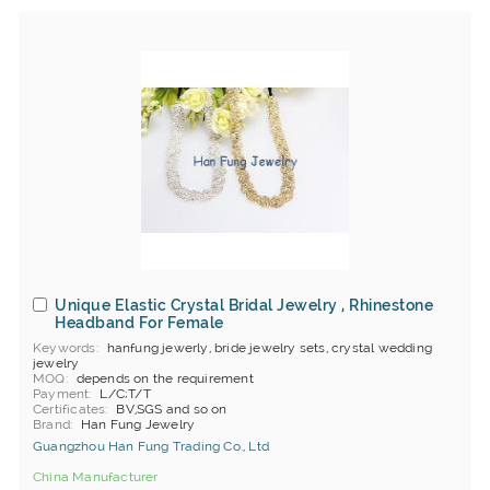
Unique Elastic Crystal Bridal Jewelry , Rhinestone
Headband For Female
Keywords
hanfung jewerly, bride jewelry sets, crystal wedding
jewelry
MOQ
depends on the requirement
Payment
L/C;T/T
Certificates
BV,SGS and so on
Brand
Han Fung Jewelry
Guangzhou Han Fung Trading Co., Ltd
China Manufacturer