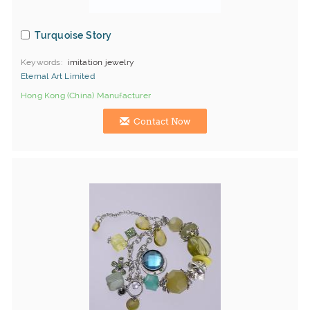
Turquoise Story
Keywords
imitation jewelry
Eternal Art Limited
Hong Kong (China) Manufacturer
Contact Now