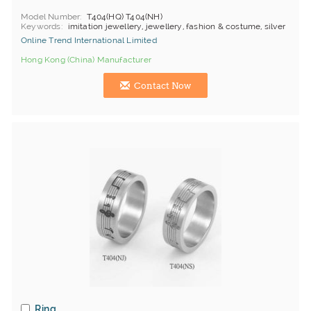
Model Number
T404(HQ) T404(NH)
Keywords
imitation jewellery, jewellery, fashion & costume, silver
Online Trend International Limited
Hong Kong (China) Manufacturer
Contact Now
Ring