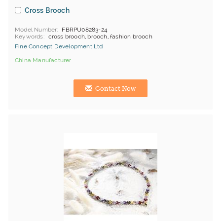
Cross Brooch
Model Number
FBRPU08283-24
Keywords
cross brooch, brooch, fashion brooch
Fine Concept Development Ltd
China Manufacturer
Contact Now