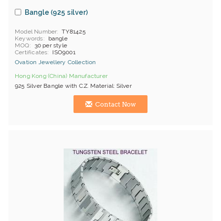
Bangle (925 silver)
Model Number
TY81425
Keywords
bangle
MOQ
30 per style
Certificates
ISO9001
Ovation Jewellery Collection
Hong Kong (China) Manufacturer
925 Silver Bangle with C.Z. Material: Silver
Contact Now