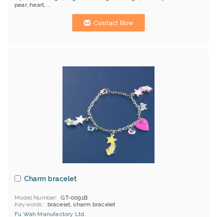
pear, heart, ...
Contact Now
Charm bracelet
Model Number
GT-0091B
Keywords
bracelet, charm bracelet
Fu Wah Manufactory Ltd.