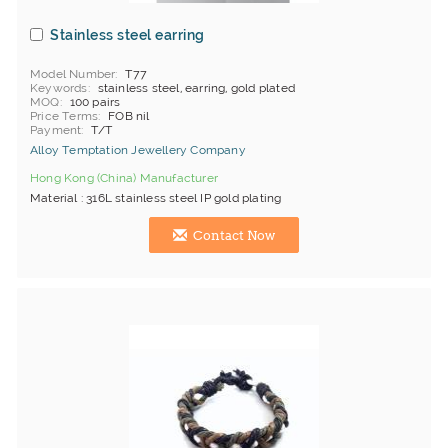
Stainless steel earring
Model Number
T77
Keywords
stainless steel, earring, gold plated
MOQ
100 pairs
Price Terms
FOB nil
Payment
T/T
Alloy Temptation Jewellery Company
Hong Kong (China) Manufacturer
Material : 316L stainless steel IP gold plating
Contact Now