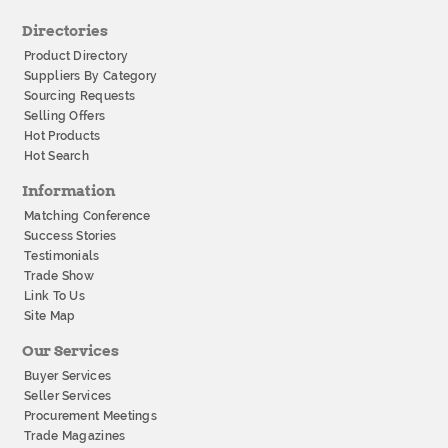
Directories
Product Directory
Suppliers By Category
Sourcing Requests
Selling Offers
Hot Products
Hot Search
Information
Matching Conference
Success Stories
Testimonials
Trade Show
Link To Us
Site Map
Our Services
Buyer Services
Seller Services
Procurement Meetings
Trade Magazines