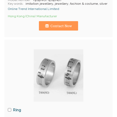
Model Number
T404(NO) T404(ND)
Keywords
imitation jewellery, jewellery, fashion & costume, silver
Online Trend International Limited
Hong Kong (China) Manufacturer
Contact Now
Ring