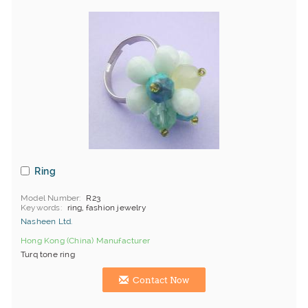
Ring
Model Number
R23
Keywords
ring, fashion jewelry
Nasheen Ltd.
Hong Kong (China) Manufacturer
Turq tone ring
Contact Now