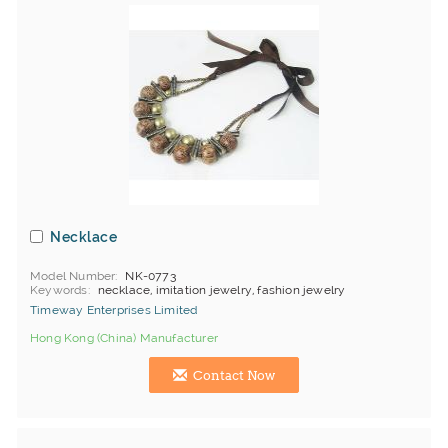
Necklace
Model Number
NK-0773
Keywords
necklace, imitation jewelry, fashion jewelry
Timeway Enterprises Limited
Hong Kong (China) Manufacturer
Contact Now