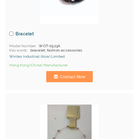
Bracelet
Model Number
WOT-0523A
Keywords
bracelet, fashion accessories
Wintex Industrial (Asia) Limited
Hong Kong (China) Manufacturer
Contact Now