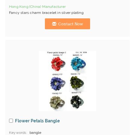
Hong Kong (China) Manufacturer
Fancy stars charm bracelet in silver plating
Contact Now
Flower Petals Bangle
Keywords
bangle