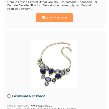
Unique Elastic Crystal Bridal Jewelry , Rhinestone Headband For
Female Detailed Product Description: Jewelry types: Crystal
Fashion Jewelry, ...
Contact Now
Fashional Necklace
Model Number
NH-NCZ130001