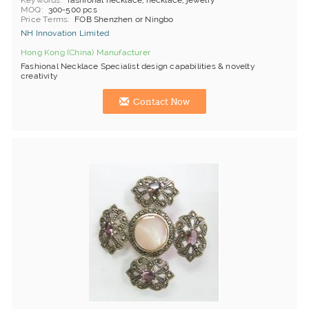
Keywords
fashional necklace, necklace, jewelry
MOQ
300-500 pcs
Price Terms
FOB Shenzhen or Ningbo
NH Innovation Limited
Hong Kong (China) Manufacturer
Fashional Necklace Specialist design capabilities & novelty
creativity
Contact Now