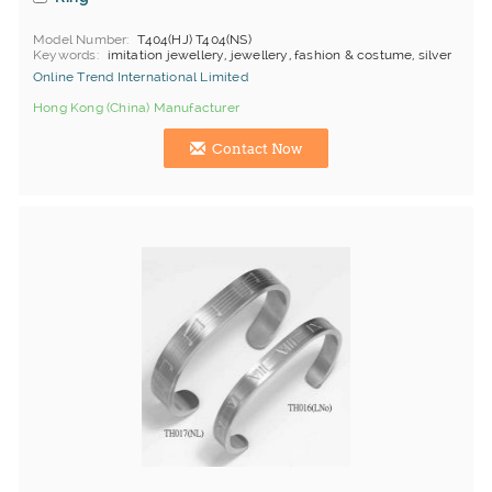
Model Number
T404(HJ) T404(NS)
Keywords
imitation jewellery, jewellery, fashion & costume, silver
Online Trend International Limited
Hong Kong (China) Manufacturer
Contact Now