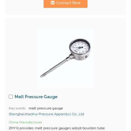
Contact Now
Melt Pressure Gauge
Keywords
melt pressure gauge
Shanghaizhaohui Pressure Apparstus Co., Ltd
China Manufacturer
ZHYQ provides melt pressure gauges adopt bourdon tube