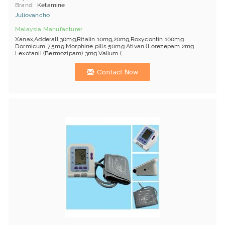
Brand
Ketamine
Juliovancho
Malaysia Manufacturer
Xanax,Adderall 30mg,Ritalin 10mg,20mg,Roxycontin 100mg
Dormicum 7.5mg Morphine pills 50mg Ativan (Lorezepam 2mg
Lexotanil (Bermozipam) 3mg Valium ( ...
Contact Now