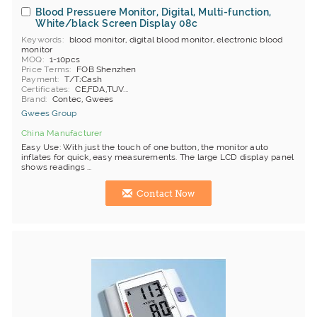
Blood Pressuere Monitor, Digital, Multi-function,
White/black Screen Display 08c
Keywords
blood monitor, digital blood monitor, electronic blood
monitor
MOQ
1-10pcs
Price Terms
FOB Shenzhen
Payment
T/T;Cash
Certificates
CE,FDA,TUV...
Brand
Contec, Gwees
Gwees Group
China Manufacturer
Easy Use: With just the touch of one button, the monitor auto
inflates for quick, easy measurements. The large LCD display panel
shows readings ...
Contact Now