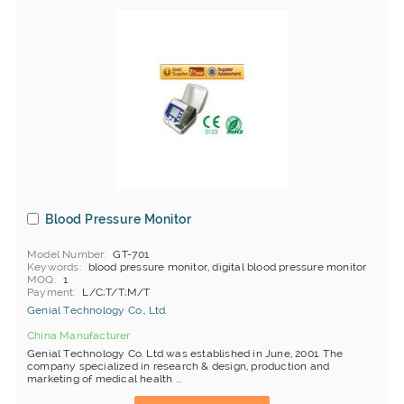
Blood Pressure Monitor
Model Number
GT-701
Keywords
blood pressure monitor, digital blood pressure monitor
MOQ
1
Payment
L/C;T/T;M/T
Genial Technology Co., Ltd.
China Manufacturer
Genial Technology Co. Ltd was established in June, 2001. The
company specialized in research & design, production and
marketing of medical health ...