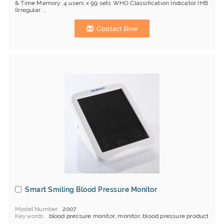
& Time Memory: 4 users x 99 sets WHO Classification Indicator IHB
(Irregular ...
Contact Now
Smart Smiling Blood Pressure Monitor
Model Number
2007
Keywords
blood pressure monitor, monitor, blood pressure product