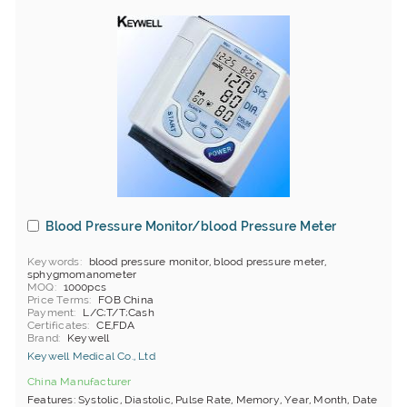
Blood Pressure Monitor/blood Pressure Meter
Keywords
blood pressure monitor, blood pressure meter,
sphygmomanometer
MOQ
1000pcs
Price Terms
FOB China
Payment
L/C;T/T;Cash
Certificates
CE,FDA
Brand
Keywell
Keywell Medical Co., Ltd
China Manufacturer
Features: Systolic, Diastolic, Pulse Rate, Memory, Year, Month, Date