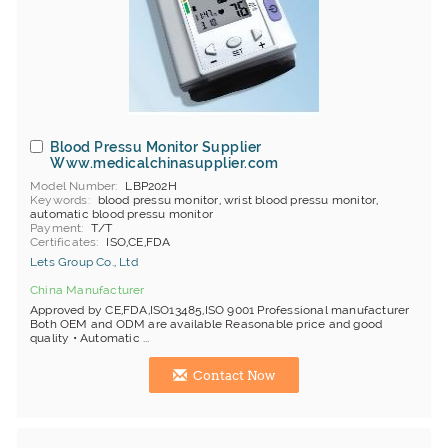
Blood Pressu Monitor Supplier
Www.medicalchinasupplier.com
Model Number
LBP202H
Keywords
blood pressu monitor, wrist blood pressu monitor,
automatic blood pressu monitor
Payment
T/T
Certificates
ISO,CE,FDA
Lets Group Co., Ltd
China Manufacturer
Approved by CE,FDA,ISO13485,ISO 9001 Professional manufacturer
Both OEM and ODM are available Reasonable price and good
quality • Automatic ...
Contact Now