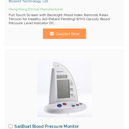
Bioland Technology Ltd.
Hong Kong (China) Manufacturer
Full Touch Screen with Backlight Mood Index Reminds Relax
Tension for Healthy Aid (Patent Pending) WHO Classify Blood
Pressure Level Indicator DC ...
Contact Now
SailBoat Blood Pressure Monitor