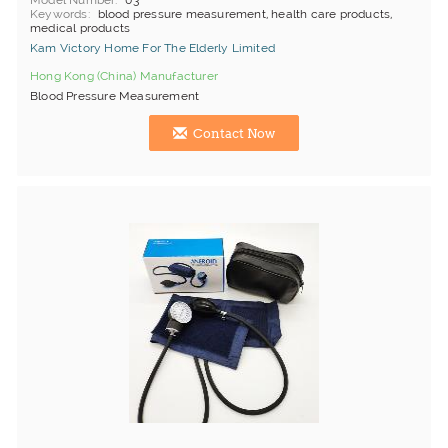
Model Number
03
Keywords
blood pressure measurement, health care products,
medical products
Kam Victory Home For The Elderly Limited
Hong Kong (China) Manufacturer
Blood Pressure Measurement
Contact Now