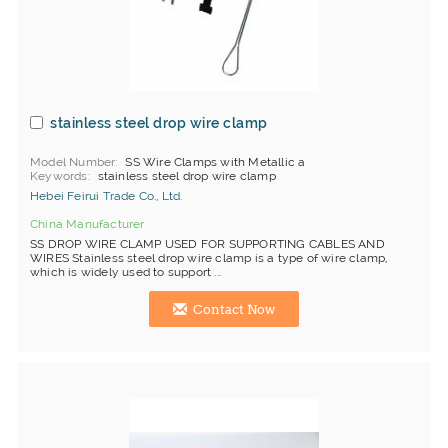
stainless steel drop wire clamp
Model Number
SS Wire Clamps with Metallic a
Keywords
stainless steel drop wire clamp
Hebei Feirui Trade Co., Ltd.
China Manufacturer
SS DROP WIRE CLAMP USED FOR SUPPORTING CABLES AND
WIRES Stainless steel drop wire clamp is a type of wire clamp,
which is widely used to support ...
Contact Now