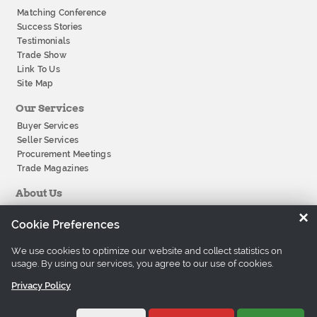
Matching Conference
Success Stories
Testimonials
Trade Show
Link To Us
Site Map
Our Services
Buyer Services
Seller Services
Procurement Meetings
Trade Magazines
About Us
About Tradeeasy
×
Cookie Preferences
Our Offices
Company History
We use cookies to optimize our website and collect statistics on
Contact Us
usage. By using our services, you agree to our use of cookies.
Careers
Privacy Policy
©1997-2026 Tradeeasy.com. All rights reserved.
Privacy Policy
Terms