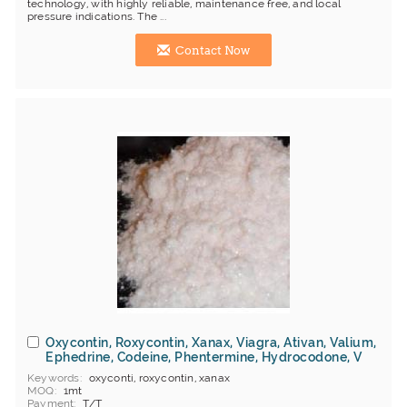
technology, with highly reliable, maintenance free, and local
pressure indications. The ...
Contact Now
Oxycontin, Roxycontin, Xanax, Viagra, Ativan, Valium,
Ephedrine, Codeine, Phentermine, Hydrocodone, V
Keywords
oxyconti, roxycontin, xanax
MOQ
1mt
Payment
T/T