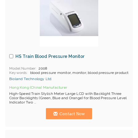
HS Train Blood Pressure Monitor
Model Number
2008
Keywords
blood pressure monitor, monitor, blood pressure product
Bioland Technology Ltd.
Hong Kong (China) Manufacturer
High-Speed Train Stylish Meter Large LCD with Backlight Three
Color Backlights (Green, Blue and Orange) for Blood Pressure Level
Indicator Two ...
Contact Now