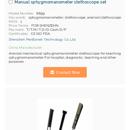
Manual sphygmomanometer stethoscope set
Model Number
8899
Keywords
sphygmomanometer, stethoscope, aneroid stethoscope
MOQ
1
Price Terms
FOB SHENZEHN
Payment
T/T;M/T;D/D;Cash;D/P
Certificates
CE ISO FDA
Shenzhen PenBonek Technology Co.,Ltd
China Manufacturer
Aneroid mechanical sphygmomanometer stethoscope for teaching
sphygmomanometer For hospital, diagnostic, teaching and other
purposes
Contact Now