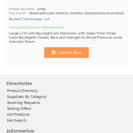
Model Number
2009
Keywords
blood pressure monitor, monitor, blood pressure product
Bioland Technology Ltd.
Hong Kong (China) Manufacturer
Large LCD with Backlight 100 Memories with Date/Time Three
Color Backlights (Green, Blue and Orange) for Blood Pressure Level
Indicator Room ...
Contact Now
Directories
Product Directory
Suppliers By Category
Sourcing Requests
Selling Offers
Hot Products
Hot Search
Information