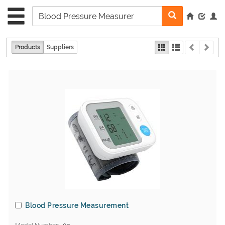
Products
Suppliers
Blood Pressure Measurement