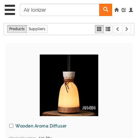
Products
Suppliers
Wooden Aroma Diffuser