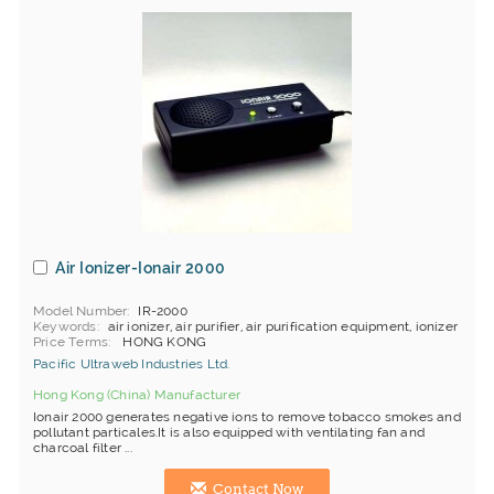
Air Ionizer-Ionair 2000
Model Number
IR-2000
Keywords
air ionizer, air purifier, air purification equipment, ionizer
Price Terms
HONG KONG
Pacific Ultraweb Industries Ltd.
Hong Kong (China) Manufacturer
Ionair 2000 generates negative ions to remove tobacco smokes and
pollutant particales.It is also equipped with ventilating fan and
charcoal filter ...
Contact Now