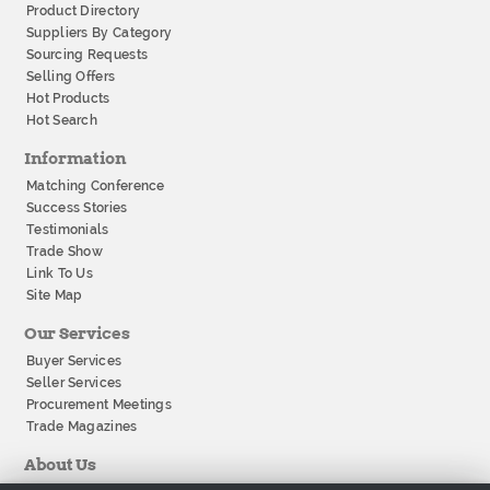
Product Directory
Suppliers By Category
Sourcing Requests
Selling Offers
Hot Products
Hot Search
Information
Matching Conference
Success Stories
Testimonials
Trade Show
Link To Us
Site Map
Our Services
Buyer Services
Seller Services
Procurement Meetings
Trade Magazines
About Us