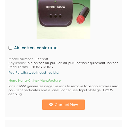
Air Ionizer-Ionair 1000
Model Number
IR-1000
Keywords
air ionizer, air purifier, air purification equipment, ionizer
Price Terms
HONG KONG
Pacific Ultraweb Industries Ltd.
Hong Kong (China) Manufacturer
Ionair 1000 generates negative ions to remove tobacco smokes and
pollutant particales and is ideal for car use. Input Voltage : DC12V
car plug ...
Contact Now