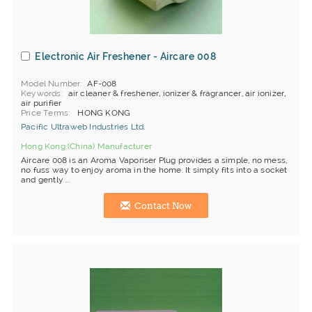
Electronic Air Freshener - Aircare 008
Model Number
AF-008
Keywords
air cleaner & freshener, ionizer & fragrancer, air ionizer,
air purifier
Price Terms
HONG KONG
Pacific Ultraweb Industries Ltd.
Hong Kong (China) Manufacturer
Aircare 008 is an Aroma Vaporiser Plug provides a simple, no mess,
no fuss way to enjoy aroma in the home. It simply fits into a socket
and gently ...
Contact Now