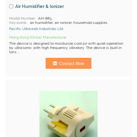
Air Humidifier & Ionizer
Model Number
AH-883
Keywords
air humidifier, air ionizer, household supplies
Pacific Ultraweb Industries Ltd.
Hong Kong (China) Manufacturer
The device is designed to moisturize cool air with quiet operation
by ultrasonic with high frequency vibratory. The device is built in
Ions ...
Contact Now