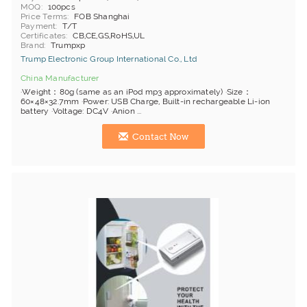
MOQ
100pcs
Price Terms
FOB Shanghai
Payment
T/T
Certificates
CB,CE,GS,RoHS,UL
Brand
Trumpxp
Trump Electronic Group International Co., Ltd
China Manufacturer
·Weight：80g (same as an iPod mp3 approximately) ·Size：
60×48×32.7mm ·Power: USB Charge, Built-in rechargeable Li-ion
battery ·Voltage: DC4V ·Anion ...
Contact Now