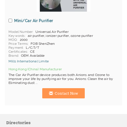
Mini/Car Air Purifier
Model Number
Universal Air Purifier
Keywords
air purifier, ionizer purifier, ozone purifier
MOQ
2000
Price Terms
FOB ShenZhen
Payment
L/C;T/T
Certificates
CE
Brand
OEM Available
Mills International Limite
Hong Kong (China) Manufacturer
The Car Air Purifier device produces both Anions and Ozone to
improve your life by purifying air for you. Anions: Clean the air by
Eliminating dust ...
Contact Now
Directories