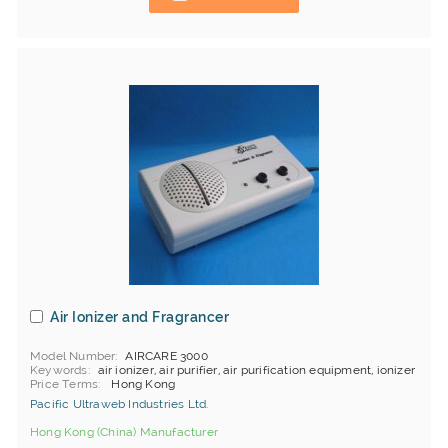
Air Ionizer and Fragrancer
Model Number
AIRCARE 3000
Keywords
air ionizer, air purifier, air purification equipment, ionizer
Price Terms
Hong Kong
Pacific Ultraweb Industries Ltd.
Hong Kong (China) Manufacturer