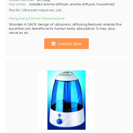
Model Number
AH-884
Keywords
wooden aroma diffuser, aroma diffuser, household
Pacific Ultraweb Industries Ltd.
Hong Kong (China) Manufacturer
Wooden A SACK design of ultrasonic diffusing features enable the
essential oils beneficial to human body absorption. It may also
serve as air ...
Contact Now