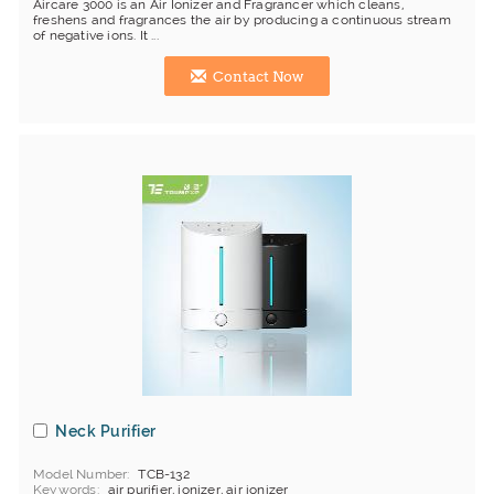
Aircare 3000 is an Air Ionizer and Fragrancer which cleans,
freshens and fragrances the air by producing a continuous stream
of negative ions. It ...
Contact Now
Neck Purifier
Model Number
TCB-132
Keywords
air purifier, ionizer, air ionizer