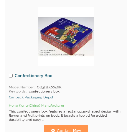
Confectionery Box
Model Number
OB311150040K
Keywords
confectionery box
Canpack Packaging Depot
Hong Kong (China) Manufacturer
This confectionery box features a rectangular-shaped design with
flower and fruit prints on body. It boasts a top lid for added
durability and easy ...
Contact Now