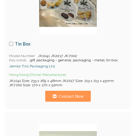
Tin Box
Model Number
JK1041 JK2017 JK7002
Keywords
gift packaging - general, packaging - metal, tin box
Jemko Tins Packaging Ltd.
Hong Kong (China) Manufacturer
JK1041 Size: 233 x 169 x 48mm JK2017 Size: 213 x 213 x 45mm
JK7002 Size: 170 x 170 x 52mm
Contact Now