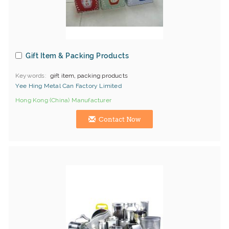
Gift Item & Packing Products
Keywords
gift item, packing products
Yee Hing Metal Can Factory Limited
Hong Kong (China) Manufacturer
Contact Now