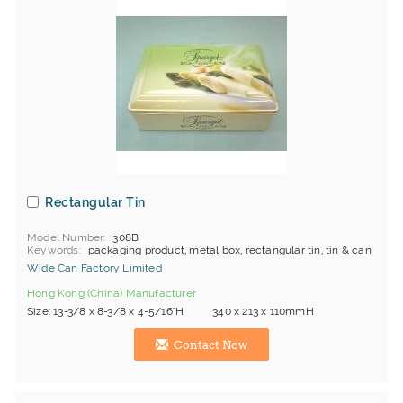
Rectangular Tin
Model Number
308B
Keywords
packaging product, metal box, rectangular tin, tin & can
Wide Can Factory Limited
Hong Kong (China) Manufacturer
Size: 13-3/8 x 8-3/8 x 4-5/16"H 340 x 213 x 110mmH
Contact Now