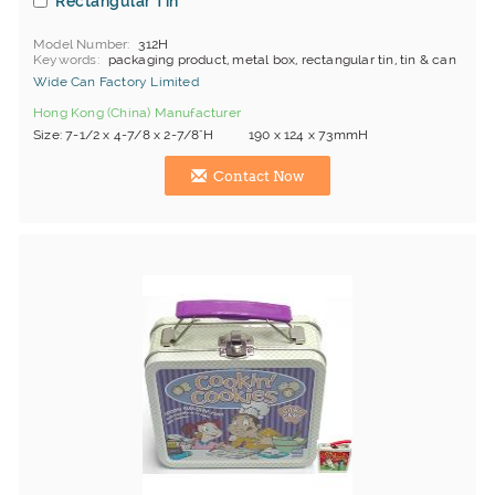
Rectangular Tin
Model Number
312H
Keywords
packaging product, metal box, rectangular tin, tin & can
Wide Can Factory Limited
Hong Kong (China) Manufacturer
Size: 7-1/2 x 4-7/8 x 2-7/8"H 190 x 124 x 73mmH
Contact Now