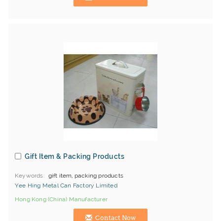
Gift Item & Packing Products
Keywords
gift item, packing products
Yee Hing Metal Can Factory Limited
Hong Kong (China) Manufacturer
Contact Now