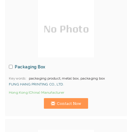
Packaging Box
Keywords
packaging product, metal box, packaging box
FUNG HANG PRINTING CO., LTD.
Hong Kong (China) Manufacturer
Contact Now