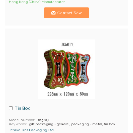
Hong Kong (China) Manufacturer
Contact Now
Tin Box
Model Number
JK5017
Keywords
gift packaging - general, packaging - metal, tin box
Jemko Tins Packaging Ltd.