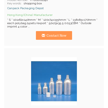
Model Number
HT101062140
Keywords
shopping box
Canpack Packaging Depot
Hong Kong (China) Manufacturer
* S * 101x62x140hmm * M * 120x74x155hmm * L * 138x85x170hmm *
each polybag.24sets/export * 52x29x35.5 0.053CBM * Outside
imprint 4 color ...
Contact Now