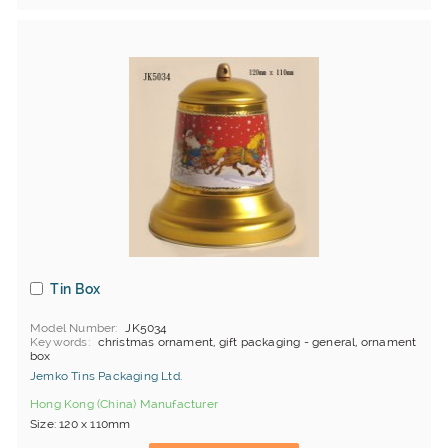
Tin Box
Model Number
JK5034
Keywords
christmas ornament, gift packaging - general, ornament
box
Jemko Tins Packaging Ltd.
Hong Kong (China) Manufacturer
Size: 120 x 110mm