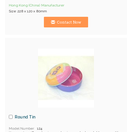
Hong Kong (China) Manufacturer
Size: 228 x 120 x 80mm
Contact Now
Round Tin
Model Number
124