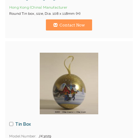
Hong Kong (China) Manufacturer
Round Tin box, size, Dia. 108 x 118mm (H)
Contact Now
Tin Box
Model Number
JK3029