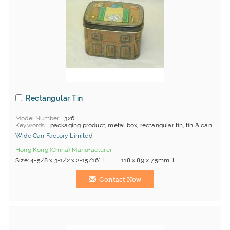
Rectangular Tin
Model Number
326
Keywords
packaging product, metal box, rectangular tin, tin & can
Wide Can Factory Limited
Hong Kong (China) Manufacturer
Size: 4-5/8 x 3-1/2 x 2-15/16"H 118 x 89 x 75mmH
Contact Now