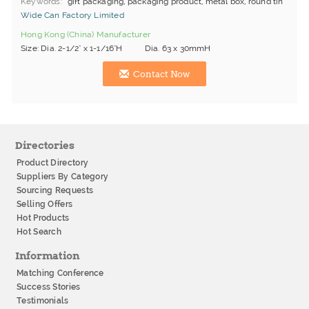
Keywords
gift packaging, packaging product, metal box, round tin
Wide Can Factory Limited
Hong Kong (China) Manufacturer
Size: Dia. 2-1/2" x 1-1/16"H Dia. 63 x 30mmH
Contact Now
Directories
Product Directory
Suppliers By Category
Sourcing Requests
Selling Offers
Hot Products
Hot Search
Information
Matching Conference
Success Stories
Testimonials