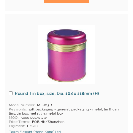
Round Tin box, size, Dia. 108 x 118mm (H)
Model Number
ML-013B
Keywords
gift packaging - general, packaging - metal, tin & can,
tins, tin box, metal tin, metal box
MOQ
5000 pcs/style
Price Terms
FOB HK/Shenzhen
Payment
L/C;T/T
Team Elegant (Hong Kong) Ltd