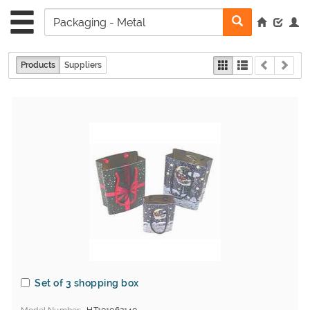
Products
Suppliers
Set of 3 shopping box