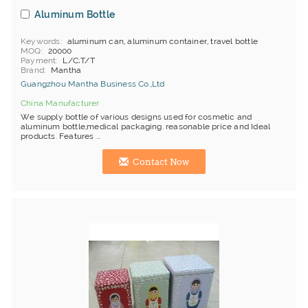
Aluminum Bottle
Keywords
aluminum can, aluminum container, travel bottle
MOQ
20000
Payment
L/C;T/T
Brand
Mantha
Guangzhou Mantha Business Co.,Ltd
China Manufacturer
We supply bottle of various designs used for cosmetic and
aluminum bottle,medical packaging. reasonable price and Ideal
products. Features ...
Contact Now