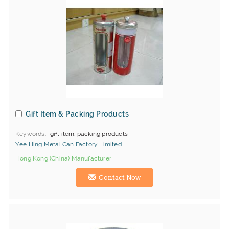
Gift Item & Packing Products
Keywords
gift item, packing products
Yee Hing Metal Can Factory Limited
Hong Kong (China) Manufacturer
Contact Now