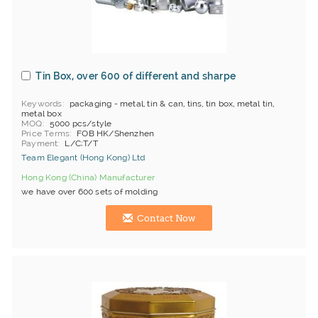
Tin Box, over 600 of different and sharpe
Keywords
packaging - metal, tin & can, tins, tin box, metal tin,
metal box
MOQ
5000 pcs/style
Price Terms
FOB HK/Shenzhen
Payment
L/C;T/T
Team Elegant (Hong Kong) Ltd
Hong Kong (China) Manufacturer
we have over 600 sets of molding
Contact Now