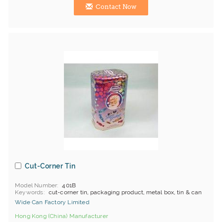
Contact Now
Cut-Corner Tin
Model Number
401B
Keywords
cut-corner tin, packaging product, metal box, tin & can
Wide Can Factory Limited
Hong Kong (China) Manufacturer