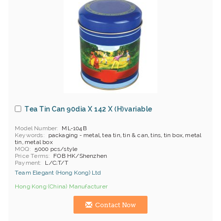
Tea Tin Can 90dia X 142 X (H)variable
Model Number
ML-104B
Keywords
packaging - metal, tea tin, tin & can, tins, tin box, metal
tin, metal box
MOQ
5000 pcs/style
Price Terms
FOB HK/Shenzhen
Payment
L/C;T/T
Team Elegant (Hong Kong) Ltd
Hong Kong (China) Manufacturer
Contact Now