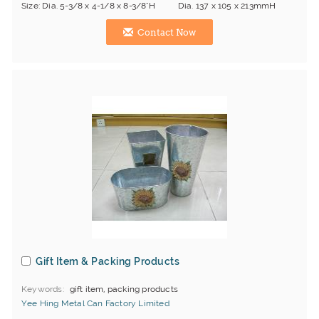
Size: Dia. 5-3/8 x 4-1/8 x 8-3/8"H Dia. 137 x 105 x 213mmH
Contact Now
Gift Item & Packing Products
Keywords
gift item, packing products
Yee Hing Metal Can Factory Limited