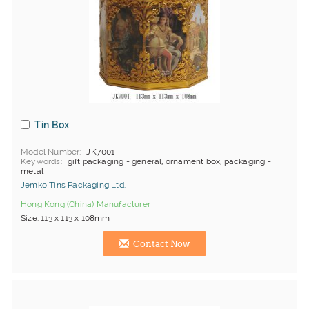
Tin Box
Model Number
JK7001
Keywords
gift packaging - general, ornament box, packaging -
metal
Jemko Tins Packaging Ltd.
Hong Kong (China) Manufacturer
Size: 113 x 113 x 108mm
Contact Now