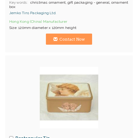
Keywords
christmas ornament, gift packaging - general, ornament
box
Jemko Tins Packaging Ltd.
Hong Kong (China) Manufacturer
Size: 120mm diameter x 120mm height
Contact Now