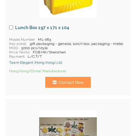
Lunch Box 197 x 171 x 104
Model Number
ML-063
Keywords
gift packaging - general, lunch box, packaging - metal
MOQ
5000 pcs/style
Price Terms
FOB HK/Shenzhen
Payment
L/C;T/T
Team Elegant (Hong Kong) Ltd
Hong Kong (China) Manufacturer
Contact Now