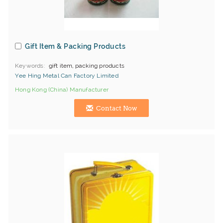
Gift Item & Packing Products
Keywords
gift item, packing products
Yee Hing Metal Can Factory Limited
Hong Kong (China) Manufacturer
Contact Now