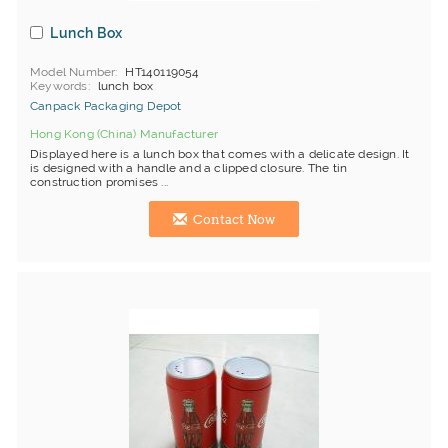
Lunch Box
Model Number
HT140119054
Keywords
lunch box
Canpack Packaging Depot
Hong Kong (China) Manufacturer
Displayed here is a lunch box that comes with a delicate design. It
is designed with a handle and a clipped closure. The tin
construction promises ...
Contact Now