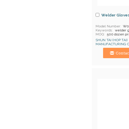
Welder Glove
Model Number
W0
Keywords
welder 
MOQ
500 dozen pr
Price Terms
FOB C
SHUN TAI (HOP TAI)
Payment
L/C
MANUFACTURING C
Certificates
Cat 1, 
Hong Kong (China) 
Contac