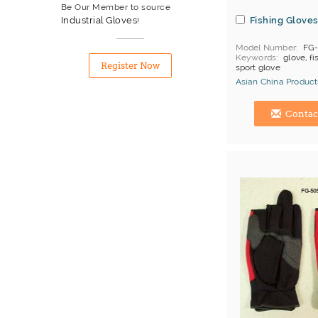
Be Our Member to source
Fishing Glove
Industrial Gloves
!
Model Number
FG
Keywords
glove, fi
Register Now
sport glove
Asian China Product
Hong Kong (China) 
Contac