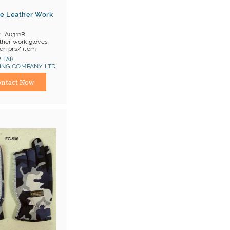
e Leather Work
A0311R
ther work gloves
en prs/ item
OB China
 TAI)
NG COMPANY LTD.
at 1, Cat 2
ina) Manufacturer
ntact Now