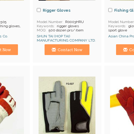
s
Rigger Gloves
Fishing G
-505
Model Number
R0003HRU
Model Number
shing gloves,
Keywords
rigger gloves
Keywords
glo
MOQ
500 dozen prs/ item
sport glove
Price Terms
FOB China
s Co.
SHUN TAI (HOP TAI)
Asian China Pr
Payment
L/C
MANUFACTURING COMPANY LTD.
Certificates
Cat 1, Cat 2
Manufacturer
Hong Kong (China) Manufacturer
Hong Kong (Ch
t Now
Contact Now
Co