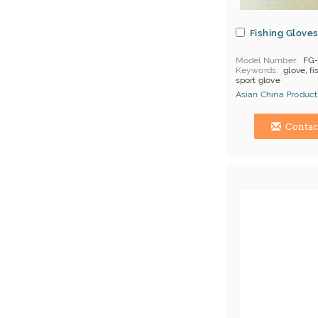
Fishing Glove
Model Number
FG
Keywords
glove, fi
sport glove
Asian China Product
Hong Kong (China) 
Contac