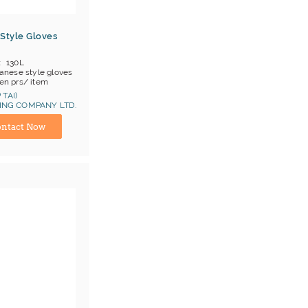
Style Gloves
130L
anese style gloves
en prs/ item
OB China
 TAI)
NG COMPANY LTD.
ina) Manufacturer
ntact Now