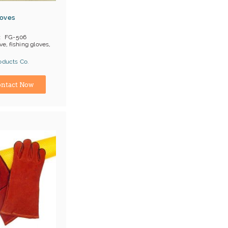
loves
FG-506
ve, fishing gloves,
oducts Co.
ina) Manufacturer
ntact Now