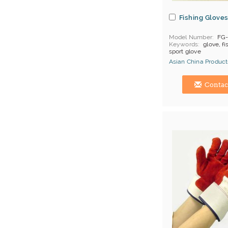
Fishing Glove
Model Number
FG
Keywords
glove, fi
sport glove
Asian China Product
Hong Kong (China) 
Contac