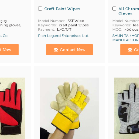
s
Craft Paint Wipes
All Chrom
Gloves
-503
Model Number
SSPW001
Model Number
shing gloves,
Keywords
craft paint wipes
Keywords
lea
Payment
L/C;T/T
MOQ
500 doz
Price Terms
F
s Co.
Rich Legend Enterprises Ltd.
SHUN TAI (HOP
Payment
L/C
MANUFACTURI
Certificates
C
Manufacturer
Hong Kong (China) Manufacturer
Hong Kong (Ch
t Now
Contact Now
Co