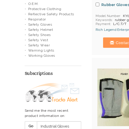
O.E.M.
Rubber Glove
Protective Clothing
Reflective Safety Products
Model Number
KY0
Respirator
Keywords
rubber g
Payment
L/C;T/T
Safety Gloves
Safety Helmet
Rich Legend Enterpr
Safety Shoes
Hong Kong (China) 
Safety Vest
Contac
Safety Wear
Warning Lights
Working Gloves
Subscriptions
Send me the most recent
product information on:
Go