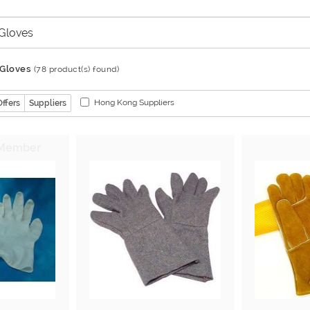
 Gloves
(78 product(s) found)
Hong Kong Suppliers
Offers
Suppliers