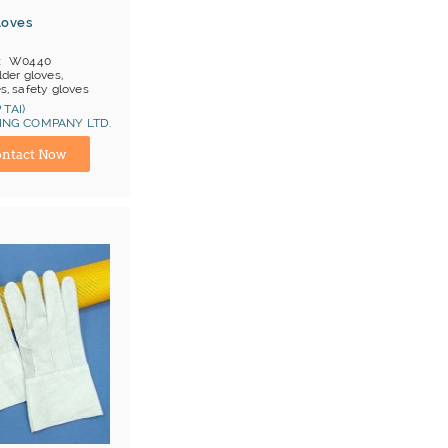
loves
W0440
der gloves,
es, safety gloves
en prs/ item
 TAI)
OB China
NG COMPANY LTD.
ina) Manufacturer
at 1, Cat 2
ntact Now