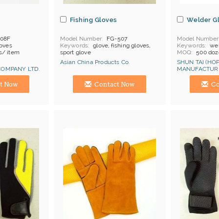
Fishing Gloves
Welder G
108F
Model Number
FG-507
Model Number
loves
Keywords
glove, fishing gloves,
Keywords
wel
s/ item
sport glove
MOQ
500 doz
hina
Price Terms
F
Asian China Products Co.
SHUN TAI (HOP
Payment
L/C
OMPANY LTD.
MANUFACTURI
Cat 2
Certificates
C
Manufacturer
Hong Kong (China) Manufacturer
Hong Kong (Ch
t Now
Contact Now
Co