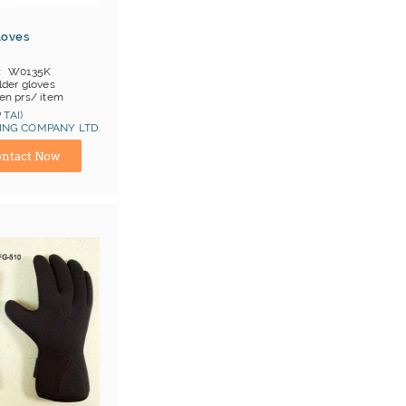
loves
W0135K
der gloves
en prs/ item
OB China
 TAI)
NG COMPANY LTD.
at 1, Cat 2
ina) Manufacturer
ntact Now