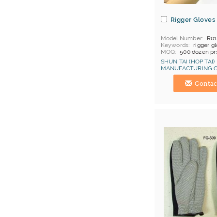
Rigger Gloves
Model Number
R0
Keywords
rigger g
MOQ
500 dozen pr
Price Terms
FOB C
SHUN TAI (HOP TAI)
Payment
L/C
MANUFACTURING C
Certificates
Cat 1, 
Hong Kong (China) 
Contac