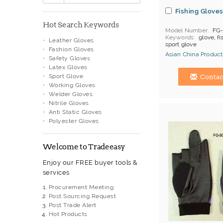
Fishing Glove
Hot Search Keywords
Model Number
FG-
Keywords
glove, fi
Leather Gloves
sport glove
Fashion Gloves
Asian China Product
Safety Gloves
Latex Gloves
Hong Kong (China) 
Sport Glove
Contac
Working Gloves
Welder Gloves
Nitrile Gloves
Anti Static Gloves
Polyester Gloves
Welcome to Tradeeasy
Enjoy our FREE buyer tools &
services
Procurement Meeting
Post Sourcing Request
Post Trade Alert
Hot Products