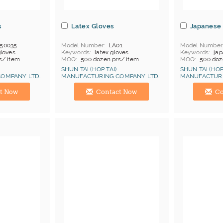
s
Latex Gloves
Japanese 
50035
Model Number
LA01
Model Number
gloves
Keywords
latex gloves
Keywords
jap
s/ item
MOQ
500 dozen prs/ item
MOQ
500 doz
hina
Price Terms
FOB China
Price Terms
F
SHUN TAI (HOP TAI)
SHUN TAI (HOP
Payment
L/C
Payment
L/C
OMPANY LTD.
MANUFACTURING COMPANY LTD.
MANUFACTURI
Cat 2
Certificates
Cat 1, Cat 2
Manufacturer
Hong Kong (China) Manufacturer
Hong Kong (Ch
t Now
Contact Now
Co