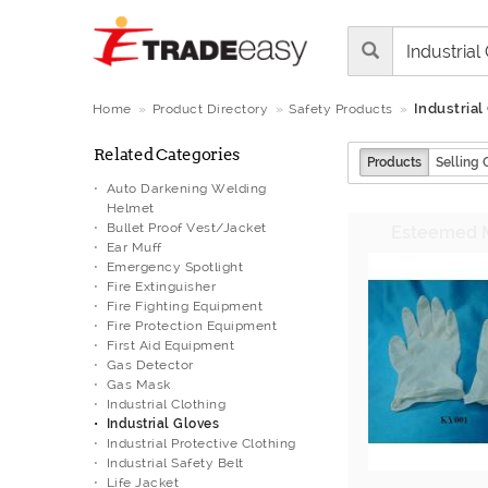
Industrial
Home
Product Directory
Safety Products
Related Categories
Products
Selling 
Auto Darkening Welding
Helmet
Bullet Proof Vest/Jacket
Ear Muff
Emergency Spotlight
Fire Extinguisher
Fire Fighting Equipment
Fire Protection Equipment
First Aid Equipment
Gas Detector
Gas Mask
Industrial Clothing
Industrial Gloves
Industrial Protective Clothing
Industrial Safety Belt
Life Jacket