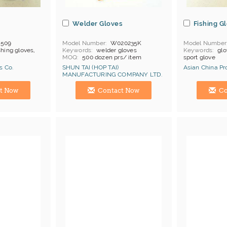
s
Welder Gloves
Fishing G
-509
Model Number
W020235K
Model Number
shing gloves,
Keywords
welder gloves
Keywords
glo
MOQ
500 dozen prs/ item
sport glove
Price Terms
FOB China
s Co.
SHUN TAI (HOP TAI)
Asian China Pr
Payment
L/C
MANUFACTURING COMPANY LTD.
Certificates
Cat 1, Cat 2
Manufacturer
Hong Kong (China) Manufacturer
Hong Kong (Ch
t Now
Contact Now
Co