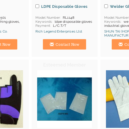
s
LDPE Disposable Gloves
Welder G
501
Model Number
RL1148
Model Number
shing gloves,
Keywords
ldpe disposable gloves
Keywords
wel
Payment
L/C;T/T
industrial glov
MOQ
500 doz
s Co.
Rich Legend Enterprises Ltd.
SHUN TAI (HOP
Price Terms
F
MANUFACTURI
Payment
L/C
Manufacturer
Hong Kong (China) Manufacturer
Hong Kong (Ch
Certificates
C
t Now
Contact Now
Co