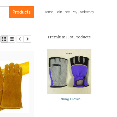
Products
Home
Join Free
My Tradeeasy
Premium Hot Products
Fishing Gloves