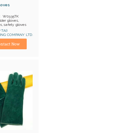
loves
W0335TK
der gloves,
es, safety gloves
en prs/ item
 TAI)
OB China
NG COMPANY LTD.
ina) Manufacturer
at 1, Cat 2
ntact Now