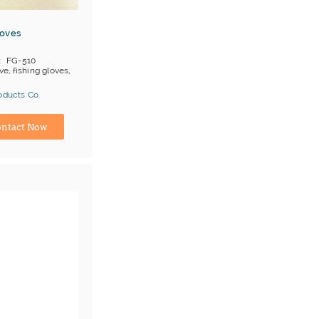
loves
FG-510
ve, fishing gloves,
oducts Co.
ina) Manufacturer
ntact Now