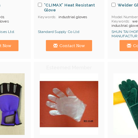
s
"CLIMAX" Heat Resistant
Welder G
Glove
01
Keywords
industrial gloves
Model Number
loves
Keywords
wel
industrial glov
MOQ
500 doz
ises Ltd.
Standard Supply Co Ltd
SHUN TAI (HOP
Price Terms
F
MANUFACTURI
Payment
L/C
Manufacturer
Hong Kong (China) Manufacturer
Hong Kong (Ch
Certificates
C
t Now
Contact Now
Co