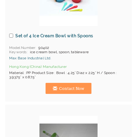
Set of 4 Ice Cream Bowl with Spoons
Model Number
90402
Keywords
ice cream bowl, spoon, tableware
Max Base Industrial Ltd.
Hong Kong (China) Manufacturer
Material : PP Product Size : Bowl : 4.25" Diaz x 2.25" H / Spoon :
3.9375" x 0.875"
Contact Now