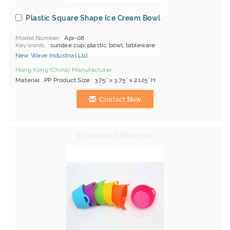
Plastic Square Shape Ice Cream Bowl
Model Number
Apr-08
Keywords
sundae cup, plastic bowl, tableware
New Wave Industrial Ltd.
Hong Kong (China) Manufacturer
Material : PP Product Size : 3.75" x 3.75" x 2.125" H
Contact Now