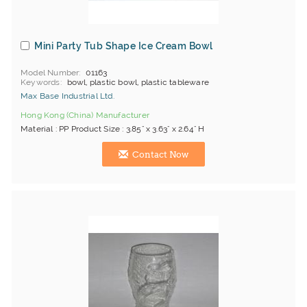
Mini Party Tub Shape Ice Cream Bowl
Model Number
01163
Keywords
bowl, plastic bowl, plastic tableware
Max Base Industrial Ltd.
Hong Kong (China) Manufacturer
Material : PP Product Size : 3.85" x 3.63" x 2.64" H
Contact Now