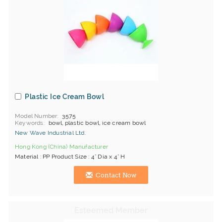
Plastic Ice Cream Bowl
Model Number
3575
Keywords
bowl, plastic bowl, ice cream bowl
New Wave Industrial Ltd.
Hong Kong (China) Manufacturer
Material : PP Product Size : 4" Dia x 4" H
Contact Now