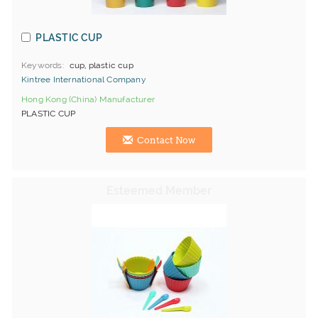
PLASTIC CUP
Keywords
cup, plastic cup
Kintree International Company
Hong Kong (China) Manufacturer
PLASTIC CUP
Contact Now