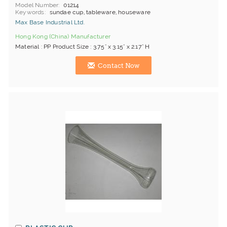
Model Number
01214
Keywords
sundae cup, tableware, houseware
Max Base Industrial Ltd.
Hong Kong (China) Manufacturer
Material : PP Product Size : 3.75" x 3.15" x 2.17" H
Contact Now