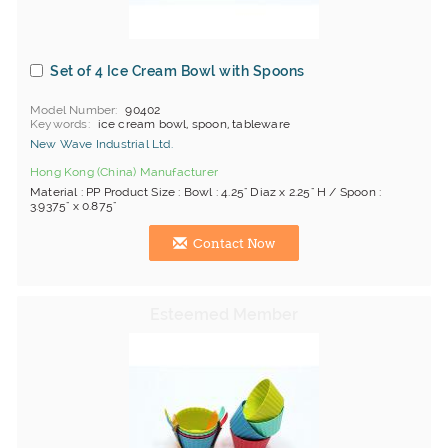
Set of 4 Ice Cream Bowl with Spoons
Model Number
90402
Keywords
ice cream bowl, spoon, tableware
New Wave Industrial Ltd.
Hong Kong (China) Manufacturer
Material : PP Product Size : Bowl : 4.25" Diaz x 2.25" H / Spoon :
3.9375" x 0.875"
Contact Now