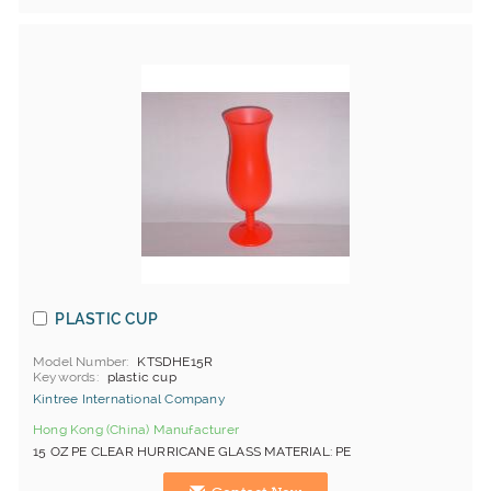
PLASTIC CUP
Model Number
KTSDHE15R
Keywords
plastic cup
Kintree International Company
Hong Kong (China) Manufacturer
15 OZ PE CLEAR HURRICANE GLASS MATERIAL: PE