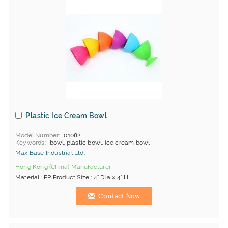
Plastic Ice Cream Bowl
Model Number
01082
Keywords
bowl, plastic bowl, ice cream bowl
Max Base Industrial Ltd.
Hong Kong (China) Manufacturer
Material : PP Product Size : 4" Dia x 4" H
Contact Now