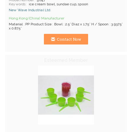
Model Number
5047
Keywords
ice cream bowl, sundae cup, spoon
New Wave Industrial Ltd.
Hong Kong (China) Manufacturer
Material : PP Product Size : Bowl : 2.5" Diaz x 1.75" H / Spoon : 3.9375"
x 0.875"
Contact Now