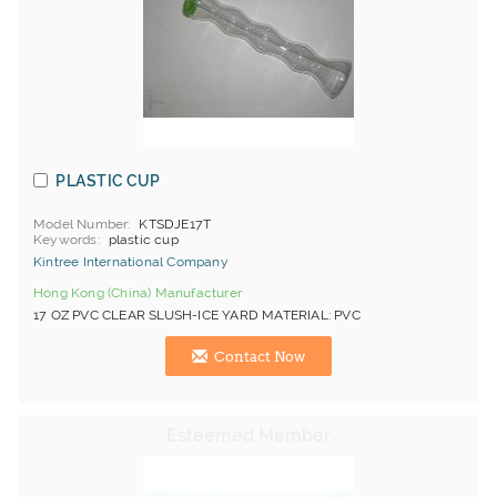
PLASTIC CUP
Model Number
KTSDJE17T
Keywords
plastic cup
Kintree International Company
Hong Kong (China) Manufacturer
17 OZ PVC CLEAR SLUSH-ICE YARD MATERIAL: PVC
Contact Now