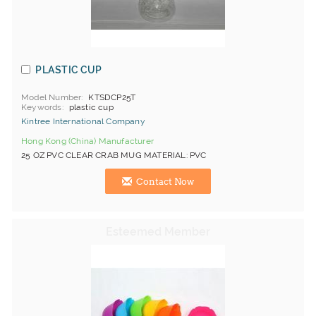
PLASTIC CUP
Model Number
KTSDCP25T
Keywords
plastic cup
Kintree International Company
Hong Kong (China) Manufacturer
25 OZ PVC CLEAR CRAB MUG MATERIAL: PVC
Contact Now