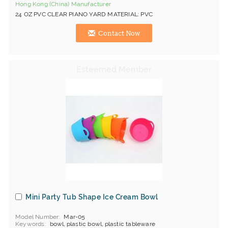
Hong Kong (China) Manufacturer
24 OZ PVC CLEAR PIANO YARD MATERIAL: PVC
Contact Now
Mini Party Tub Shape Ice Cream Bowl
Model Number
Mar-05
Keywords
bowl, plastic bowl, plastic tableware