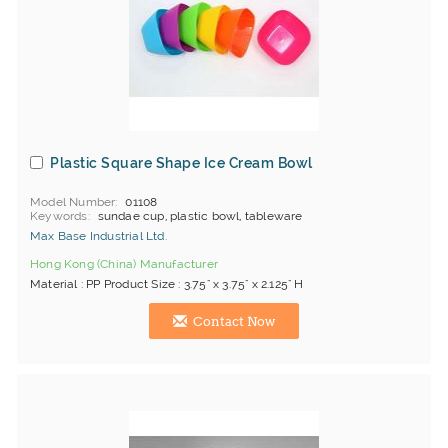
Plastic Square Shape Ice Cream Bowl
Model Number
01108
Keywords
sundae cup, plastic bowl, tableware
Max Base Industrial Ltd.
Hong Kong (China) Manufacturer
Material : PP Product Size : 3.75" x 3.75" x 2.125" H
Contact Now