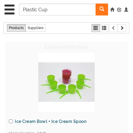
Products
Suppliers
Ice Cream Bowl + Ice Cream Spoon