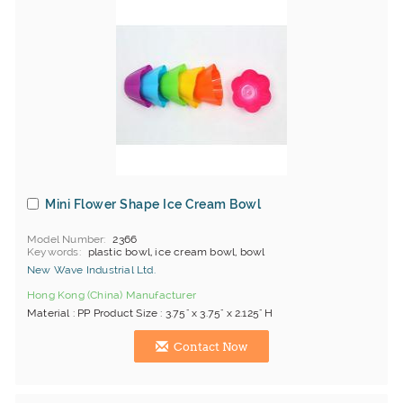
Mini Flower Shape Ice Cream Bowl
Model Number
2366
Keywords
plastic bowl, ice cream bowl, bowl
New Wave Industrial Ltd.
Hong Kong (China) Manufacturer
Material : PP Product Size : 3.75" x 3.75" x 2.125" H
Contact Now