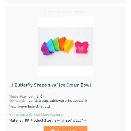
Butterfly Shape 3.75" Ice Cream Bowl
Model Number
2365
Keywords
sundae cup, tableware, houseware
New Wave Industrial Ltd.
Hong Kong (China) Manufacturer
Material : PP Product Size : 3.75" x 3.15" x 2.17" H