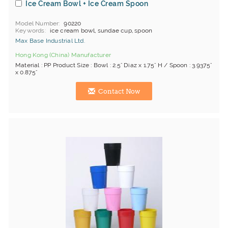
Ice Cream Bowl + Ice Cream Spoon
Model Number
90220
Keywords
ice cream bowl, sundae cup, spoon
Max Base Industrial Ltd.
Hong Kong (China) Manufacturer
Material : PP Product Size : Bowl : 2.5" Diaz x 1.75" H / Spoon : 3.9375"
x 0.875"
Contact Now