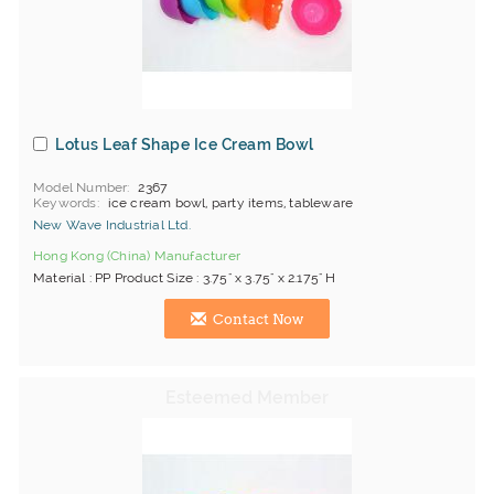
Lotus Leaf Shape Ice Cream Bowl
Model Number
2367
Keywords
ice cream bowl, party items, tableware
New Wave Industrial Ltd.
Hong Kong (China) Manufacturer
Material : PP Product Size : 3.75" x 3.75" x 2.175" H
Contact Now