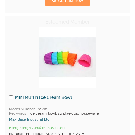
Contact Now
Mini Muffin Ice Cream Bowl
Model Number
01212
Keywords
ice cream bowl, sundae cup, houseware
Max Base Industrial Ltd.
Hong Kong (China) Manufacturer
Material : PP Product Size : 3.5" Dia x 2.125" H