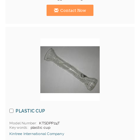
Contact Now
PLASTIC CUP
Model Number
KTSDPP24T
Keywords
plastic cup
Kintree International Company