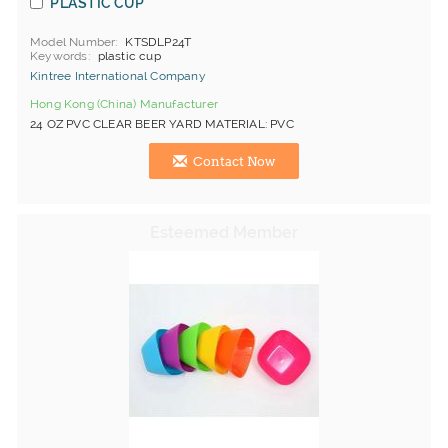
PLASTIC CUP
Model Number
KTSDLP24T
Keywords
plastic cup
Kintree International Company
Hong Kong (China) Manufacturer
24 OZ PVC CLEAR BEER YARD MATERIAL: PVC
Contact Now