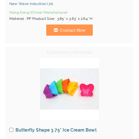
New Wave Industrial Ltd.
Hong Kong (China) Manufacturer
Material : PP Product Size : 3.85" x 3.63" x 2.64" H
Contact Now
Butterfly Shape 3.75" Ice Cream Bowl