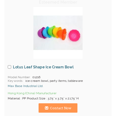
Lotus Leaf Shape Ice Cream Bowl
Model Number
01216
Keywords
ice cream bowl, party items, tableware
Max Base Industrial Ltd.
Hong Kong (China) Manufacturer
Material : PP Product Size : 3.75" x 3.75" x 2.175" H
Contact Now