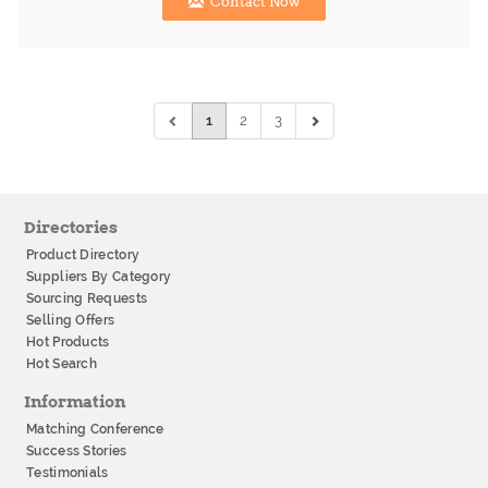
Contact Now
1
2
3
Directories
Product Directory
Suppliers By Category
Sourcing Requests
Selling Offers
Hot Products
Hot Search
Information
Matching Conference
Success Stories
Testimonials