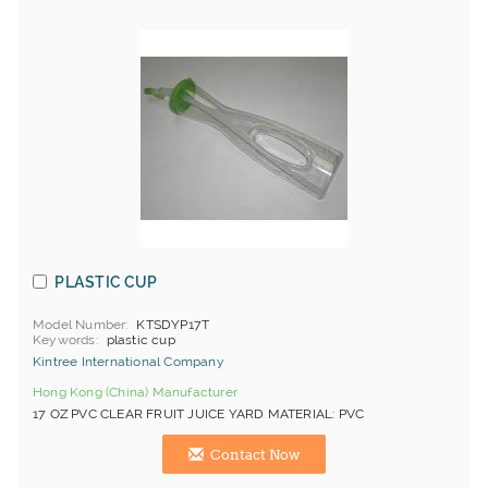
PLASTIC CUP
Model Number
KTSDYP17T
Keywords
plastic cup
Kintree International Company
Hong Kong (China) Manufacturer
17 OZ PVC CLEAR FRUIT JUICE YARD MATERIAL: PVC
Contact Now