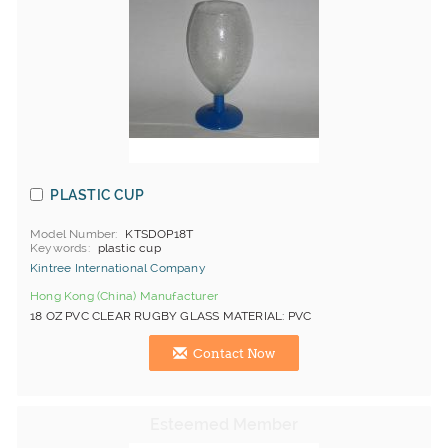
PLASTIC CUP
Model Number
KTSDOP18T
Keywords
plastic cup
Kintree International Company
Hong Kong (China) Manufacturer
18 OZ PVC CLEAR RUGBY GLASS MATERIAL: PVC
Contact Now