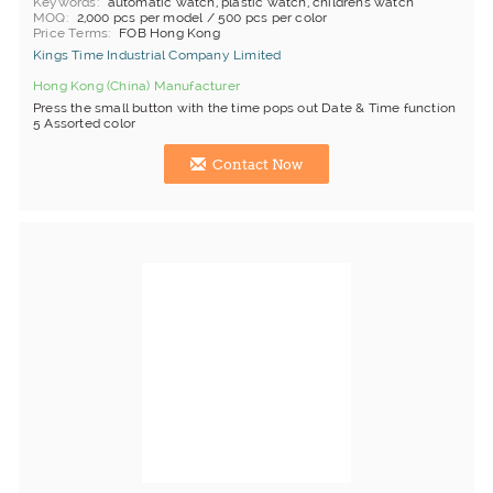
Keywords
automatic watch, plastic watch, childrens watch
MOQ
2,000 pcs per model / 500 pcs per color
Price Terms
FOB Hong Kong
Kings Time Industrial Company Limited
Hong Kong (China) Manufacturer
Press the small button with the time pops out Date & Time function
5 Assorted color
Contact Now