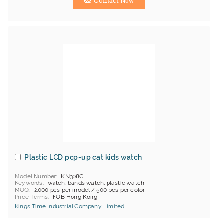
Contact Now
Plastic LCD pop-up cat kids watch
Model Number
KN308C
Keywords
watch, bands watch, plastic watch
MOQ
2,000 pcs per model / 500 pcs per color
Price Terms
FOB Hong Kong
Kings Time Industrial Company Limited