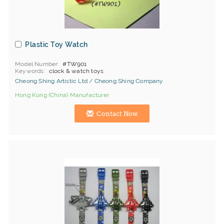
Plastic Toy Watch
Model Number
#TW901
Keywords
clock & watch toys
Cheong Shing Artistic Ltd / Cheong Shing Company
Hong Kong (China) Manufacturer
Contact Now