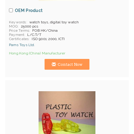
OEM Product
Keywords
watch toys, digital toy watch
MOQ
25000 pcs
Price Terms
FOB HK/China
Payment
L/C;T/T
Certificates
ISO 9001: 2000, ICTI
Pams Toys Ltd.
Hong Kong (China) Manufacturer
Contact Now