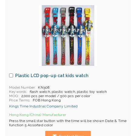
Plastic LCD pop-up cat kids watch
Model Number
KN308
Keywords
flash watch, plastic watch, plastic toy watch
MOQ
2,000 pcs per model / 500 pcs per color
Price Terms
FOB Hong Kong
Kings Time Industrial Company Limited
Hong Kong (China) Manufacturer
Press the small star button with the time will be shown Date & Time
function 5 Assorted color