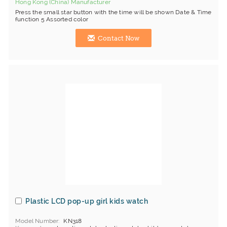
Hong Kong (China) Manufacturer
Press the small star button with the time will be shown Date & Time
function 5 Assorted color
Contact Now
Plastic LCD pop-up girl kids watch
Model Number
KN318