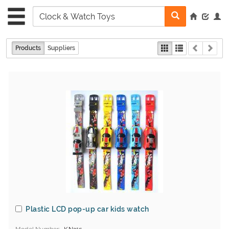
Products
Suppliers
Plastic LCD pop-up car kids watch