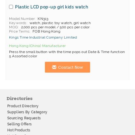
Plastic LCD pop-up girl kids watch
Model Number
KN313
Keywords
watch, plastic toy watch, girl watch
MOQ
2,000 pcs per model / 500 pcs per color
Price Terms
FOB Hong Kong
Kings Time Industrial Company Limited
Hong Kong (China) Manufacturer
Press the small button with the time pops out Date & Time function
5 Assorted color
Contact Now
Directories
Product Directory
Suppliers By Category
Sourcing Requests
Selling Offers
Hot Products