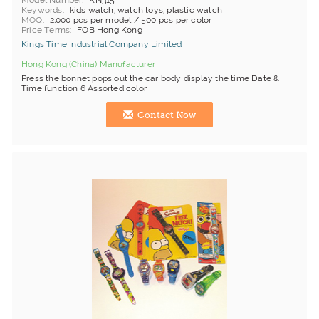
Model Number
KN315
Keywords
kids watch, watch toys, plastic watch
MOQ
2,000 pcs per model / 500 pcs per color
Price Terms
FOB Hong Kong
Kings Time Industrial Company Limited
Hong Kong (China) Manufacturer
Press the bonnet pops out the car body display the time Date &
Time function 6 Assorted color
Contact Now