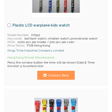
Plastic LCD warplane kids watch
Model Number
KN312
Keywords
led flash watch, children watch, promotional watch
MOQ
2,000 pcs per model / 500 pcs per color
Price Terms
FOB Hong Kong
Kings Time Industrial Company Limited
Hong Kong (China) Manufacturer
Press the window button the time will be shown Date & Time
function 5 Assorted color
Contact Now