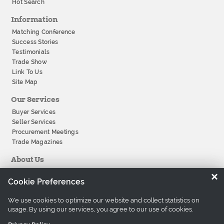
Hot Search
Information
Matching Conference
Success Stories
Testimonials
Trade Show
Link To Us
Site Map
Our Services
Buyer Services
Seller Services
Procurement Meetings
Trade Magazines
About Us
About Tradeeasy
×
Cookie Preferences
Our Offices
Company History
We use cookies to optimize our website and collect statistics on
Contact Us
usage. By using our services, you agree to our use of cookies.
Careers