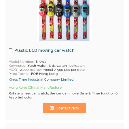
Plastic LCD moving car watch
Model Number
KN311
Keywords
flash watch, kids watch, led watch
MOQ
2,000 pcs per model / 500 pcs per color
Price Terms
FOB Hong Kong
Kings Time Industrial Company Limited
Hong Kong (China) Manufacturer
Rotate wheel car watch, the car can move Date & Time function 6
Assorted color
Contact Now