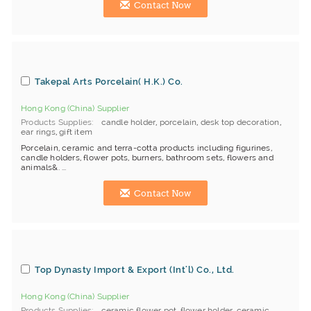
Contact Now
Takepal Arts Porcelain( H.K.) Co.
Hong Kong (China) Supplier
Products Supplies
candle holder
,
porcelain
,
desk top decoration
,
ear rings
,
gift item
Porcelain, ceramic and terra-cotta products including figurines,
candle holders, flower pots, burners, bathroom sets, flowers and
animals&. ...
Contact Now
Top Dynasty Import & Export (Int'l) Co., Ltd.
Hong Kong (China) Supplier
Products Supplies
ceramic flower pot
,
flower holder
,
ceramic