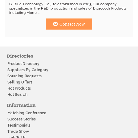
G-Blue Technology Co.,Ltd established in 2003, Our company
specializes in the R&D, production and sales of Bluetooth Products,
including Mono ...
Contact Now
Directories
Product Directory
Suppliers By Category
Sourcing Requests
Selling Offers
Hot Products
Hot Search
Information
Matching Conference
Success Stories
Testimonials
Trade Show
Link To Us