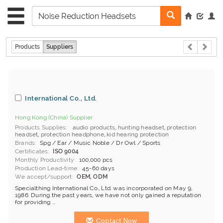
Products
Suppliers
International Co., Ltd.
Hong Kong (China) Supplier
Products Supplies
audio products
,
hunting headset
,
protection
headset
,
protection headphone
,
kid hearing protection
Brands
Spg / Ear / Music Noble / Dr Owl / Sports
Certificates
ISO 9004
Monthly Productivity
100,000 pcs
Production Lead-time
45-60 days
We accept/support
OEM, ODM
Specialthing International Co., Ltd. was incorporated on May 9,
1986. During the past years, we have not only gained a reputation
for providing ...
Contact Now