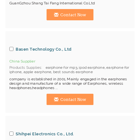
GuanGzhou Shang Tai Fang International Co.Ltd
Contact Now
Basen Technology Co., Ltd
China Supplier
Products Supplies
earphone for mp3
,
ipod earphone
,
earphone for
iphone
,
apple earphone
,
best sounds earphone
company is established in 2001, Mainly engaged in the earphones
design and manufacture of a wide range of Earphones, wireless
headphones,headphones ...
Contact Now
Shihpei Electronics Co., Ltd.