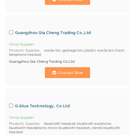
Guangzhou Qia Cheng Trading Co.,Ltd
China Supplier
Products Supplies
waste bin
,
garbage bin
,
plastic waste bin
,
trash
,
telephone headset
Guangzhou Qia Cheng Trading Co.,Ltd
Contact Now
G-blue Technology., Co Ltd
China Supplier
Products Supplies
bluetooth headset
,
bluetooth earphone
,
bluetooth headphone
,
mono bluetooth headset
,
stereo bluetooth
headset