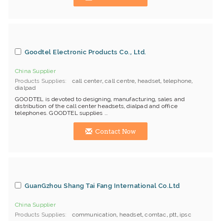
Goodtel Electronic Products Co., Ltd.
China Supplier
Products Supplies
call center
,
call centre
,
headset
,
telephone
,
dialpad
GOODTEL is devoted to designing, manufacturing, sales and
distribution of the call center headsets, dialpad and office
telephones. GOODTEL supplies ...
Contact Now
GuanGzhou Shang Tai Fang International Co.Ltd
China Supplier
Products Supplies
communication
,
headset
,
comtac
,
ptt
,
ipsc