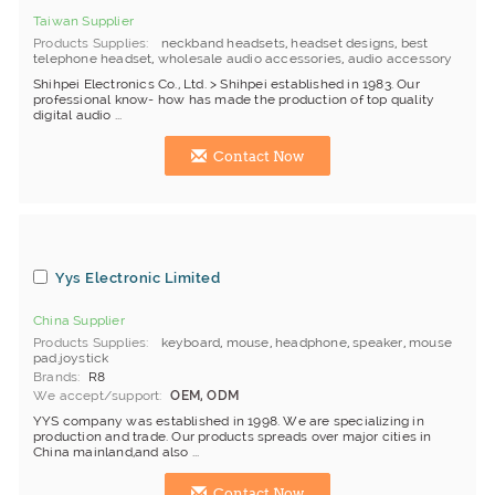
Taiwan Supplier
Products Supplies
neckband headsets
,
headset designs
,
best
telephone headset
,
wholesale audio accessories
,
audio accessory
Shihpei Electronics Co., Ltd. > Shihpei established in 1983. Our
professional know- how has made the production of top quality
digital audio ...
Contact Now
Yys Electronic Limited
China Supplier
Products Supplies
keyboard
,
mouse
,
headphone
,
speaker
,
mouse
pad.joystick
Brands
R8
We accept/support
OEM, ODM
YYS company was established in 1998. We are specializing in
production and trade. Our products spreads over major cities in
China mainland,and also ...
Contact Now