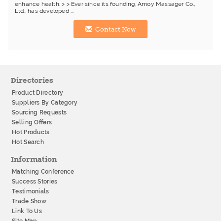
enhance health. > > Ever since its founding, Amoy Massager Co.,
Ltd., has developed ...
Contact Now
Directories
Product Directory
Suppliers By Category
Sourcing Requests
Selling Offers
Hot Products
Hot Search
Information
Matching Conference
Success Stories
Testimonials
Trade Show
Link To Us