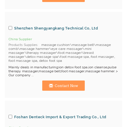
Shenzhen Shengyangkang Technical Co, Ltd
China Supplier
Products Supplies
massage cushion\massage belt\massage
comb\massage hammer\eye care massager\mini
massager\therapy massager\foot massager\breast
massager\detox massage spa\foot massage spa
,
foot massager
,
foot massage spa
,
detox foot spa
Mainly deals in manufacturing:ion detox foot spa,ion cleanse,pulse
therapy massager,massage belt,foot massager,massage hammer. >
Our company ...
Contact Now
Foshan Denteck Import & Export Trading Co., Ltd