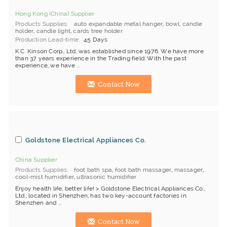
Hong Kong (China) Supplier
Products Supplies
auto expandable metal hanger
,
bowl
,
candle
holder
,
candle light
,
cards tree holder
Production Lead-time
45 Days
K.C. Kinson Corp., Ltd. was established since 1976. We have more
than 37 years experience in the Trading field. With the past
experience, we have ...
Contact Now
Goldstone Electrical Appliances Co.
China Supplier
Products Supplies
foot bath spa
,
foot bath massager
,
massager
,
cool-mist humidifier
,
ultrasonic humidifier
Enjoy health life, better life! > Goldstone Electrical Appliances Co.,
Ltd., located in Shenzhen, has two key-account factories in
Shenzhen and ...
Contact Now