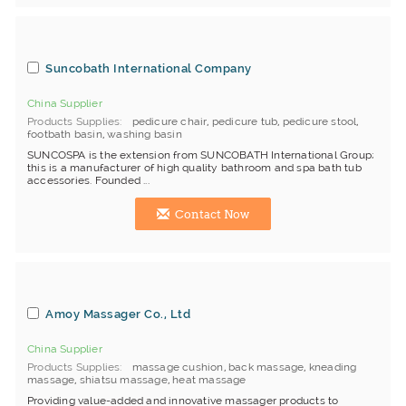
Suncobath International Company
China Supplier
Products Supplies
pedicure chair
,
pedicure tub
,
pedicure stool
,
footbath basin
,
washing basin
SUNCOSPA is the extension from SUNCOBATH International Group;
this is a manufacturer of high quality bathroom and spa bath tub
accessories. Founded ...
Contact Now
Amoy Massager Co., Ltd
China Supplier
Products Supplies
massage cushion
,
back massage
,
kneading
massage
,
shiatsu massage
,
heat massage
Providing value-added and innovative massager products to