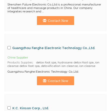
Shenzhen Future Electronic Co.,Ltd is a professional manufacturer
of healthcare and massage products in China. Our company
integrates research and ...
Contact Now
Guangzhou Fanghe Electronic Technology Co.,Ltd.
China Supplier
Products Supplies
detox foot spa
,
hydrosana detox foot spa
,
ion
cleanse detox foot spa
,
detoxification ion cleanse
,
ion cleanse
Guangzhou Fanghe Electronic Technology Co.,Ltd.
Contact Now
K.C. Kinson Corp., Ltd.