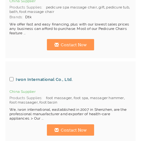
China Supplier
Products Supplies
pedicure spa massage chair
,
gift
,
pedicure tub
,
bath
,
foot massage chair
Brands
Dtk
We offer fast and easy financing, plus with our lowest sales prices
any business can afford to purchase. Most of our Pedicure Chairs
feature ...
Contact Now
Iwon International Co., Ltd.
China Supplier
Products Supplies
foot massager
,
foot spa
,
massager hammer
,
foot massaager
,
foot basin
We, iwon international, eastablished in 2007 in Shenzhen, are the
professional manuafacturer and exporter of health-care
appliances. > Our ...
Contact Now