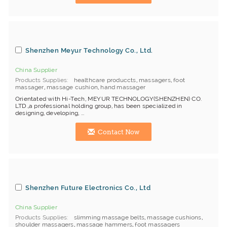
Shenzhen Meyur Technology Co., Ltd.
China Supplier
Products Supplies
healthcare produccts
,
massagers
,
foot
massager
,
massage cushion
,
hand massager
Orientated with Hi-Tech, MEYUR TECHNOLOGY(SHENZHEN) CO.
LTD.,a professional holding group, has been specialized in
designing, developing, ...
Contact Now
Shenzhen Future Electronics Co., Ltd
China Supplier
Products Supplies
slimming massage belts
,
massage cushions
,
shoulder massagers
,
massage hammers
,
foot massagers