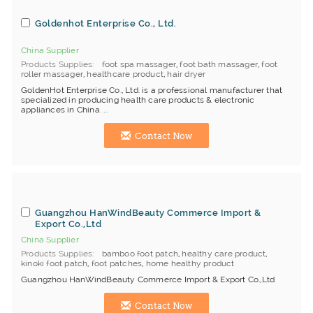
Goldenhot Enterprise Co., Ltd.
China Supplier
Products Supplies
foot spa massager
,
foot bath massager
,
foot
roller massager
,
healthcare product
,
hair dryer
GoldenHot Enterprise Co., Ltd. is a professional manufacturer that
specialized in producing health care products & electronic
appliances in China. ...
Contact Now
Guangzhou HanWindBeauty Commerce Import &
Export Co.,Ltd
China Supplier
Products Supplies
bamboo foot patch
,
healthy care product
,
kinoki foot patch
,
foot patches
,
home healthy product
Guangzhou HanWindBeauty Commerce Import & Export Co.,Ltd
Contact Now