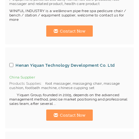
massager and related product
,
health care product
WINFUL INDUSTRY is a wellknown pipe free spa pedicure chair /
bench / station / equipment supplier, welcome to contact us for
more
Contact Now
Henan Yiquan Technology Development Co. Ltd
China Supplier
Products Supplies
foot massager
,
massaging chair
,
massage
cushion
,
footbath machine
,
chinese cupping set
Yiquan Group, founded in 2005, depends on the advanced
management method, precise market positioning and professional
sales team, after several ...
Contact Now