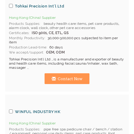
Tohkai Precision Int'l Ltd
Hong Kong (China) Supplier
Products Supplies
beauty health care items
,
pet care products
,
alarm clock
,
wall clock
,
other pet care accessories
Certificates
ISO 9001, CE, ETL, GS
Monthly Productivity
30,000-300,000 pcs subjected to item per
item
Production Lead-time
60 days
We accept/support
OEM, ODM
Tohkai Precision Int'l Ltd ., is a manufacturer and exporter of beauty
and health care items, including facial sauna/inhaler, wax bath,
massager ...
Contact Now
WINFUL INDUSTRY HK
Hong Kong (China) Supplier
Products Supplies
pipe free spa pedicure chair / bench / station
/ equipment
,
personal use daily items
,
nail care products
,
foot