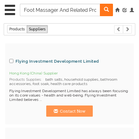
Products
Suppliers
Flying Investment Development Limited
Hong Kong (China) Supplier
Products Supplies
bath salts
,
household supplies
,
bathroom
accessories
,
foot soak
,
health care products
Flying Investment Development Limited has always been focusing
on its core values - health and well-being. Flying Investment
Limited believes ...
Contact Now