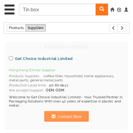
Products
Suppliers
Get Choice Industrial Limited
Hong Kong (China) Supplier
Products Supplies
coffee filter
,
household
,
home appliances
,
metal parts
,
general metal parts
Production Lead-time
50-60 days
We accept/support
OEM, ODM
Welcome to Get Choice Industrial Limited - Your Trusted Partner in
Packaging Solutions With over 42 years of expertise in plastic and
metal ...
Contact Now