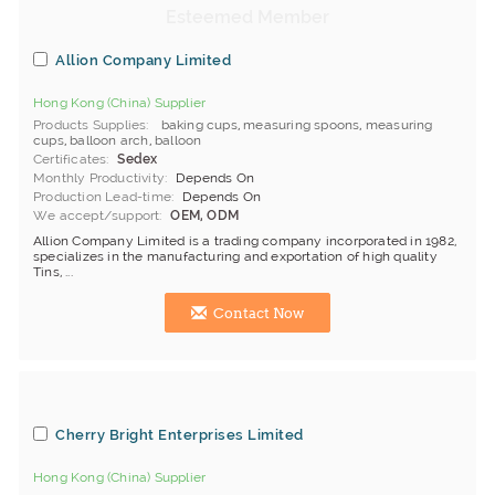
Allion Company Limited
Hong Kong (China) Supplier
Products Supplies
baking cups
,
measuring spoons
,
measuring
cups
,
balloon arch
,
balloon
Certificates
Sedex
Monthly Productivity
Depends On
Production Lead-time
Depends On
We accept/support
OEM, ODM
Allion Company Limited is a trading company incorporated in 1982,
specializes in the manufacturing and exportation of high quality
Tins, ...
Contact Now
Cherry Bright Enterprises Limited
Hong Kong (China) Supplier