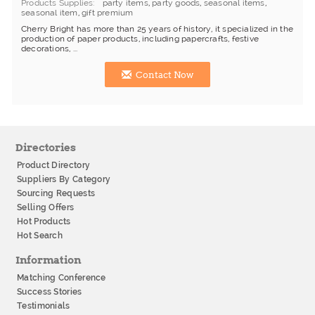
Products Supplies
party items
,
party goods
,
seasonal items
,
seasonal item
,
gift premium
Cherry Bright has more than 25 years of history, it specialized in the
production of paper products, including papercrafts, festive
decorations, ...
Contact Now
Directories
Product Directory
Suppliers By Category
Sourcing Requests
Selling Offers
Hot Products
Hot Search
Information
Matching Conference
Success Stories
Testimonials