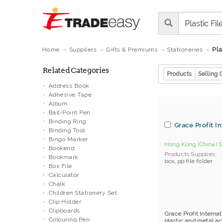
Pla
Home
Suppliers
Gifts & Premiums
Stationeries
Related Categories
Products
Selling 
Address Book
Adhesive Tape
Album
Ball-Point Pen
Binding Ring
Grace Profit I
Binding Tool
Bingo Marker
Hong Kong (China) S
Bookend
Products Supplies
Bookmark
box
,
pp file folder
Box File
Calculator
Chalk
Children Stationery Set
Clip Holder
Clipboards
Grace Profit Interna
Colouring Pen
plastic and metal acc