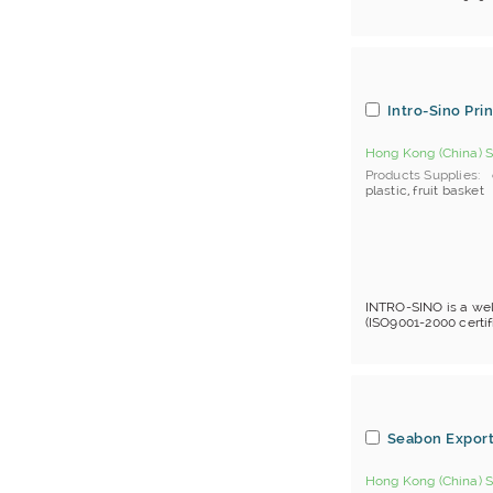
Stationery Holder
Tape Dispenser
White Boards
Writing Pad
Intro-Sino Pri
Hong Kong (China) S
Products Supplies
plastic
,
fruit basket
INTRO-SINO is a wel
(ISO9001-2000 certif
Seabon Export
Hong Kong (China) S