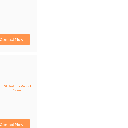
Contact Now
Slide-Grip Report
Cover
Contact Now