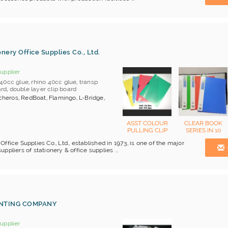
nery Office Supplies Co., Ltd.
upplier
40cc glue
,
rhino 40cc glue
,
transp
ard
,
double layer clip board
heros, RedBoat, Flamingo, L-Bridge,
ASST COLOUR
CLEAR BOOK
PULLING CLIP
SERIES IN 10
REPORT FILE
POCKET TO 100
ffice Supplies Co., Ltd., established in 1973, is one of the major
POCKET
pliers of stationery & office supplies ...
INTING COMPANY
upplier