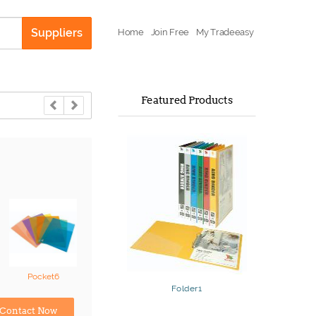
Suppliers
Home
Join Free
My Tradeeasy
Featured Products
Pocket6
Folder1
Contact Now