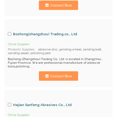
Contact Now
Bozhong(zhangzhou) Trading.co., Ltd
China Supplier
Products Supplies
abrasive disc
,
grinding wheel
,
sanding belt
,
sanding paper
,
polishing pad
Bozhong (Zhangzhou) Trading Co., Ltd. is located in Zhangzhou ,
Fujian Province. We are professional manufacture of abrasive
tools,polishing ...
Contact Now
Hejian Sanfeng Abrasives Co., Ltd
China Supplier