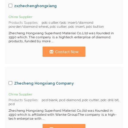
zxzhechenghongxiang
China Supplier
Products Supplies
pdc cutter/pdc insert/diamond
powder/diamond wheel
,
pdc cutter
,
pdc insert
,
pdc button
Zhecheng Hongxiang Superhard Material Co.,Ltd was founded in
1990 which. The company is a hightech enterprise of diamond
products, funded by more ...
Contact Now
Zhecheng Hongxiang Company
China Supplier
Products Supplies
pcd blank
,
pcd diamond
,
pdc cutter
,
pdc drill bit
,
pcd
Zhecheng Hongxiang Superhard Material Co.,ltd was founded in
1990 which is affiliated with Wanke Group.The company is a high-
tech enterprise with ...