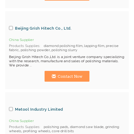
Beijing Grish Hitech Co., Ltd.
China Supplier
Products Supplies
diamond polishing film
,
lapping film
,
precise
fabric
,
polishing powder
,
polishing slurry
Beijing Grish Hitech Co.,Ltd. is a joint venture company specializing
with the research, manufacture and sales of polishing materials.
We provide ...
Contact Now
Metool Industry Limited
China Supplier
Products Supplies
polishing pads
,
diamond saw blade
,
grinding
wheels
,
profiling wheels
,
core drill bits