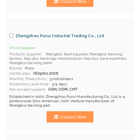
Contact Now
Zhengzhou Purui Industial Trading Co., Ltd
China Supplier
Products Supplies
fiberglass backing pads
,
fiberglass backing
factory
,
flap disc backings manufacturer
,
flap disc base exporters
,
fiberglass backing plate
Brands
Purui
Certificates
ISO9001:2008
Monthly Productivity
5,000,000pcs
Production Lead-time
3/4 days
We accept/support
OEM, ODM, CMT
Established in 2000, Zhengzhou Purui Manufacturing Co., Ltd, is a
professional Sino-American Joint Venture manufacturer of
fiberglass backing pad ...
Contact Now