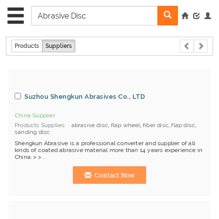
Products
Suppliers
Suzhou Shengkun Abrasives Co., LTD
China Supplier
Products Supplies
abrasive disc
,
flap wheel
,
fiber disc
,
flap disc
,
sanding disc
Shengkun Abrasive is a professional converter and supplier of all
kinds of coated abrasive material more than 14 years experience in
China. > > ...
Contact Now