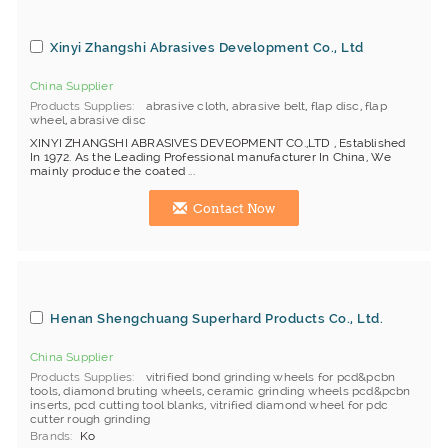
Xinyi Zhangshi Abrasives Development Co., Ltd
China Supplier
Products Supplies
abrasive cloth
,
abrasive belt
,
flap disc
,
flap
wheel
,
abrasive disc
XINYI ZHANGSHI ABRASIVES DEVEOPMENT CO.,LTD , Established
In 1972. As the Leading Professional manufacturer In China, We
mainly produce the coated ...
Contact Now
Henan Shengchuang Superhard Products Co., Ltd.
China Supplier
Products Supplies
vitrified bond grinding wheels for pcd&pcbn
tools
,
diamond bruting wheels
,
ceramic grinding wheels pcd&pcbn
inserts
,
pcd cutting tool blanks
,
vitrified diamond wheel for pdc
cutter rough grinding
Brands
Ko