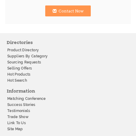
Contact Now
Directories
Product Directory
Suppliers By Category
Sourcing Requests
Selling Offers
Hot Products
Hot Search
Information
Matching Conference
Success Stories
Testimonials
Trade Show
Link To Us
Site Map