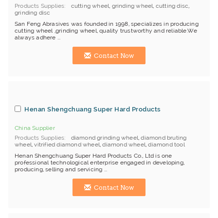
Products Supplies
cutting wheel
,
grinding wheel
,
cutting disc
,
grinding disc
San Feng Abrasives was founded in 1998, specializes in producing
cutting wheel ,grinding wheel, quality trustworthy and reliable.We
always adhere ...
Contact Now
Henan Shengchuang Super Hard Products
China Supplier
Products Supplies
diamond grinding wheel
,
diamond bruting
wheel
,
vitrified diamond wheel
,
diamond wheel
,
diamond tool
Henan Shengchuang Super Hard Products Co., Ltd is one
professional technological enterprise engaged in developing,
producing, selling and servicing ...
Contact Now