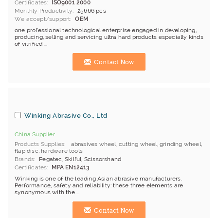
Certificates
ISO9001 2000
Monthly Productivity
25666 pcs
We accept/support
OEM
one professional technological enterprise engaged in developing,
producing, selling and servicing ultra hard products especially kinds
of vitrified ...
Contact Now
Winking Abrasive Co., Ltd
China Supplier
Products Supplies
abrasives wheel
,
cutting wheel
,
grinding wheel
,
flap disc
,
hardware tools
Brands
Pegatec, Skilful, Scissorshand
Certificates
MPA EN12413
Winking is one of the leading Asian abrasive manufacturers.
Performance, safety and reliability: these three elements are
synonymous with the ...
Contact Now