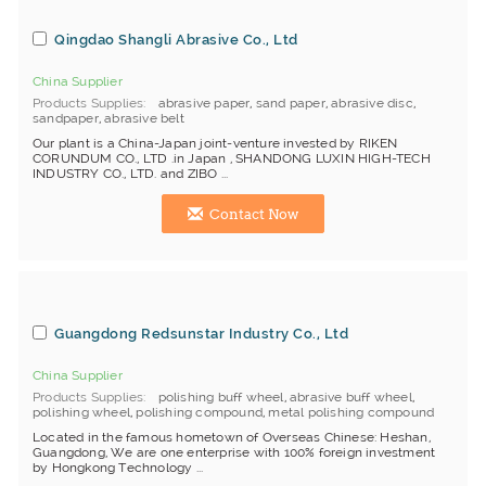
Qingdao Shangli Abrasive Co., Ltd
China Supplier
Products Supplies
abrasive paper
,
sand paper
,
abrasive disc
,
sandpaper
,
abrasive belt
Our plant is a China-Japan joint-venture invested by RIKEN
CORUNDUM CO., LTD .in Japan , SHANDONG LUXIN HIGH-TECH
INDUSTRY CO., LTD. and ZIBO ...
Contact Now
Guangdong Redsunstar Industry Co., Ltd
China Supplier
Products Supplies
polishing buff wheel
,
abrasive buff wheel
,
polishing wheel
,
polishing compound
,
metal polishing compound
Located in the famous hometown of Overseas Chinese: Heshan,
Guangdong, We are one enterprise with 100% foreign investment
by Hongkong Technology ...