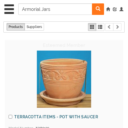
Products
Suppliers
TERRACOTTA ITEMS - POT WITH SAUCER