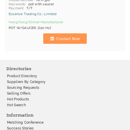
Model Number
NHH320
Keywords
pot with saucer
Payment
T/T
Essence Trading Co., Limited
Hong Kong (China) Manufacturer
POT W/SAUCER, D20 H17
Contact Now
Directories
Product Directory
Suppliers By Category
Sourcing Requests
Selling Offers
Hot Products
Hot Search
Information
Matching Conference
Success Stories