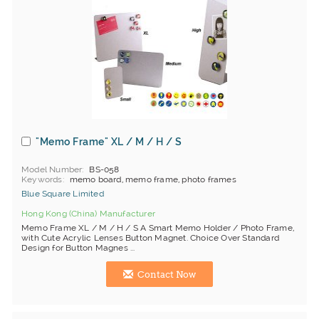
"Memo Frame" XL / M / H / S
Model Number
BS-058
Keywords
memo board, memo frame, photo frames
Blue Square Limited
Hong Kong (China) Manufacturer
Memo Frame XL / M / H / S A Smart Memo Holder / Photo Frame,
with Cute Acrylic Lenses Button Magnet. Choice Over Standard
Design for Button Magnes ...
Contact Now