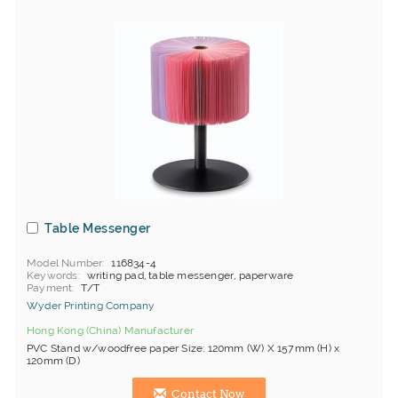
Table Messenger
Model Number
116834-4
Keywords
writing pad, table messenger, paperware
Payment
T/T
Wyder Printing Company
Hong Kong (China) Manufacturer
PVC Stand w/woodfree paper Size: 120mm (W) X 157mm (H) x
120mm (D)
Contact Now