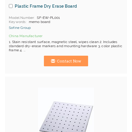
Plastic Frame Dry Erase Board
Model Number
SF-EW-PL001
Keywords
memo board
Sofine Group
China Manufacturer
1. Stain resistant surface, magnetic steel, wipes clean 2. Includes
standard dry-erase markers and mounting hardware 3. color plastic
frame 4. ...
Contact Now