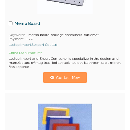
Memo Board
Keywords
memo board, storage containers, tablemat
Payment
L/C
Lettop Import&export Co., Ltd
China Manufacturer
Lettop Import and Export Company, is specialize in the design and
manufacture of mug tree, bottle rack, tea set, bathroom rack, mirror,
flask opener ...
Contact Now