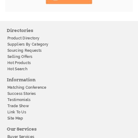
Directories
Product Directory
Suppliers By Category
Sourcing Requests
Selling Offers
Hot Products
Hot Search
Information
Matching Conference
Success Stories
Testimonials
Trade Show
Link To Us
Site Map
Our Services
Buyer Services