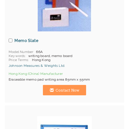
Memo Slate
Model Number
66A
Keywords
writing board, memo board
Price Terms
Hong Kong
Johnson Measures & Weights Ltd.
Hong Kong (China) Manufacturer
Eraseable memo pad writing area 85mm x 55mm
Contact Now