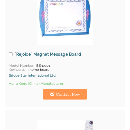
"Rejoice" Magnet Message Board
Model Number
BS30201
Keywords
memo board
Bridge Star International Ltd.
Hong Kong (China) Manufacturer
Contact Now