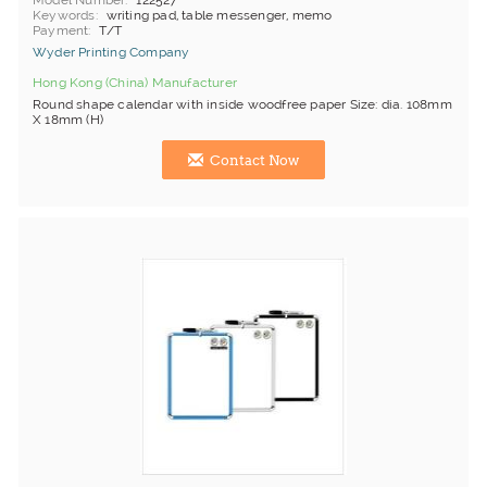
Model Number
122527
Keywords
writing pad, table messenger, memo
Payment
T/T
Wyder Printing Company
Hong Kong (China) Manufacturer
Round shape calendar with inside woodfree paper Size: dia. 108mm
X 18mm (H)
Contact Now