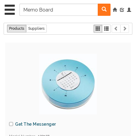
Products
Suppliers
Get The Messenger