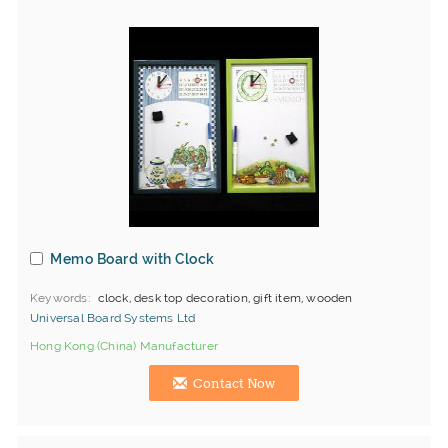
Memo Board with Clock
Keywords
clock, desk top decoration, gift item, wooden
Universal Board Systems Ltd
Hong Kong (China) Manufacturer
Contact Now