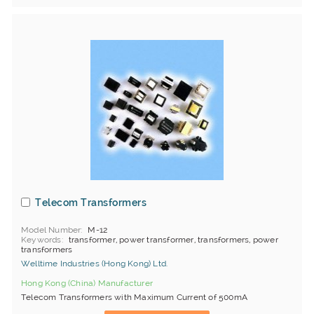
Telecom Transformers
Model Number
M-12
Keywords
transformer, power transformer, transformers, power
transformers
Welltime Industries (Hong Kong) Ltd.
Hong Kong (China) Manufacturer
Telecom Transformers with Maximum Current of 500mA