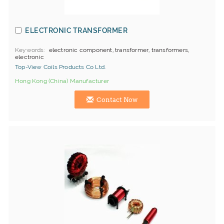
ELECTRONIC TRANSFORMER
Keywords
electronic component, transformer, transformers,
electronic
Top-View Coils Products Co Ltd.
Hong Kong (China) Manufacturer
Contact Now