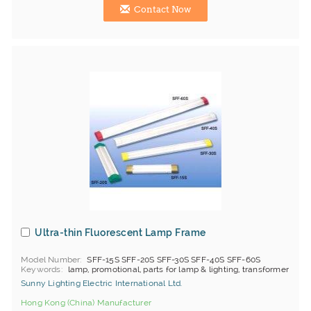
Contact Now
Ultra-thin Fluorescent Lamp Frame
Model Number
SFF-15S SFF-20S SFF-30S SFF-40S SFF-60S
Keywords
lamp, promotional, parts for lamp & lighting, transformer
Sunny Lighting Electric International Ltd.
Hong Kong (China) Manufacturer