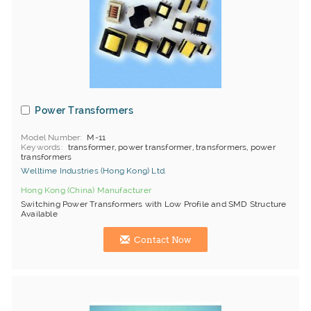
Power Transformers
Model Number
M-11
Keywords
transformer, power transformer, transformers, power
transformers
Welltime Industries (Hong Kong) Ltd.
Hong Kong (China) Manufacturer
Switching Power Transformers with Low Profile and SMD Structure
Available
Contact Now