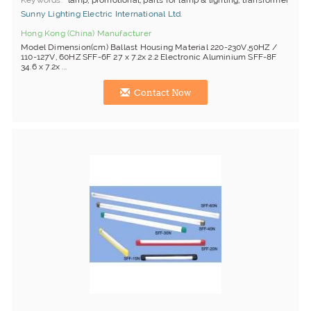
Keywords
lamp, promotional, parts for lamp & lighting, transformer
Sunny Lighting Electric International Ltd.
Hong Kong (China) Manufacturer
Model Dimension(cm) Ballast Housing Material 220-230V,50HZ /
110-127V, 60HZ SFF-6F 27 x 7.2x 2.2 Electronic Aluminium SFF-8F
34.6 x 7.2x ...
Contact Now