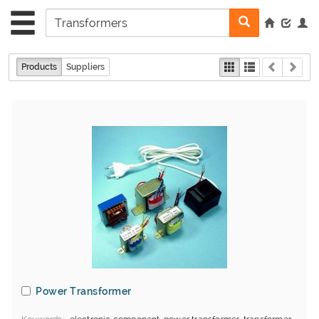
Products
Suppliers
Power Transformer