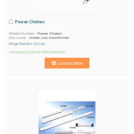
Power Chokes
Model Number
Power Chokes
Keywords
choke, coil, transformer
Kings Electric Co Ltd
Hong Kong (China) Manufacturer
Contact Now