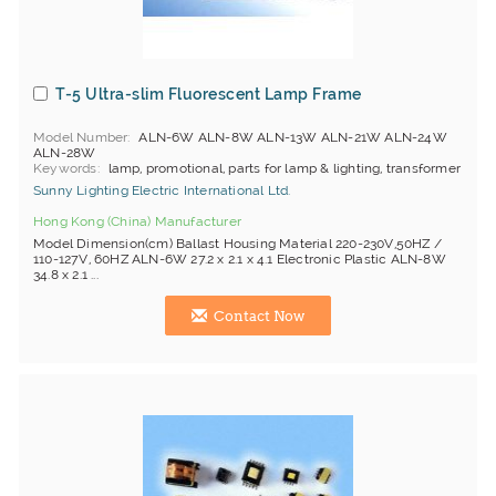
T-5 Ultra-slim Fluorescent Lamp Frame
Model Number
ALN-6W ALN-8W ALN-13W ALN-21W ALN-24W
ALN-28W
Keywords
lamp, promotional, parts for lamp & lighting, transformer
Sunny Lighting Electric International Ltd.
Hong Kong (China) Manufacturer
Model Dimension(cm) Ballast Housing Material 220-230V,50HZ /
110-127V, 60HZ ALN-6W 27.2 x 2.1 x 4.1 Electronic Plastic ALN-8W
34.8 x 2.1 ...
Contact Now