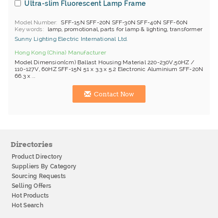
Ultra-slim Fluorescent Lamp Frame
Model Number
SFF-15N SFF-20N SFF-30N SFF-40N SFF-60N
Keywords
lamp, promotional, parts for lamp & lighting, transformer
Sunny Lighting Electric International Ltd.
Hong Kong (China) Manufacturer
Model Dimension(cm) Ballast Housing Material 220-230V,50HZ /
110-127V, 60HZ SFF-15N 51 x 3.3 x 5.2 Electronic Aluminium SFF-20N
66.3 x ...
Contact Now
Directories
Product Directory
Suppliers By Category
Sourcing Requests
Selling Offers
Hot Products
Hot Search