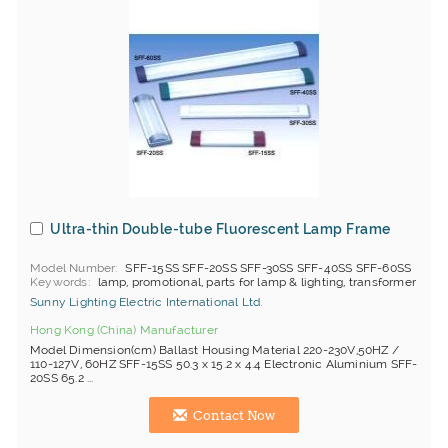
Ultra-thin Double-tube Fluorescent Lamp Frame
Model Number
SFF-15SS SFF-20SS SFF-30SS SFF-40SS SFF-60SS
Keywords
lamp, promotional, parts for lamp & lighting, transformer
Sunny Lighting Electric International Ltd.
Hong Kong (China) Manufacturer
Model Dimension(cm) Ballast Housing Material 220-230V,50HZ /
110-127V, 60HZ SFF-15SS 50.3 x 15.2 x 4.4 Electronic Aluminium SFF-
20SS 65.2 ...
Contact Now