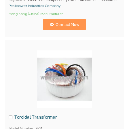
Keywords
electronic component, power transformer, transformer
Peakpower Industries Company
Hong Kong (China) Manufacturer
Contact Now
Toroidal Transformer
Model Number
008