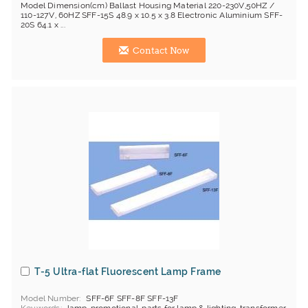
Model Dimension(cm) Ballast Housing Material 220-230V,50HZ /
110-127V, 60HZ SFF-15S 48.9 x 10.5 x 3.8 Electronic Aluminium SFF-
20S 64.1 x ...
Contact Now
T-5 Ultra-flat Fluorescent Lamp Frame
Model Number
SFF-6F SFF-8F SFF-13F