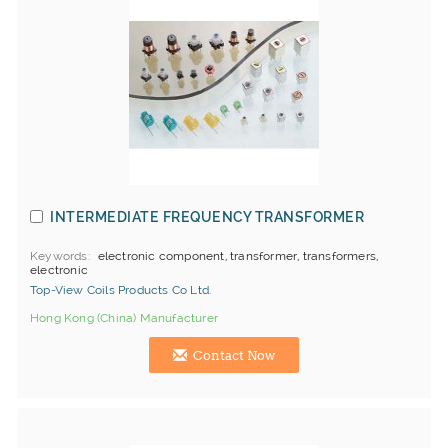
INTERMEDIATE FREQUENCY TRANSFORMER
Keywords
electronic component, transformer, transformers,
electronic
Top-View Coils Products Co Ltd.
Hong Kong (China) Manufacturer
Contact Now