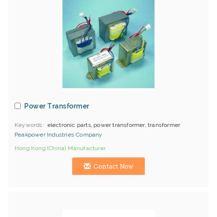
Power Transformer
Keywords
electronic parts, power transformer, transformer
Peakpower Industries Company
Hong Kong (China) Manufacturer
Contact Now