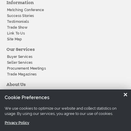
Information
Matching Conference
Success Stories
Testimonials
Trade Show
Link To Us
Site Map
Our Services
Buyer Services
Seller Services
Procurement Meetings
Trade Magazines
About Us
About Tradeeasy
×
Cookie Preferences
Our Offices
Company History
We use cookies to optimize our website and collect statistics on
Contact Us
usage. By using our services, you agree to our use of cookies.
Careers
Privacy Policy