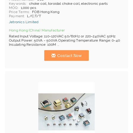
Keywords
choke coil, toroidal choke coil, electronic parts
MOQ
1,000 pcs
Price Terms
FOB Hong Kong
Payment
L/C;T/T
Jetronics Limited
Hong Kong (China) Manufacturer
Rated Input Voltage: 110~120VAC 50/60Hz or 220~240VAC 50Hz
Output Power: 50VA ~ 500VA Operating Temperature Range: 0~40
Insulating Resistance: 100M ...
Contact Now