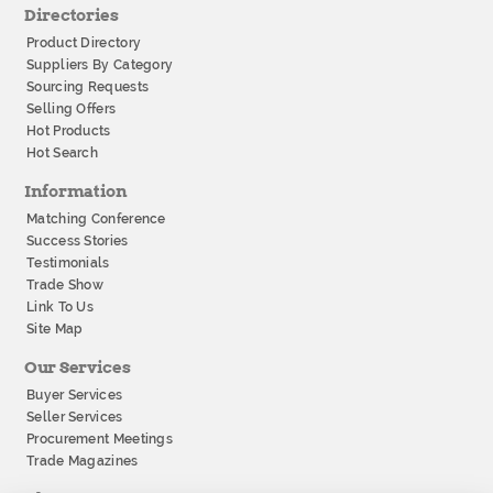
Directories
Product Directory
Suppliers By Category
Sourcing Requests
Selling Offers
Hot Products
Hot Search
Information
Matching Conference
Success Stories
Testimonials
Trade Show
Link To Us
Site Map
Our Services
Buyer Services
Seller Services
Procurement Meetings
Trade Magazines