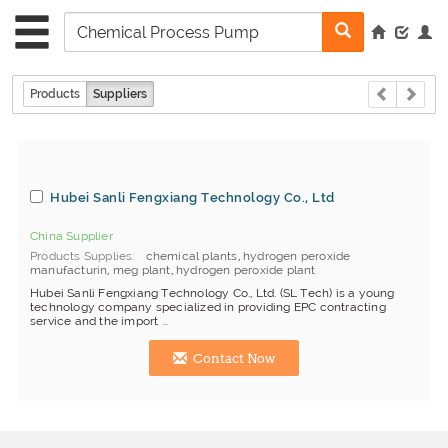
Products
Suppliers
Hubei Sanli Fengxiang Technology Co., Ltd
China Supplier
Products Supplies
chemical plants
,
hydrogen peroxide
manufacturin
,
meg plant
,
hydrogen peroxide plant
Hubei Sanli Fengxiang Technology Co., Ltd. (SL Tech) is a young
technology company specialized in providing EPC contracting
service and the import ...
Contact Now