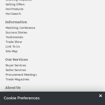
Selling Offers
Hot Products
Hot Search
Information
Matching Conference
Success Stories
Testimonials
Trade Show
Link To Us
Site Map
Our Services
Buyer Services
Seller Services
Procurement Meetings
Trade Magazines
About Us
About Tradeeasy
×
Cookie Preferences
Our Offices
Company History