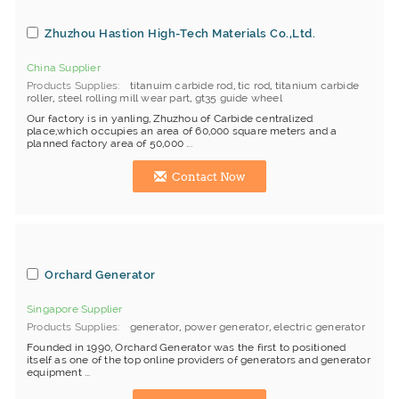
Zhuzhou Hastion High-Tech Materials Co.,Ltd.
China Supplier
Products Supplies
titanuim carbide rod
,
tic rod
,
titanium carbide
roller
,
steel rolling mill wear part
,
gt35 guide wheel
Our factory is in yanling, Zhuzhou of Carbide centralized
place,which occupies an area of 60,000 square meters and a
planned factory area of 50,000 ...
Contact Now
Orchard Generator
Singapore Supplier
Products Supplies
generator
,
power generator
,
electric generator
Founded in 1990, Orchard Generator was the first to positioned
itself as one of the top online providers of generators and generator
equipment ...