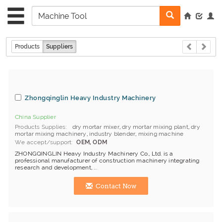
Products
Suppliers
Zhongqinglin Heavy Industry Machinery
China Supplier
Products Supplies
dry mortar mixer
,
dry mortar mixing plant
,
dry
mortar mixing machinery
,
industry blender
,
mixing machine
We accept/support
OEM, ODM
ZHONGQINGLIN Heavy Industry Machinery Co., Ltd. is a
professional manufacturer of construction machinery integrating
research and development, ...
Contact Now