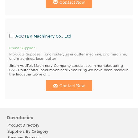
Contact Now
ACCTEK Machinery Co., Ltd
China Supplier
Products Supplies
cnc router
,
laser cutter machine
,
cnc machine
,
cnc machines
,
laser cutter
Jinan AccTek Machinery Company specializes in manufacturing
CNC Router and Laser machines.Since 2005 we have been based in
the Industrial Zone of ...
Contact Now
Directories
Product Directory
Suppliers By Category
Sourcing Requests