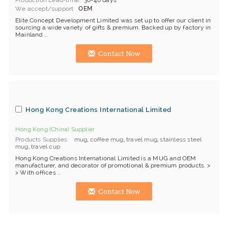
Production Lead-time
30-40 days
We accept/support
OEM
Elite Concept Development Limited was set up to offer our client in
sourcing a wide variety of gifts & premium. Backed up by factory in
Mainland ...
Contact Now
Hong Kong Creations International Limited
Hong Kong (China) Supplier
Products Supplies
mug
,
coffee mug
,
travel mug
,
stainless steel
mug
,
travel cup
Hong Kong Creations International Limited is a MUG and OEM
manufacturer, and decorator of promotional & premium products. >
> With offices ...
Contact Now