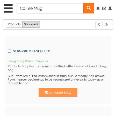
Products
Suppliers
SUP-PREM (ASIA) LTD.
Hong Kong (China) Supplier
Products Supplies
aluminium bottle
,
bottle
,
household
,
audio bag
,
bag
Sup-Prem (Asia) Ltd. established in 1983, our Company has grown
from meager beginnings to be recognized universally today as a
reputable and ...
Contact Now