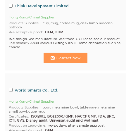
Think Development Limited
Hong Kong (China) Supplier
Products Supplies
cup
,
mug
,
coffee mug
,
desk lamp
,
wooden
pothook
We accept/support
OEM, ODM
We design. We manufacture. We trade. > > Please see our product
line below: > &bull Various Gifting > &bull Home decoration such as
candle ...
Contact Now
World Smarts Co., Ltd.
Hong Kong (China) Supplier
Products Supplies
bowl
,
melamine bowl
,
tableware
,
melamine
small bowl
,
cube mug
Certificates
ISO9001, ISO22000/GMP, HACCP GMP, FDA, BRC,
ICTI, GVS, Disney audit, Universal audit and Walmart
Production Lead-time
35-45 days after sample approval
We accept/support
OEM