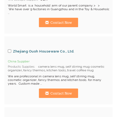
World Smart is a 'household' arm of our parent company. > >
We have over 9 factories in Guangzhou and in the Toy & Household indu
...
Contact Now
Zhejiang Ouoh Houseware Co., Ltd.
China Supplier
Products Supplies
camera lens mug
,
self stirring mug cosmetic
organizer
,
fancy thermos
,
kitchen tools
,
travel coffee mug
We are professional in camera lens mug, self stirring mug,
cosmetic organizer, fancy thermos and kitchen tools. for many
years. Custom made ...
Contact Now