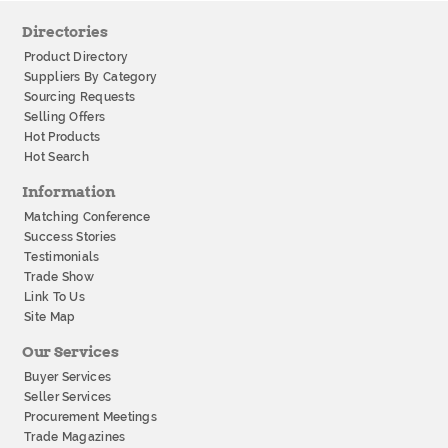
Directories
Product Directory
Suppliers By Category
Sourcing Requests
Selling Offers
Hot Products
Hot Search
Information
Matching Conference
Success Stories
Testimonials
Trade Show
Link To Us
Site Map
Our Services
Buyer Services
Seller Services
Procurement Meetings
Trade Magazines