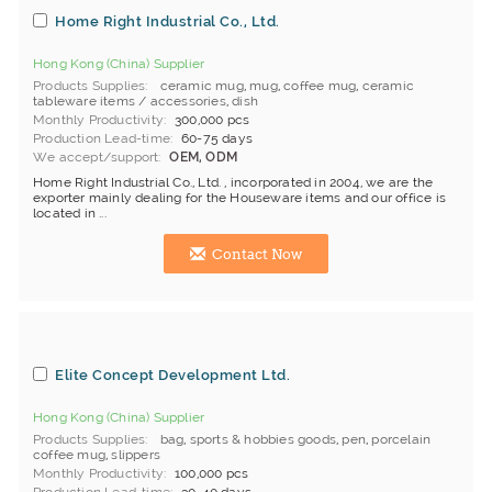
Home Right Industrial Co., Ltd.
Hong Kong (China) Supplier
Products Supplies
ceramic mug
,
mug
,
coffee mug
,
ceramic
tableware items / accessories
,
dish
Monthly Productivity
300,000 pcs
Production Lead-time
60-75 days
We accept/support
OEM, ODM
Home Right Industrial Co., Ltd. , incorporated in 2004, we are the
exporter mainly dealing for the Houseware items and our office is
located in ...
Contact Now
Elite Concept Development Ltd.
Hong Kong (China) Supplier
Products Supplies
bag
,
sports & hobbies goods
,
pen
,
porcelain
coffee mug
,
slippers
Monthly Productivity
100,000 pcs