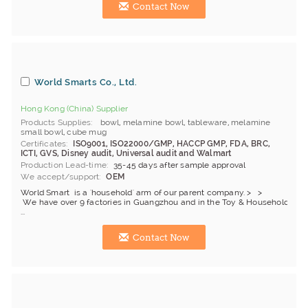
Contact Now
World Smarts Co., Ltd.
Hong Kong (China) Supplier
Products Supplies
bowl
,
melamine bowl
,
tableware
,
melamine
small bowl
,
cube mug
Certificates
ISO9001, ISO22000/GMP, HACCP GMP, FDA, BRC,
ICTI, GVS, Disney audit, Universal audit and Walmart
Production Lead-time
35-45 days after sample approval
We accept/support
OEM
World Smart is a 'household' arm of our parent company. > >
We have over 9 factories in Guangzhou and in the Toy & Household indu
...
Contact Now