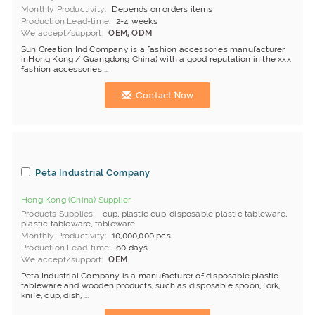
Monthly Productivity
Depends on orders items
Production Lead-time
2-4 weeks
We accept/support
OEM, ODM
Sun Creation Ind Company is a fashion accessories manufacturer
inHong Kong / Guangdong China) with a good reputation in the xxx
fashion accessories ...
Contact Now
Peta Industrial Company
Hong Kong (China) Supplier
Products Supplies
cup
,
plastic cup
,
disposable plastic tableware
,
plastic tableware
,
tableware
Monthly Productivity
10,000,000 pcs
Production Lead-time
60 days
We accept/support
OEM
Peta Industrial Company is a manufacturer of disposable plastic
tableware and wooden products, such as disposable spoon, fork,
knife, cup, dish, ...