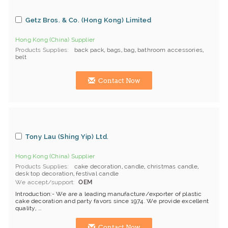
Getz Bros. & Co. (Hong Kong) Limited
Hong Kong (China) Supplier
Products Supplies
back pack
,
bags
,
bag
,
bathroom accessories
,
belt
Contact Now
Tony Lau (Shing Yip) Ltd.
Hong Kong (China) Supplier
Products Supplies
cake decoration
,
candle
,
christmas candle
,
desk top decoration
,
festival candle
We accept/support
OEM
Introduction:- We are a leading manufacture/exporter of plastic
cake decoration and party favors since 1974. We provide excellent
quality, ...
Contact Now