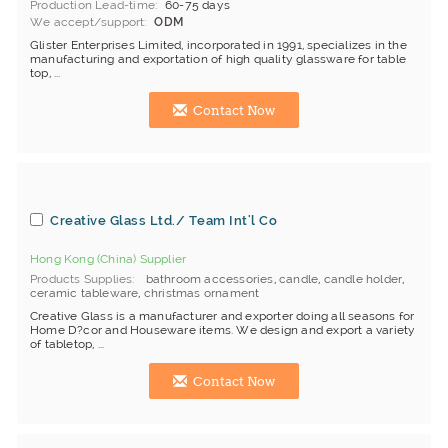
Production Lead-time
60-75 days
We accept/support
ODM
Glister Enterprises Limited, incorporated in 1991, specializes in the
manufacturing and exportation of high quality glassware for table
top, ...
Contact Now
Creative Glass Ltd./ Team Int'l Co
Hong Kong (China) Supplier
Products Supplies
bathroom accessories
,
candle
,
candle holder
,
ceramic tableware
,
christmas ornament
Creative Glass is a manufacturer and exporter doing all seasons for
Home D?cor and Houseware items. We design and export a variety
of tabletop, ...
Contact Now