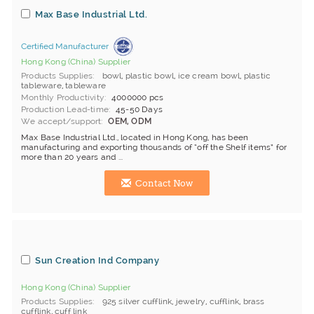
Max Base Industrial Ltd.
Certified Manufacturer
Hong Kong (China) Supplier
Products Supplies
bowl
,
plastic bowl
,
ice cream bowl
,
plastic
tableware
,
tableware
Monthly Productivity
4000000 pcs
Production Lead-time
45-50 Days
We accept/support
OEM, ODM
Max Base Industrial Ltd., located in Hong Kong, has been
manufacturing and exporting thousands of “off the Shelf items” for
more than 20 years and ...
Contact Now
Sun Creation Ind Company
Hong Kong (China) Supplier
Products Supplies
925 silver cufflink
,
jewelry
,
cufflink
,
brass
cufflink
,
cuff link