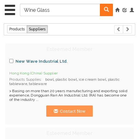
Products
Suppliers
New Wave Industrial Ltd.
Hong Kong (China) Supplier
Products Supplies
bowl
,
plastic bowl
,
ice cream bowl
,
plastic
tableware
,
tableware
> Basing on more than 20 years manufacturing and exporting solid
experience, Dongguan Ran An Industrial Ltd. (RA) has become one
of the industry ...
Contact Now