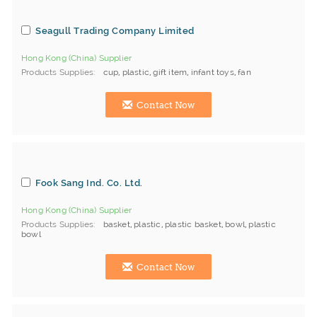
Seagull Trading Company Limited
Hong Kong (China) Supplier
Products Supplies
cup
,
plastic
,
gift item
,
infant toys
,
fan
Contact Now
Fook Sang Ind. Co. Ltd.
Hong Kong (China) Supplier
Products Supplies
basket
,
plastic
,
plastic basket
,
bowl
,
plastic
bowl
Contact Now