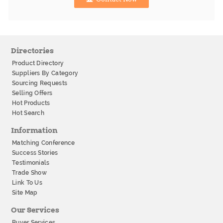
Directories
Product Directory
Suppliers By Category
Sourcing Requests
Selling Offers
Hot Products
Hot Search
Information
Matching Conference
Success Stories
Testimonials
Trade Show
Link To Us
Site Map
Our Services
Buyer Services