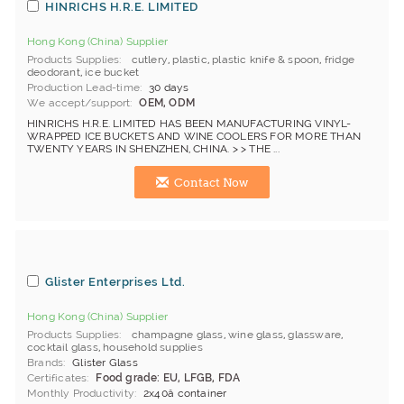
HINRICHS H.R.E. LIMITED
Hong Kong (China) Supplier
Products Supplies
cutlery
,
plastic
,
plastic knife & spoon
,
fridge
deodorant
,
ice bucket
Production Lead-time
30 days
We accept/support
OEM, ODM
HINRICHS H.R.E. LIMITED HAS BEEN MANUFACTURING VINYL-
WRAPPED ICE BUCKETS AND WINE COOLERS FOR MORE THAN
TWENTY YEARS IN SHENZHEN, CHINA. > > THE ...
Contact Now
Glister Enterprises Ltd.
Hong Kong (China) Supplier
Products Supplies
champagne glass
,
wine glass
,
glassware
,
cocktail glass
,
household supplies
Brands
Glister Glass
Certificates
Food grade: EU, LFGB, FDA
Monthly Productivity
2x40â container