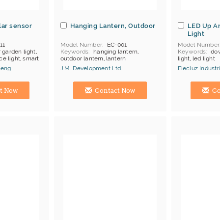
lar sensor
Hanging Lantern, Outdoor
LED Up A
Light
11
Model Number
EC-001
Model Number
 garden light,
Keywords
hanging lantern,
Keywords
dow
ce light, smart
outdoor lantern, lantern
light, led light
MOQ
50 pcs
neng
J.M. Development Ltd.
Elecluz Industri
Certificates
U
henzhen:
Hong Kong (China) Manufacturer
Hong Kong (Ch
t Now
Contact Now
Co
 Rohs
g