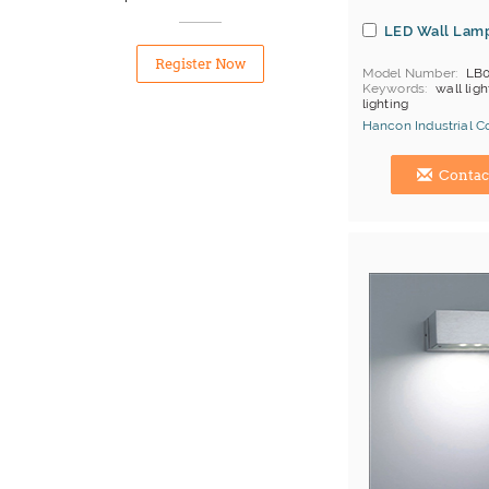
LED Wall Lam
Register Now
Model Number
LB0
Keywords
wall ligh
lighting
Hancon Industrial Co.
Hong Kong (China) 
Contac