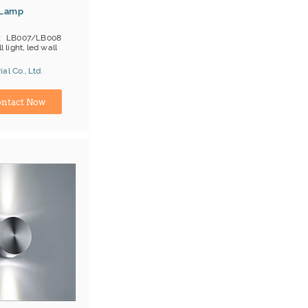
 Lamp
LB007/LB008
l light, led wall
al Co., Ltd.
ina) Manufacturer
ntact Now