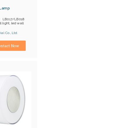
 Lamp
LB017/LB018
l light, led wall
al Co., Ltd.
ina) Manufacturer
ntact Now