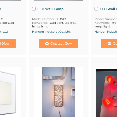
p
LED Wall Lamp
LED Wall
21
Model Number
LB022
Model Number
t, led wall
Keywords
wall light, led wall
Keywords
wal
lamp, lamp
lamp, light
, Ltd.
Hancon Industrial Co., Ltd.
Hancon Industri
Manufacturer
Hong Kong (China) Manufacturer
Hong Kong (Ch
t Now
Contact Now
Co