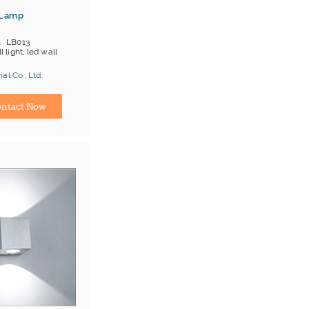
 Lamp
LB013
l light, led wall
al Co., Ltd.
ina) Manufacturer
ntact Now