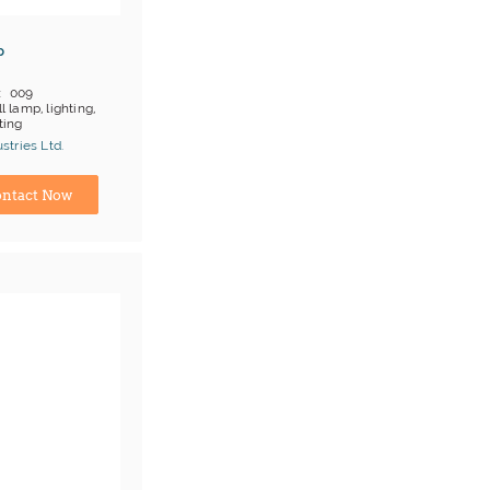
p
009
l lamp, lighting,
ting
 on products
tries Ltd.
;T/T
turer
ntact Now