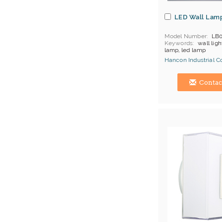
LED Wall Lam
Model Number
LB0
Keywords
wall ligh
lamp, led lamp
Hancon Industrial Co.
Hong Kong (China) 
Contac