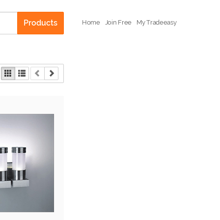
Products
Home
Join Free
My Tradeeasy