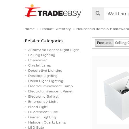
Home
Product Directory
Household Items & Homeware
Related Categories
Products
Selling 
Automatic Sensor Night Light
Ceiling Lighting
Chandelier
Crystal Lamp
Decorative Lighting
Desktop Lighting
Down Light Lighting
Electroluminescent Lamp
Electroluminescent Panel
Electronic Ballast
Emergency Light
Flood Light
Fluorescent Tube
Garden Lighting
Halogen Quartz Lamp
LED Bulb