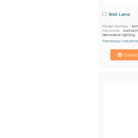
Wall Lamp
Model Number
00
Keywords
wall lam
decorative lighting
MOQ
Depends on 
Frameway Industries
Payment
L/C;T/T
China Manufacturer
Contac