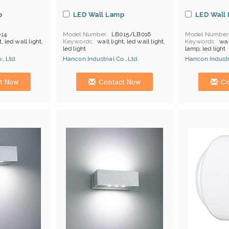
p
LED Wall Lamp
LED Wall
14
Model Number
LB015/LB016
Model Number
t, led wall light,
Keywords
wall light, led wall light,
Keywords
wal
led light
lamp, led light
, Ltd.
Hancon Industrial Co., Ltd.
Hancon Industri
Manufacturer
Hong Kong (China) Manufacturer
Hong Kong (Ch
t Now
Contact Now
Co