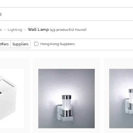
Wall Lamp
s
Lighting
(49 product(s) found)
Hong Kong Suppliers
Offers
Suppliers