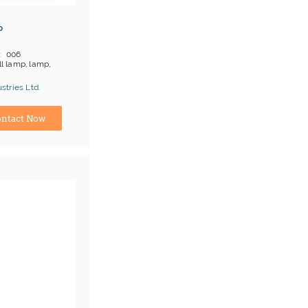
p
006
l lamp, lamp,
 on products
tries Ltd.
;T/T
turer
ntact Now