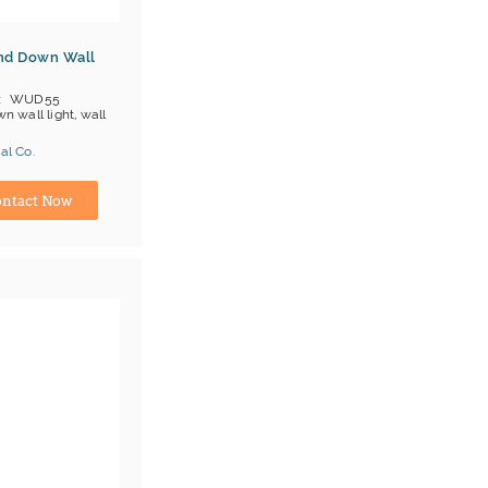
nd Down Wall
WUD55
n wall light, wall
al Co.
L/cUL
ina) Manufacturer
ntact Now