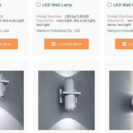
p
LED Wall Lamp
LED Wall
72
Model Number
LB005/LB006
Model Number
t, led wall light,
Keywords
wall light, led wall light,
Keywords
wal
led light
lamp, led light
, Ltd.
Hancon Industrial Co., Ltd.
Hancon Industri
Manufacturer
Hong Kong (China) Manufacturer
Hong Kong (Ch
t Now
Contact Now
Co