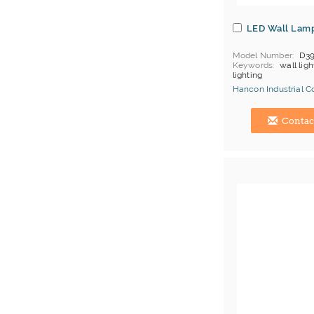
LED Wall Lam
Model Number
D3
Keywords
wall ligh
lighting
Hancon Industrial Co.
Hong Kong (China) 
Contac