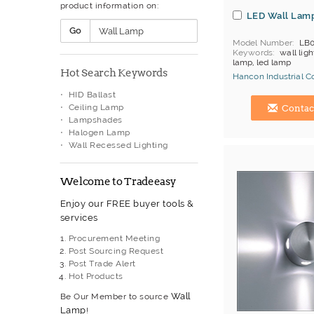
product information on:
LED Wall Lam
Go
Model Number
LB
Keywords
wall ligh
lamp, led lamp
Hot Search Keywords
Hancon Industrial Co.
HID Ballast
Hong Kong (China) 
Ceiling Lamp
Contac
Lampshades
Halogen Lamp
Wall Recessed Lighting
Welcome to Tradeeasy
Enjoy our FREE buyer tools &
services
Procurement Meeting
Post Sourcing Request
Post Trade Alert
Hot Products
Wall
Be Our Member to source
Lamp
!