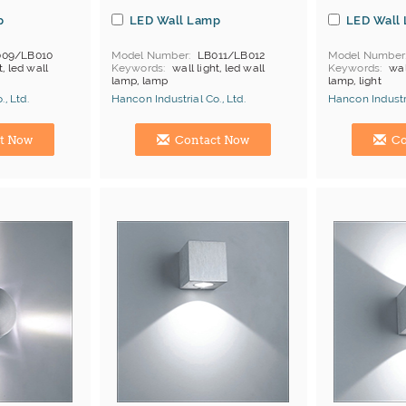
p
LED Wall Lamp
LED Wall
009/LB010
Model Number
LB011/LB012
Model Number
t, led wall
Keywords
wall light, led wall
Keywords
wal
lamp, lamp
lamp, light
, Ltd.
Hancon Industrial Co., Ltd.
Hancon Industri
Manufacturer
Hong Kong (China) Manufacturer
Hong Kong (Ch
t Now
Contact Now
Co