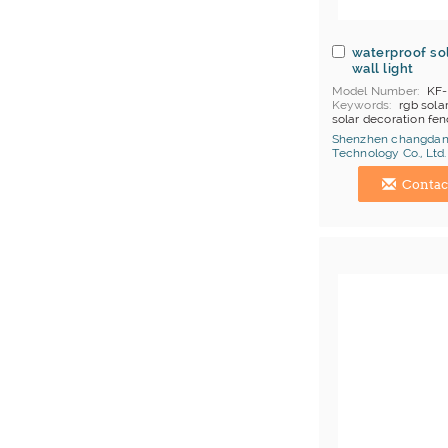
waterproof so
wall light
Model Number
KF-
Keywords
rgb solar
solar decoration fen
solar garden lamp
Shenzhen changda
MOQ
10
Technology Co., Ltd.
Price Terms
EXW S
China Manufacturer
Shekou, Yiantian
Contac
Payment
T/T
Certificates
ce Fcc
Brand
changdanen