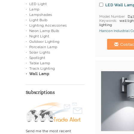
LED Light
LED Wall Lam
Lamp
Lampshades
Model Number
D4
Light Bulb
Keywords
wall ligh
lighting
Lighting Accessories
Neon Lamp Bulb
Hancon Industrial Co.
Night Light
Hong Kong (China) 
Outdoor Lighting
Contac
Porcelain Lamp
Solar Lights
Spotlight
Table Lamp
Track Lighting
Wall Lamp
Subscriptions
Send me the most recent