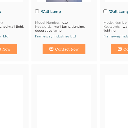
p
Wall Lamp
Wall Lam
99
Model Number
010
Model Number
t, led wall light,
Keywords
wall lamp, lighting,
Keywords
wal
decorative lamp
lighting
MOQ
Depends on products
MOQ
Depends
, Ltd.
Frameway Industries Ltd.
Frameway Indus
Payment
L/C;T/T
Payment
L/C
Manufacturer
China Manufacturer
China Manufac
t Now
Contact Now
Co