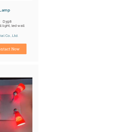
 Lamp
D398
l light, led wall
al Co., Ltd.
ina) Manufacturer
ntact Now