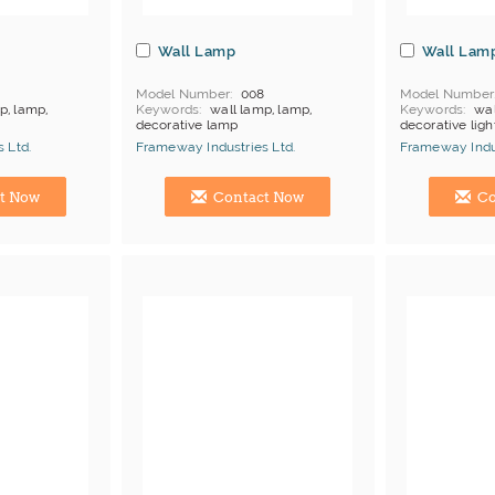
Wall Lamp
Wall Lam
7
Model Number
008
Model Number
p, lamp,
Keywords
wall lamp, lamp,
Keywords
wal
decorative lamp
decorative ligh
products
MOQ
Depends on products
MOQ
Depends
 Ltd.
Frameway Industries Ltd.
Frameway Indus
Payment
L/C;T/T
Payment
L/C
China Manufacturer
China Manufac
t Now
Contact Now
Co