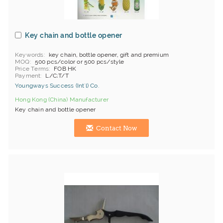
Key chain and bottle opener
Keywords
key chain, bottle opener, gift and premium
MOQ
500 pcs/color or 500 pcs/style
Price Terms
FOB HK
Payment
L/C;T/T
Youngways Success (Int'l) Co.
Hong Kong (China) Manufacturer
Key chain and bottle opener
Contact Now