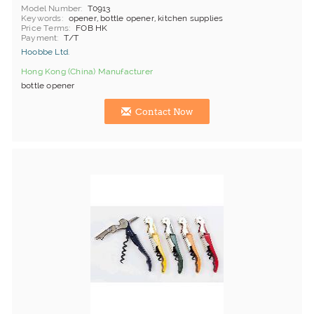
Model Number
T0913
Keywords
opener, bottle opener, kitchen supplies
Price Terms
FOB HK
Payment
T/T
Hoobbe Ltd.
Hong Kong (China) Manufacturer
bottle opener
Contact Now