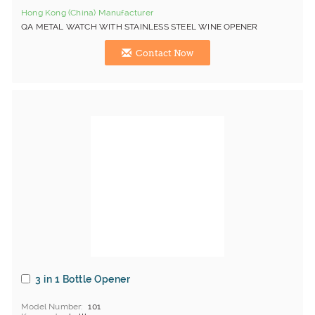
Hong Kong (China) Manufacturer
QA METAL WATCH WITH STAINLESS STEEL WINE OPENER
Contact Now
3 in 1 Bottle Opener
Model Number
101