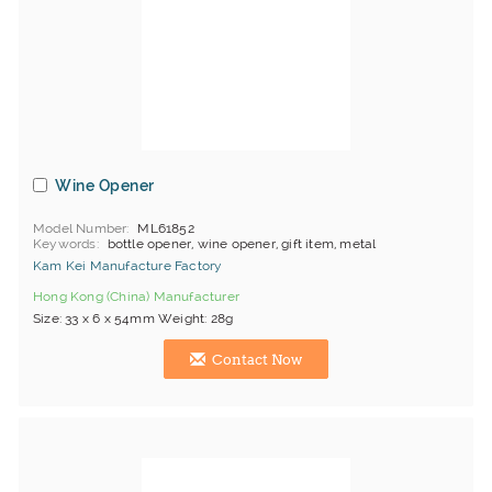
Wine Opener
Model Number
ML61852
Keywords
bottle opener, wine opener, gift item, metal
Kam Kei Manufacture Factory
Hong Kong (China) Manufacturer
Size: 33 x 6 x 54mm Weight: 28g
Contact Now