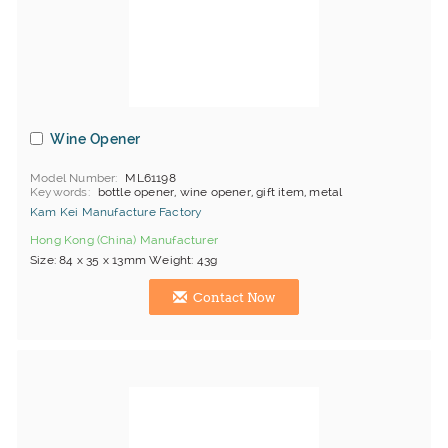
Wine Opener
Model Number
ML61198
Keywords
bottle opener, wine opener, gift item, metal
Kam Kei Manufacture Factory
Hong Kong (China) Manufacturer
Size: 84 x 35 x 13mm Weight: 43g
Contact Now