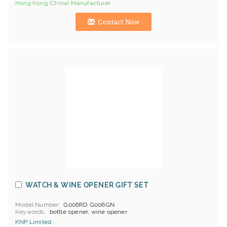
Hong Kong (China) Manufacturer
Contact Now
WATCH & WINE OPENER GIFT SET
Model Number
G006RD G006GN
Keywords
bottle opener, wine opener
KNP Limited