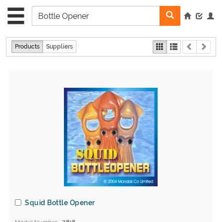
Products
Suppliers
Squid Bottle Opener