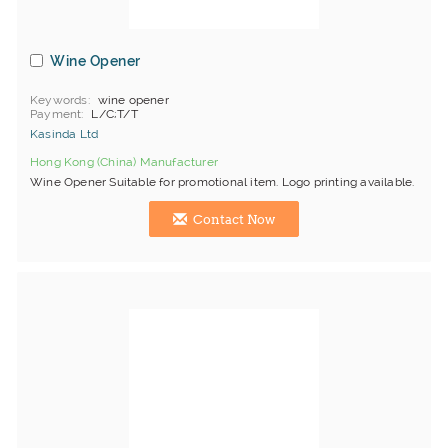
Wine Opener
Keywords
wine opener
Payment
L/C;T/T
Kasinda Ltd
Hong Kong (China) Manufacturer
Wine Opener Suitable for promotional item. Logo printing available.
Contact Now