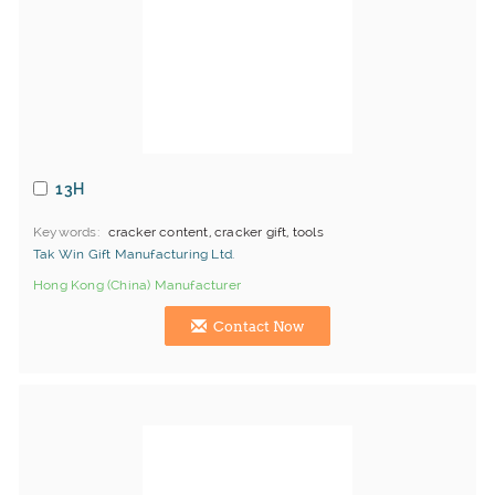
13H
Keywords
cracker content, cracker gift, tools
Tak Win Gift Manufacturing Ltd.
Hong Kong (China) Manufacturer
Contact Now