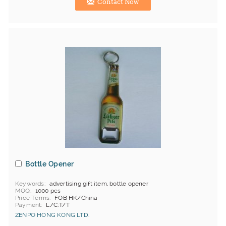
Contact Now
Bottle Opener
Keywords
advertising gift item, bottle opener
MOQ
1000 pcs
Price Terms
FOB HK/China
Payment
L/C;T/T
ZENPO HONG KONG LTD.