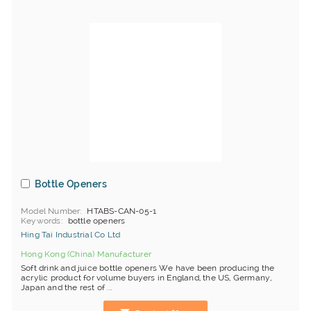
Bottle Openers
Model Number
HTABS-CAN-05-1
Keywords
bottle openers
Hing Tai Industrial Co Ltd
Hong Kong (China) Manufacturer
Soft drink and juice bottle openers We have been producing the
acrylic product for volume buyers in England, the US, Germany,
Japan and the rest of ...