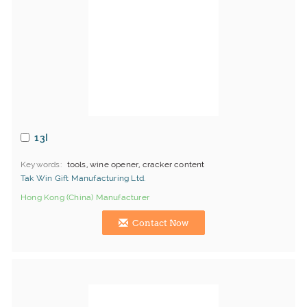
13I
Keywords
tools, wine opener, cracker content
Tak Win Gift Manufacturing Ltd.
Hong Kong (China) Manufacturer
Contact Now