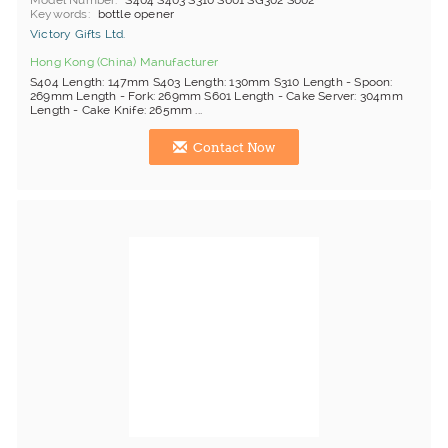
Model Number
S404 S403 S310 S601 SG302 S602
Keywords
bottle opener
Victory Gifts Ltd.
Hong Kong (China) Manufacturer
S404 Length: 147mm S403 Length: 130mm S310 Length - Spoon:
269mm Length - Fork: 269mm S601 Length - Cake Server: 304mm
Length - Cake Knife: 265mm ...
Contact Now