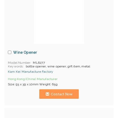
Wine Opener
Model Number
ML6277
Keywords
bottle opener, wine opener, gift item, metal
Kam Kei Manufacture Factory
Hong Kong (China) Manufacturer
Size: 93 x 39 x 10mm Weight: 65g
Contact Now