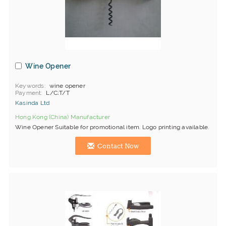
Wine Opener
Keywords
wine opener
Payment
L/C;T/T
Kasinda Ltd
Hong Kong (China) Manufacturer
Wine Opener Suitable for promotional item. Logo printing available.
Contact Now