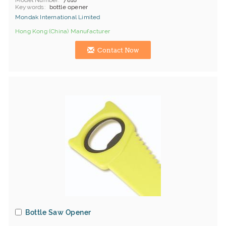
Model Number
7818
Keywords
bottle opener
Mondak International Limited
Hong Kong (China) Manufacturer
Contact Now
Bottle Saw Opener