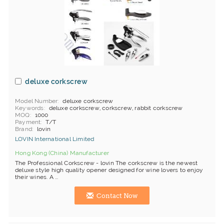
deluxe corkscrew
Model Number
deluxe corkscrew
Keywords
deluxe corkscrew, corkscrew, rabbit corkscrew
MOQ
1000
Payment
T/T
Brand
lovin
LOVIN International Limited
Hong Kong (China) Manufacturer
The Professional Corkscrew - lovin The corkscrew is the newest
deluxe style high quality opener designed for wine lovers to enjoy
their wines. A ...
Contact Now