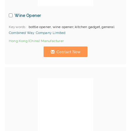
Wine Opener
Keywords
bottle opener, wine opener, kitchen gadget, general
Combined Way Company Limited
Hong Kong (China) Manufacturer
Contact Now