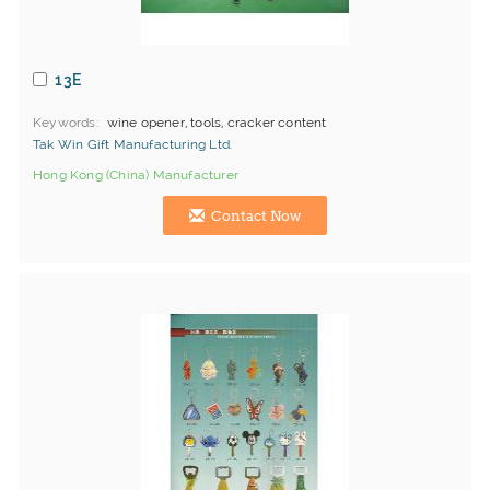
13E
Keywords
wine opener, tools, cracker content
Tak Win Gift Manufacturing Ltd.
Hong Kong (China) Manufacturer
Contact Now