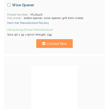
Wine Opener
Model Number
ML61116
Keywords
bottle opener, wine opener, gift item, metal
Kam Kei Manufacture Factory
Hong Kong (China) Manufacturer
Size: 90 x 35 x 9mm Weight: 23g
Contact Now