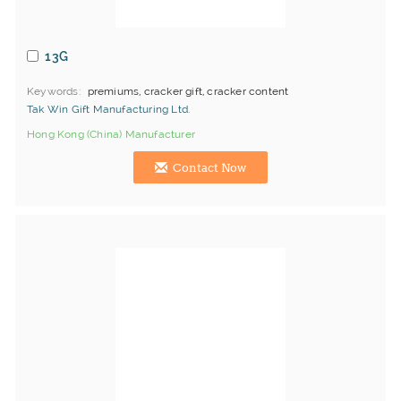
13G
Keywords
premiums, cracker gift, cracker content
Tak Win Gift Manufacturing Ltd.
Hong Kong (China) Manufacturer
Contact Now