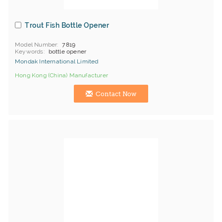
Trout Fish Bottle Opener
Model Number
7819
Keywords
bottle opener
Mondak International Limited
Hong Kong (China) Manufacturer
Contact Now