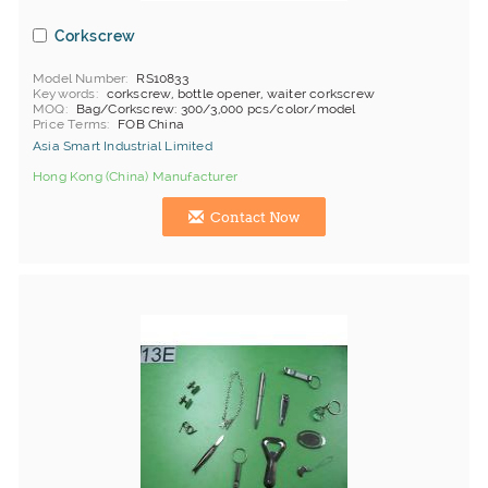
Corkscrew
Model Number
RS10833
Keywords
corkscrew, bottle opener, waiter corkscrew
MOQ
Bag/Corkscrew: 300/3,000 pcs/color/model
Price Terms
FOB China
Asia Smart Industrial Limited
Hong Kong (China) Manufacturer
Contact Now