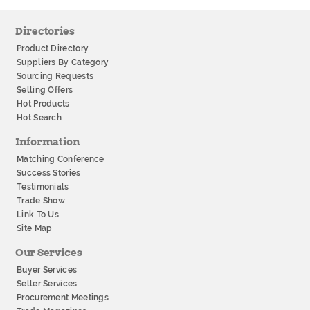
Directories
Product Directory
Suppliers By Category
Sourcing Requests
Selling Offers
Hot Products
Hot Search
Information
Matching Conference
Success Stories
Testimonials
Trade Show
Link To Us
Site Map
Our Services
Buyer Services
Seller Services
Procurement Meetings