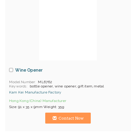
Wine Opener
Model Number
ML6762
Keywords
bottle opener, wine opener, gift item, metal
Kam Kei Manufacture Factory
Hong Kong (China) Manufacturer
Size: 91 x 35 x 9mm Weight: 35g
Contact Now