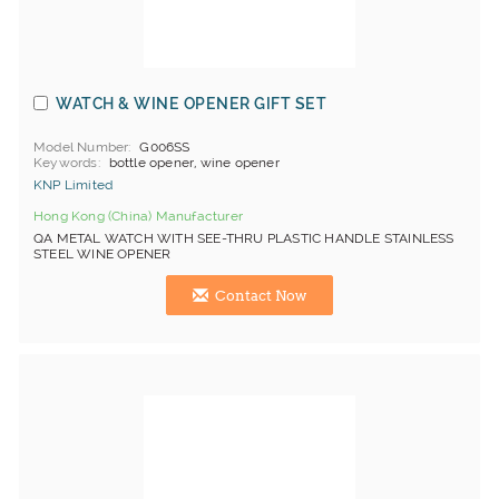
WATCH & WINE OPENER GIFT SET
Model Number
G006SS
Keywords
bottle opener, wine opener
KNP Limited
Hong Kong (China) Manufacturer
QA METAL WATCH WITH SEE-THRU PLASTIC HANDLE STAINLESS
STEEL WINE OPENER
Contact Now