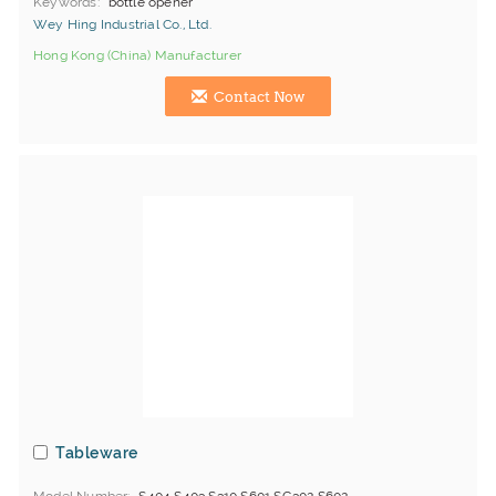
Keywords
bottle opener
Wey Hing Industrial Co., Ltd.
Hong Kong (China) Manufacturer
Contact Now
Tableware