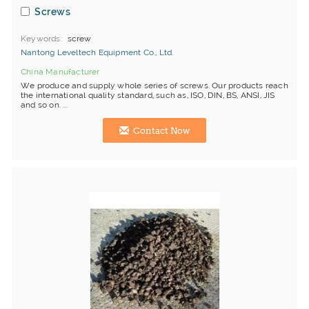
Screws
Keywords
screw
Nantong Leveltech Equipment Co., Ltd.
China Manufacturer
We produce and supply whole series of screws. Our products reach
the international quality standard, such as, ISO, DIN, BS, ANSI, JIS
and so on. ...
Contact Now