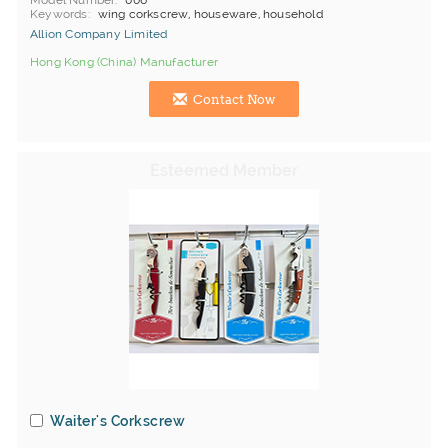
Model Number
006
Keywords
wing corkscrew, houseware, household
Allion Company Limited
Hong Kong (China) Manufacturer
Contact Now
Waiter's Corkscrew