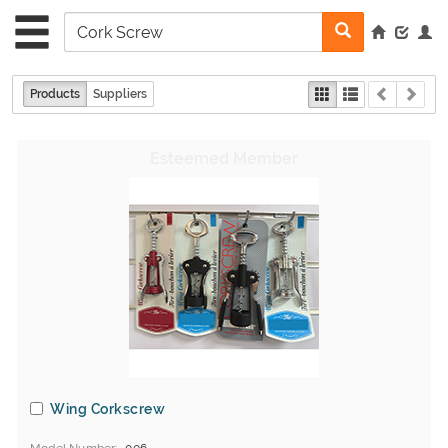
Products
Suppliers
Wing Corkscrew