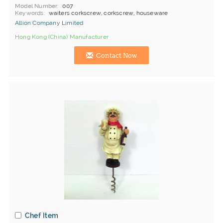
Model Number
007
Keywords
waiters corkscrew, corkscrew, houseware
Allion Company Limited
Hong Kong (China) Manufacturer
Contact Now
Chef Item