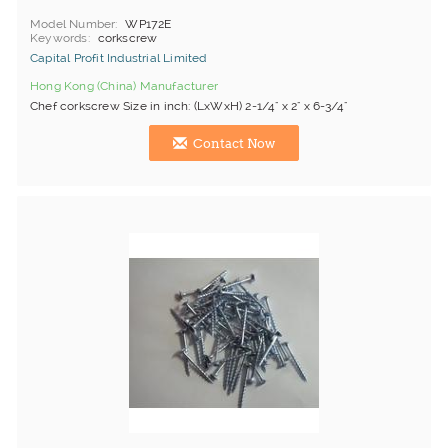
Model Number
WP172E
Keywords
corkscrew
Capital Profit Industrial Limited
Hong Kong (China) Manufacturer
Chef corkscrew Size in inch: (LxWxH) 2-1/4" x 2" x 6-3/4"
Contact Now