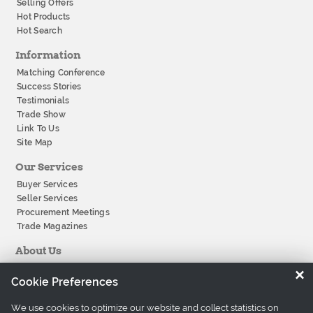
Selling Offers
Hot Products
Hot Search
Information
Matching Conference
Success Stories
Testimonials
Trade Show
Link To Us
Site Map
Our Services
Buyer Services
Seller Services
Procurement Meetings
Trade Magazines
About Us
About Tradeeasy
×
Cookie Preferences
Our Offices
Company History
We use cookies to optimize our website and collect statistics on
Contact Us