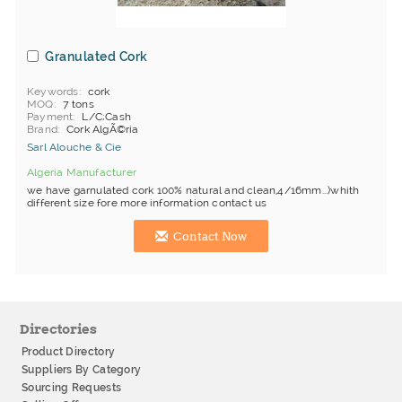
Granulated Cork
Keywords
cork
MOQ
7 tons
Payment
L/C;Cash
Brand
Cork AlgÃ©ria
Sarl Alouche & Cie
Algeria Manufacturer
we have garnulated cork 100% natural and clean,4/16mm...)whith
different size fore more information contact us
Contact Now
Directories
Product Directory
Suppliers By Category
Sourcing Requests