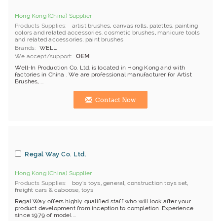
Hong Kong (China) Supplier
Products Supplies
artist brushes
,
canvas rolls
,
palettes
,
painting
colors and related accessories. cosmetic brushes
,
manicure tools
and related accessories. paint brushes
Brands
WELL
We accept/support
OEM
Well-In Production Co. Ltd. is located in Hong Kong and with
factories in China . We are professional manufacturer for Artist
Brushes, ...
Contact Now
Regal Way Co. Ltd.
Hong Kong (China) Supplier
Products Supplies
boy's toys
,
general
,
construction toys set
,
freight cars & caboose
,
toys
Regal Way offers highly qualified staff who will look after your
product development from inception to completion. Experience
since 1979 of model ...