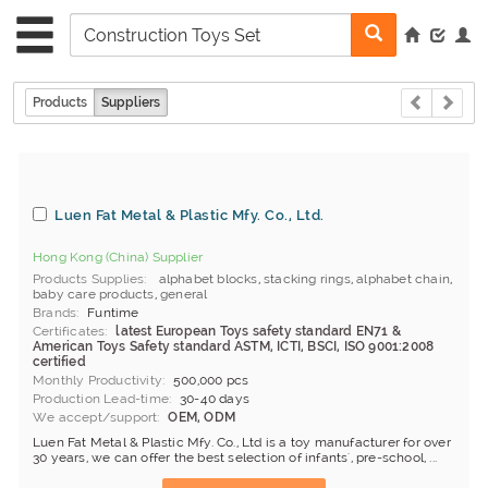
Products
Suppliers
Luen Fat Metal & Plastic Mfy. Co., Ltd.
Hong Kong (China) Supplier
Products Supplies
alphabet blocks
,
stacking rings
,
alphabet chain
,
baby care products
,
general
Brands
Funtime
Certificates
latest European Toys safety standard EN71 &
American Toys Safety standard ASTM, ICTI, BSCI, ISO 9001:2008
certified
Monthly Productivity
500,000 pcs
Production Lead-time
30-40 days
We accept/support
OEM, ODM
Luen Fat Metal & Plastic Mfy. Co., Ltd is a toy manufacturer for over
30 years, we can offer the best selection of infants', pre-school, ...