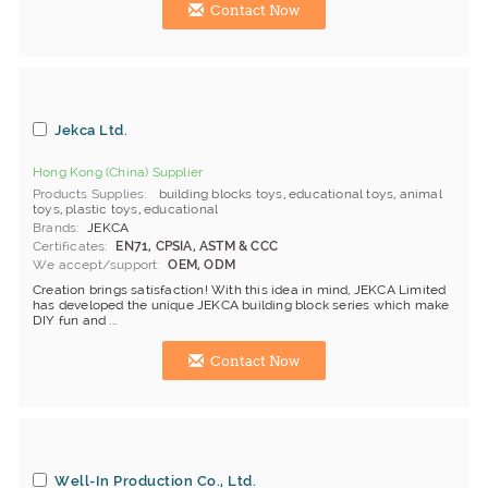
Contact Now
Jekca Ltd.
Hong Kong (China) Supplier
Products Supplies
building blocks toys
,
educational toys
,
animal
toys
,
plastic toys
,
educational
Brands
JEKCA
Certificates
EN71, CPSIA, ASTM & CCC
We accept/support
OEM, ODM
Creation brings satisfaction! With this idea in mind, JEKCA Limited
has developed the unique JEKCA building block series which make
DIY fun and ...
Contact Now
Well-In Production Co., Ltd.