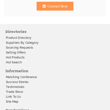
Contact Now
Directories
Product Directory
Suppliers By Category
Sourcing Requests
Selling Offers
Hot Products
Hot Search
Information
Matching Conference
Success Stories
Testimonials
Trade Show
Link To Us
Site Map