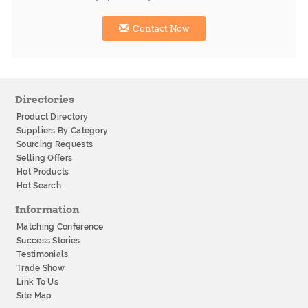
Contact Now
Directories
Product Directory
Suppliers By Category
Sourcing Requests
Selling Offers
Hot Products
Hot Search
Information
Matching Conference
Success Stories
Testimonials
Trade Show
Link To Us
Site Map