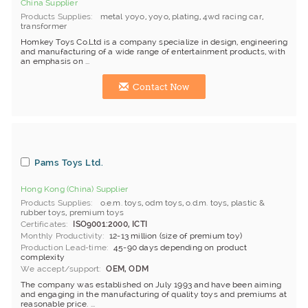
China Supplier
Products Supplies
metal yoyo
,
yoyo
,
plating
,
4wd racing car
,
transformer
Homkey Toys Co.Ltd is a company specialize in design, engineering
and manufacturing of a wide range of entertainment products, with
an emphasis on ...
Contact Now
Pams Toys Ltd.
Hong Kong (China) Supplier
Products Supplies
o.e.m. toys
,
odm toys
,
o.d.m. toys
,
plastic &
rubber toys
,
premium toys
Certificates
ISO9001:2000, ICTI
Monthly Productivity
12-13 million (size of premium toy)
Production Lead-time
45-90 days depending on product
complexity
We accept/support
OEM, ODM
The company was established on July 1993 and have been aiming
and engaging in the manufacturing of quality toys and premiums at
reasonable price. ...