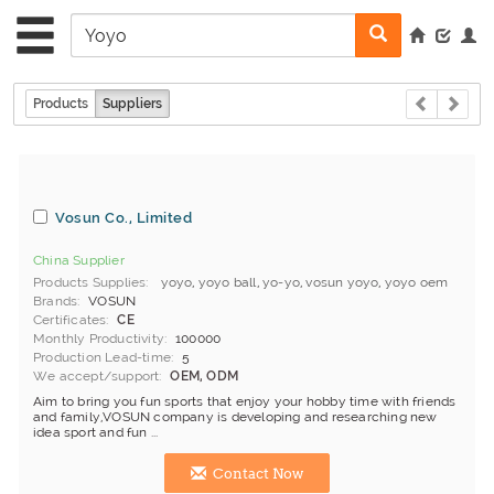
Products
Suppliers
Vosun Co., Limited
China Supplier
Products Supplies
yoyo
,
yoyo ball
,
yo-yo
,
vosun yoyo
,
yoyo oem
Brands
VOSUN
Certificates
CE
Monthly Productivity
100000
Production Lead-time
5
We accept/support
OEM, ODM
Aim to bring you fun sports that enjoy your hobby time with friends
and family,VOSUN company is developing and researching new
idea sport and fun ...
Contact Now