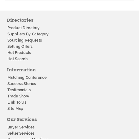
Directories
Product Directory
Suppliers By Category
Sourcing Requests
Selling Offers
Hot Products
Hot Search
Information
Matching Conference
Success Stories
Testimonials
Trade Show
Link To Us
Site Map
Our Services
Buyer Services
Seller Services