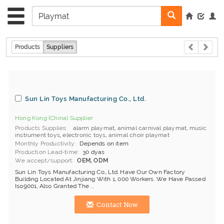
Products
Suppliers
Sun Lin Toys Manufacturing Co., Ltd.
Hong Kong (China) Supplier
Products Supplies
alarm playmat
,
animal carnival playmat
,
music
instrument toys
,
electronic toys
,
animal choir playmat
Monthly Productivity
Depends on item
Production Lead-time
30 dyas
We accept/support
OEM, ODM
Sun Lin Toys Manufacturing Co., Ltd. Have Our Own Factory
Building Located At Jinjiang With 1, 000 Workers. We Have Passed
Iso9001, Also Granted The ...
Contact Now