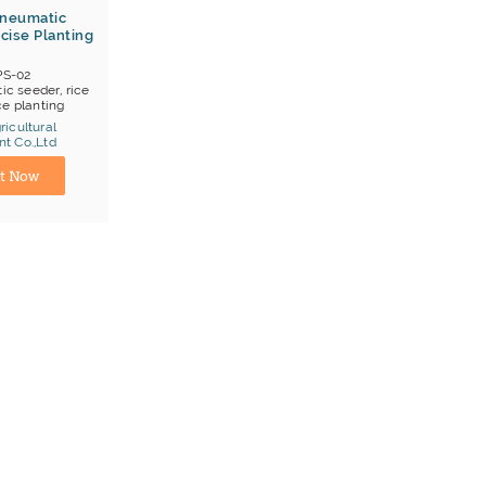
Pneumatic
cise Planting
PS-02
c seeder, rice
ce planting
icultural
t Co.,Ltd
hanghai
t Now