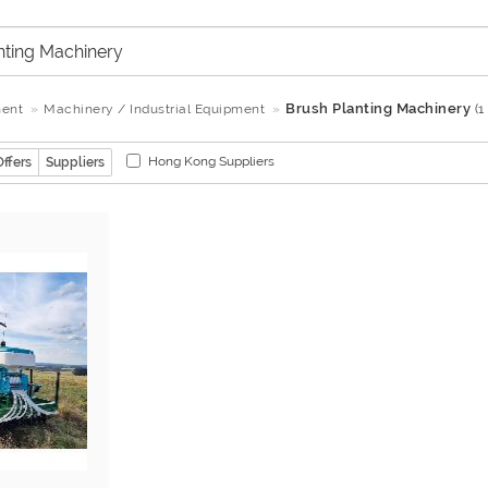
Brush Planting Machinery
ment
Machinery / Industrial Equipment
(1
Hong Kong Suppliers
Offers
Suppliers