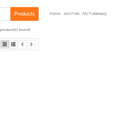
Products
Home
Join Free
My Tradeeasy
 product(s) found)