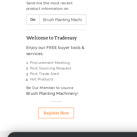
Send me the most recent
Gas Welding Equipment
product information on:
Glass Processing Equipment
Grinding Machinery
Go
Heat Exchanger
Heat Treatment Furnace
Heater
Welcome to Tradeeasy
Hydraulic Hose
Hydraulic Machine
Enjoy our FREE buyer tools &
Hydraulic Pump
services
Industrial Boiler
Industrial Sewing Machinery
Procurement Meeting
Injection Moulding Machine
Post Sourcing Request
Laser Machinery
Post Trade Alert
Lathe
Hot Products
Liquid Filling & Capping
Equipment
Be Our Member to source
Machine Tool
Brush Planting Machinery
!
Machining Centre
Measuring Equipment
Metal Processing Equipment
Register Now
Milling Machinery
Mining Equipment
Monitoring And Test Equipme
Packaging Machinery
Motor & Transformer Winding