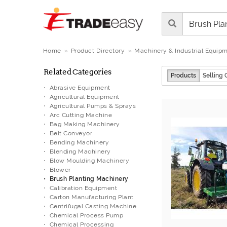
Home
Product Directory
Machinery & Industrial Equip
Related Categories
Products
Selling 
Abrasive Equipment
Agricultural Equipment
Agricultural Pumps & Sprays
Arc Cutting Machine
Bag Making Machinery
Belt Conveyor
Bending Machinery
Blending Machinery
Blow Moulding Machinery
Blower
Brush Planting Machinery
Calibration Equipment
Carton Manufacturing Plant
Centrifugal Casting Machine
Chemical Process Pump
Chemical Processing