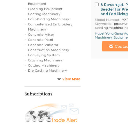
Equipment
8 Rows 150L 
Cleaning Equipment
Seeder for Pre
And Fertilizing
Coating Machinery
Coil Winding Machinery
Model Number
YX
Keywords
pneumati
Computerized Embroidery
seeding machine, ri
Machinery
machine
Hubei YongXiang Agr
Concrete Mixer
MOQ
1
Machinery Equipmen
Concrete Plant
Price Terms
FOB S
China Manufacturer
Payment
T/T
Concrete Vibrator
Contac
Brand
YongXiang
Construction Machinery
Conveying System
Crushing Machinery
Cutting Machinery
Die Casting Machinery
Diesel Engine
Drilling Machinery
Electric Appliance Testing
Machine
Subscriptions
Electronic Manufacturing
Equipment
Engraving Machinery
Filtering Equipment
Filtration System
Flexible Units
Food Processing Equipment