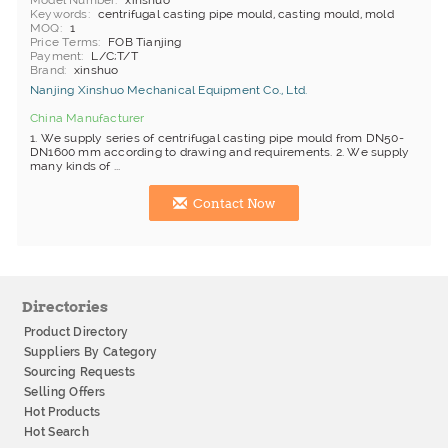
Model Number
xinshuo
Keywords
centrifugal casting pipe mould, casting mould, mold
MOQ
1
Price Terms
FOB Tianjing
Payment
L/C;T/T
Brand
xinshuo
Nanjing Xinshuo Mechanical Equipment Co., Ltd.
China Manufacturer
1. We supply series of centrifugal casting pipe mould from DN50-
DN1600 mm according to drawing and requirements. 2. We supply
many kinds of ...
Contact Now
Directories
Product Directory
Suppliers By Category
Sourcing Requests
Selling Offers
Hot Products
Hot Search