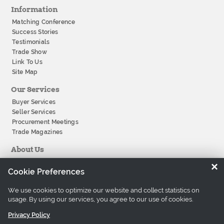
Information
Matching Conference
Success Stories
Testimonials
Trade Show
Link To Us
Site Map
Our Services
Buyer Services
Seller Services
Procurement Meetings
Trade Magazines
About Us
About Tradeeasy
×
Cookie Preferences
Our Offices
Company History
We use cookies to optimize our website and collect statistics on
Contact Us
usage. By using our services, you agree to our use of cookies.
Careers
Privacy Policy