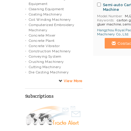
Equipment
Semi-auto Car
Cleaning Equipment
Machine
Coating Machinery
Model Number
MJ
Coil Winding Machinery
Keywords
carton g
gluer machine, semi
Computerized Embroidery
gluer
Machinery
Hangzhou Royal Pa
MOQ
1
Machinery Co., Ltd.
Concrete Mixer
Price Terms
FOB Ti
China Manufacturer
Concrete Plant
Payment
T/T
Contac
Brand
Royal Packi
Concrete Vibrator
Construction Machinery
Conveying System
Crushing Machinery
Cutting Machinery
Die Casting Machinery
Diesel Engine
Drilling Machinery
Electric Appliance Testing
Machine
Subscriptions
Electronic Manufacturing
Equipment
Engraving Machinery
Filtering Equipment
Filtration System
Flexible Units
Food Processing Equipment