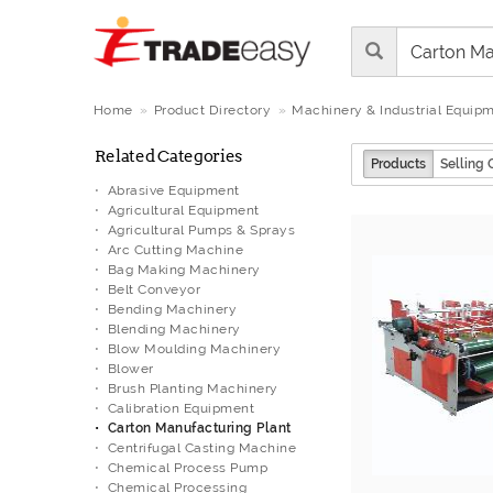
Home
Product Directory
Machinery & Industrial Equip
Related Categories
Products
Selling 
Abrasive Equipment
Agricultural Equipment
Agricultural Pumps & Sprays
Arc Cutting Machine
Bag Making Machinery
Belt Conveyor
Bending Machinery
Blending Machinery
Blow Moulding Machinery
Blower
Brush Planting Machinery
Calibration Equipment
Carton Manufacturing Plant
Centrifugal Casting Machine
Chemical Process Pump
Chemical Processing