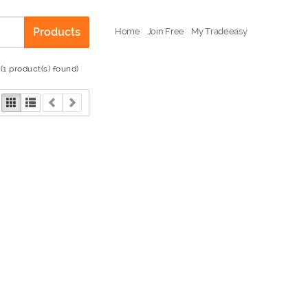
Products
Home
Join Free
My Tradeeasy
(1 product(s) found)