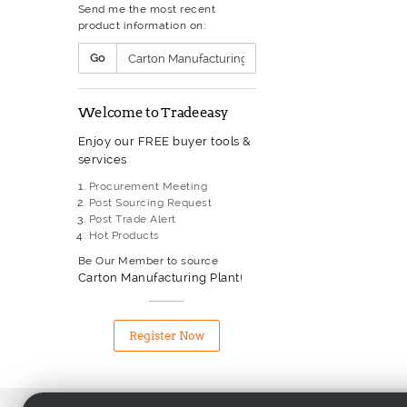
Send me the most recent
Gas Welding Equipment
product information on:
Glass Processing Equipment
Grinding Machinery
Go
Heat Exchanger
Heat Treatment Furnace
Heater
Welcome to Tradeeasy
Hydraulic Hose
Hydraulic Machine
Enjoy our FREE buyer tools &
Hydraulic Pump
services
Industrial Boiler
Industrial Sewing Machinery
Procurement Meeting
Injection Moulding Machine
Post Sourcing Request
Laser Machinery
Post Trade Alert
Lathe
Hot Products
Liquid Filling & Capping
Equipment
Be Our Member to source
Machine Tool
Carton Manufacturing Plant
!
Machining Centre
Measuring Equipment
Metal Processing Equipment
Register Now
Milling Machinery
Mining Equipment
Monitoring And Test Equipme
Packaging Machinery
Motor & Transformer Winding