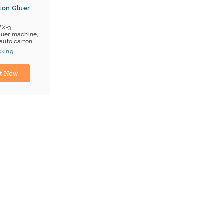
ton Gluer
ZX-3
luer machine,
auto carton
cking
anjin
t Now
ng