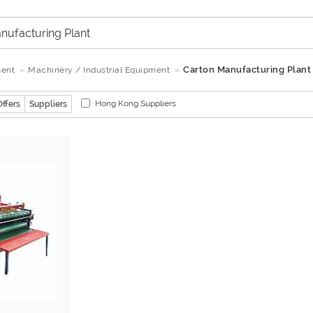
Carton Manufacturing Plant
ment
Machinery / Industrial Equipment
Hong Kong Suppliers
Offers
Suppliers